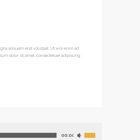
gna aliquam erat volutpat. Ut wisi enim ad
sum dolor sit amet, consectetuer adipiscing
00:00