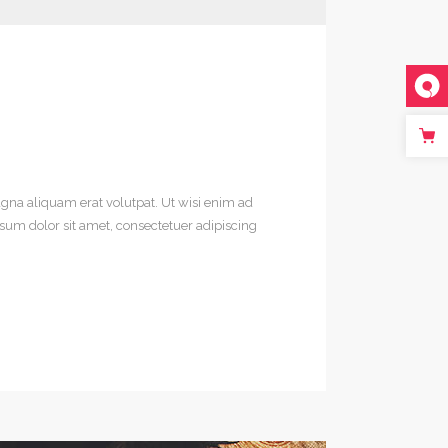
gna aliquam erat volutpat. Ut wisi enim ad
sum dolor sit amet, consectetuer adipiscing