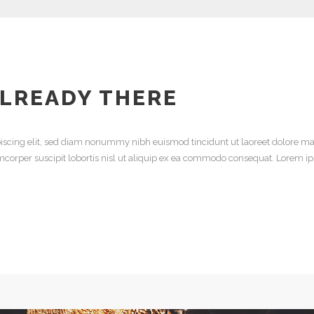
ALREADY THERE
iscing elit, sed diam nonummy nibh euismod tincidunt ut laoreet dolore ma
mcorper suscipit lobortis nisl ut aliquip ex ea commodo consequat. Lorem ip