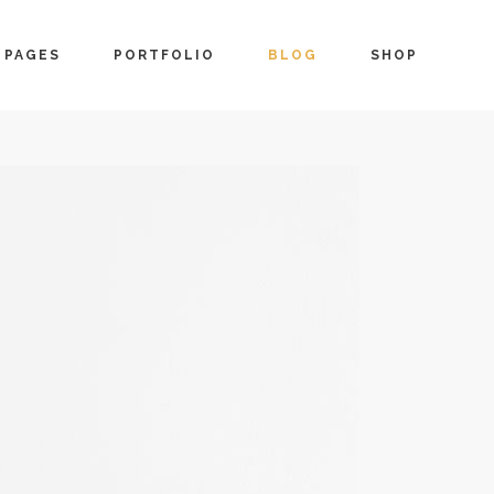
PAGES
PORTFOLIO
BLOG
SHOP