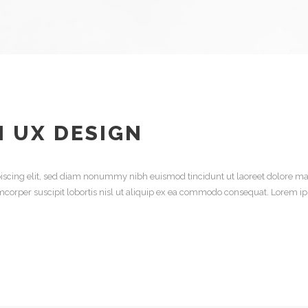
N UX DESIGN
iscing elit, sed diam nonummy nibh euismod tincidunt ut laoreet dolore ma
mcorper suscipit lobortis nisl ut aliquip ex ea commodo consequat. Lorem ip