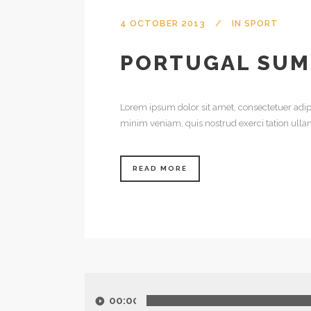
4 OCTOBER 2013
IN
SPORT
PORTUGAL SUM
Lorem ipsum dolor sit amet, consectetuer adip
minim veniam, quis nostrud exerci tation ulla
READ MORE
Audio
Player
00:00