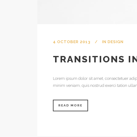
4 OCTOBER 2013
IN
DESIGN
TRANSITIONS I
Lorem ipsum dolor sit amet, consectetuer adip
minim veniam, quis nostrud exerci tation ulla
READ MORE