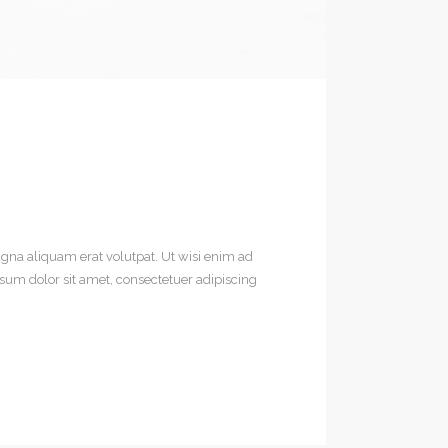
gna aliquam erat volutpat. Ut wisi enim ad
sum dolor sit amet, consectetuer adipiscing