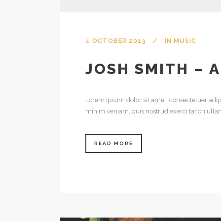
4 OCTOBER 2013
IN
MUSIC
JOSH SMITH – 
Lorem ipsum dolor sit amet, consectetuer adip
minim veniam, quis nostrud exerci tation ulla
READ MORE