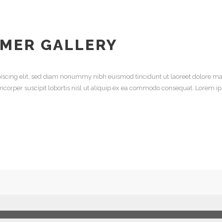
MER GALLERY
iscing elit, sed diam nonummy nibh euismod tincidunt ut laoreet dolore ma
mcorper suscipit lobortis nisl ut aliquip ex ea commodo consequat. Lorem ip