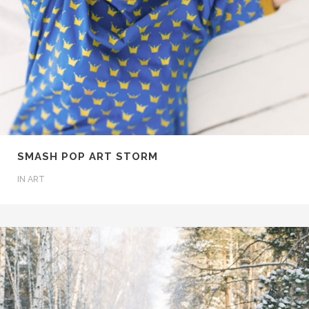
SMASH POP ART STORM
IN
ART