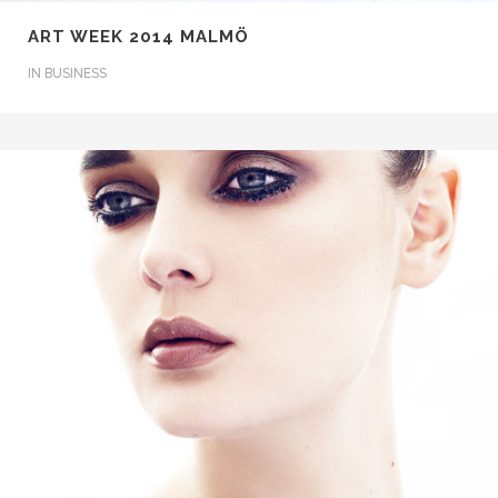
ART WEEK 2014 MALMÖ
IN
BUSINESS