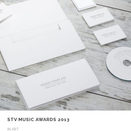
STV MUSIC AWARDS 2013
IN
ART