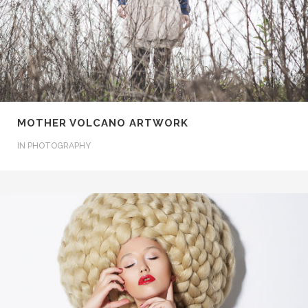
MOTHER VOLCANO ARTWORK
IN
PHOTOGRAPHY