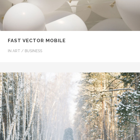
FAST VECTOR MOBILE
IN
ART / BUSINESS