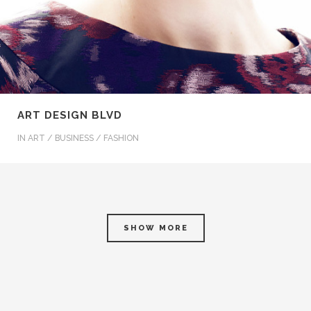
ART DESIGN BLVD
IN
ART / BUSINESS / FASHION
SHOW MORE