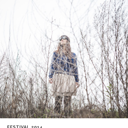
FESTIVAL 2014