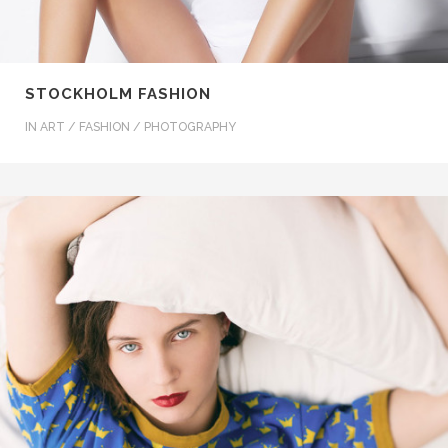
STOCKHOLM FASHION
IN
ART / FASHION / PHOTOGRAPHY