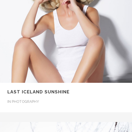
LAST ICELAND SUNSHINE
IN
PHOTOGRAPHY