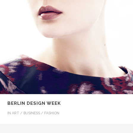
BERLIN DESIGN WEEK
IN
ART / BUSINESS / FASHION