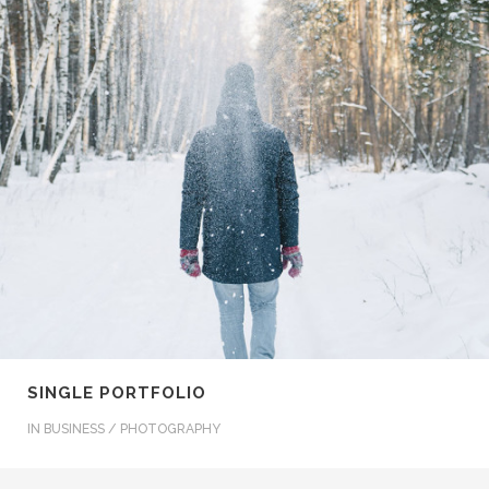
SINGLE PORTFOLIO
IN
BUSINESS / PHOTOGRAPHY