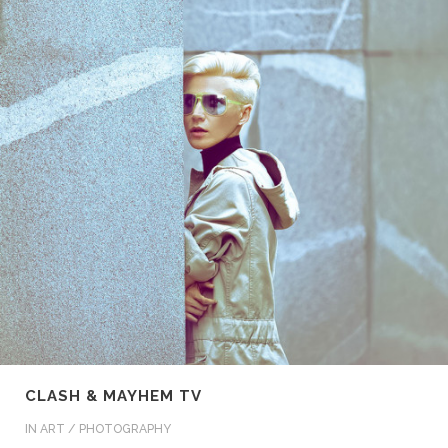
CLASH & MAYHEM TV
IN
ART / PHOTOGRAPHY