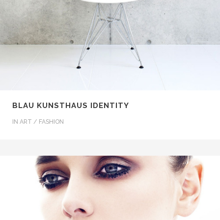
BLAU KUNSTHAUS IDENTITY
IN
ART / FASHION