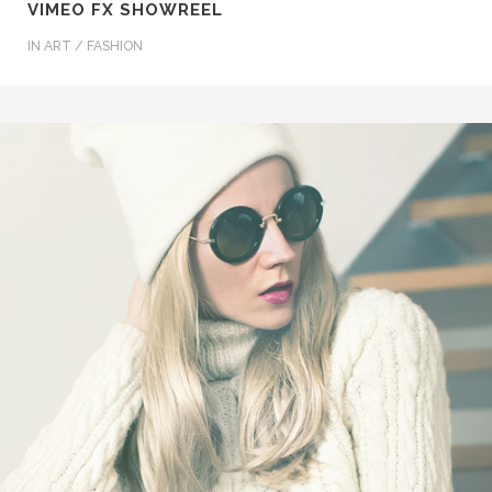
VIMEO FX SHOWREEL
IN
ART / FASHION