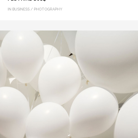
IN
BUSINESS / PHOTOGRAPHY