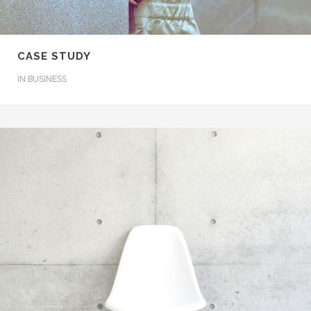
CASE STUDY
IN
BUSINESS