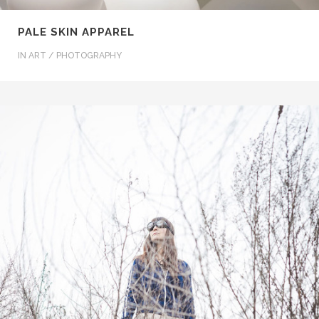
PALE SKIN APPAREL
IN
ART / PHOTOGRAPHY