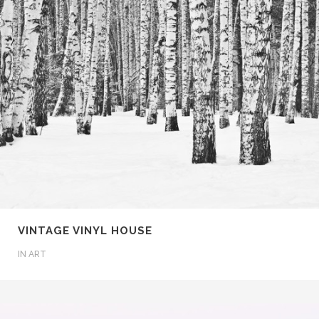
VINTAGE VINYL HOUSE
IN
ART