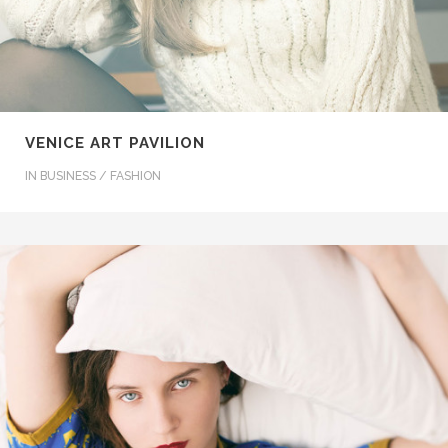
VENICE ART PAVILION
IN
BUSINESS / FASHION