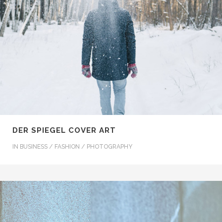
DER SPIEGEL COVER ART
IN
BUSINESS / FASHION / PHOTOGRAPHY