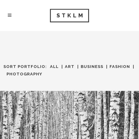
SORT PORTFOLIO:
ALL
ART
BUSINESS
FASHION
PHOTOGRAPHY