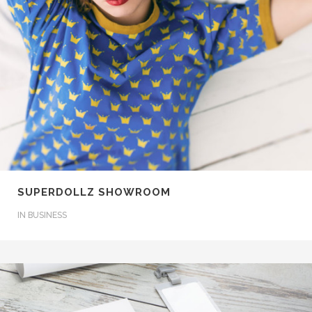
SUPERDOLLZ SHOWROOM
IN
BUSINESS