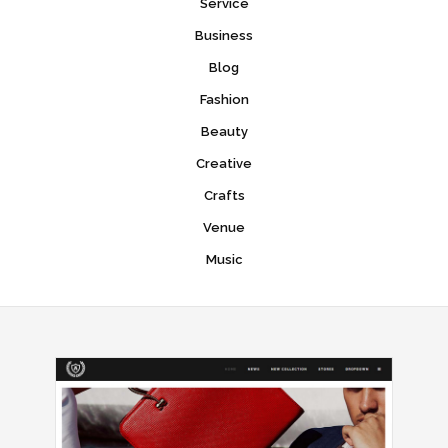
Service
Business
Blog
Fashion
Beauty
Creative
Crafts
Venue
Music