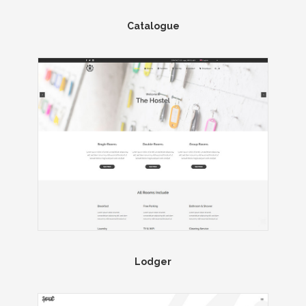
Catalogue
Lodger