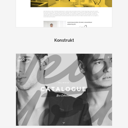
Konstrukt