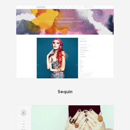
Sequin