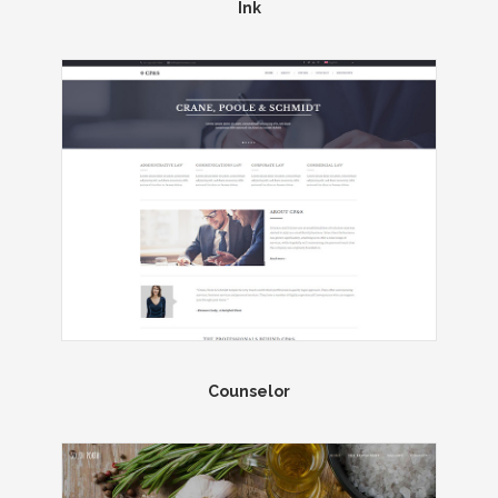
Ink
Counselor