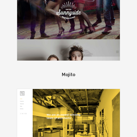
Mojito