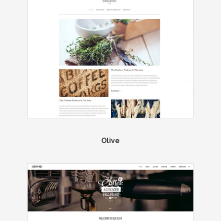
Olive