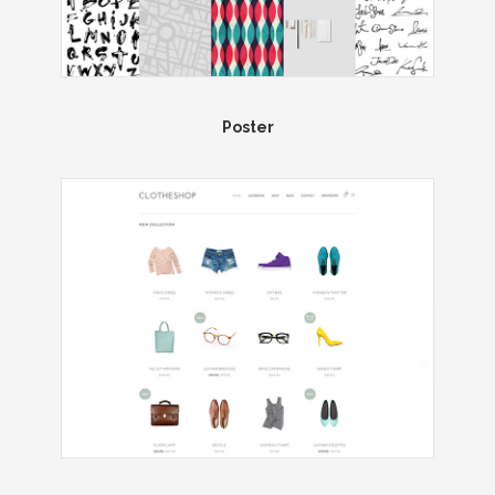
Poster