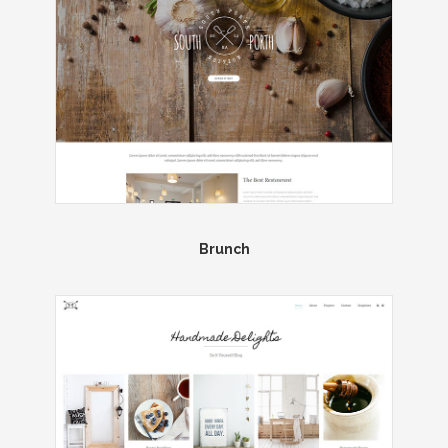
Brunch