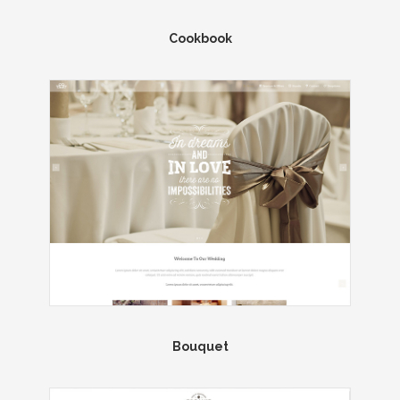
Cookbook
Bouquet