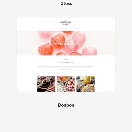
Gloss
Bonbon