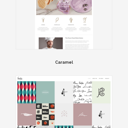
Caramel