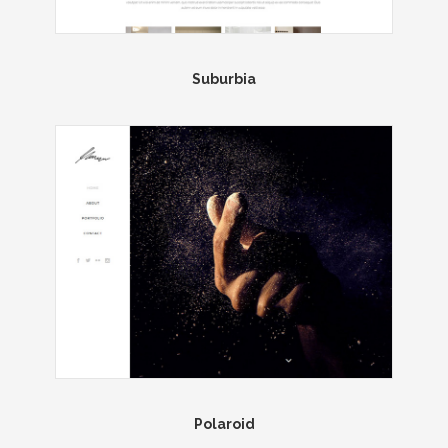
Suburbia
Polaroid