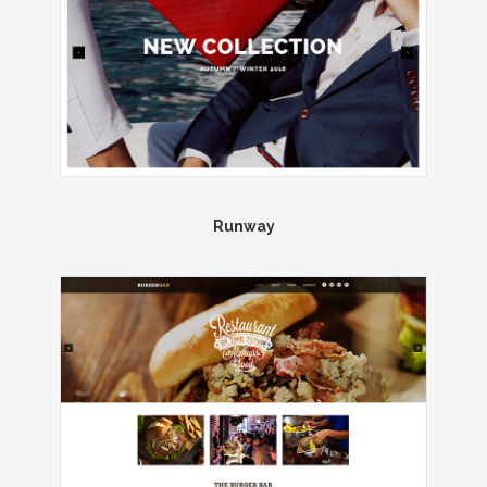
Runway