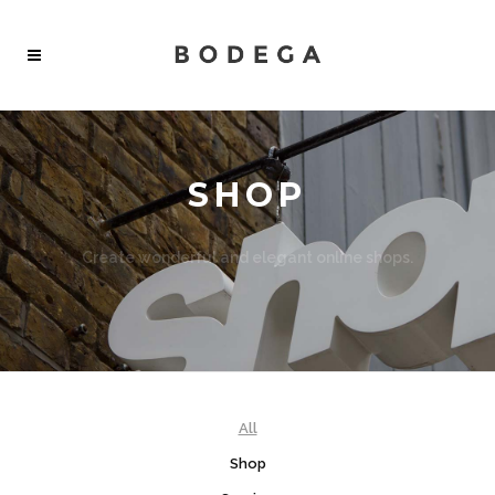
SHOP
Create wonderful and elegant online shops.
All features from different demos can be combined.
All
Shop