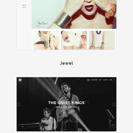
Jewel