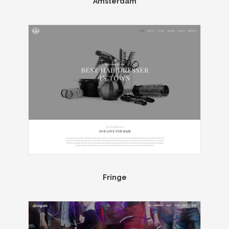
Amsterdam
Fringe