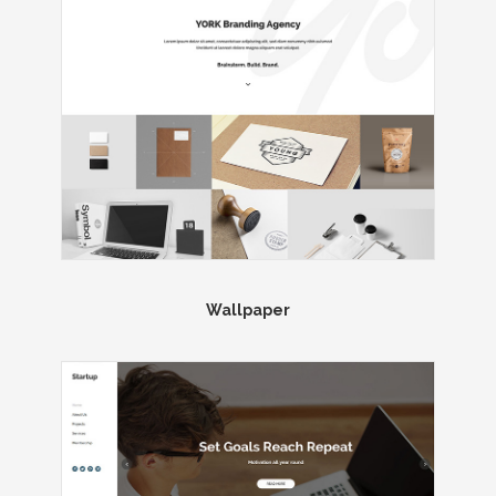
Wallpaper