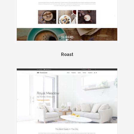
Roast