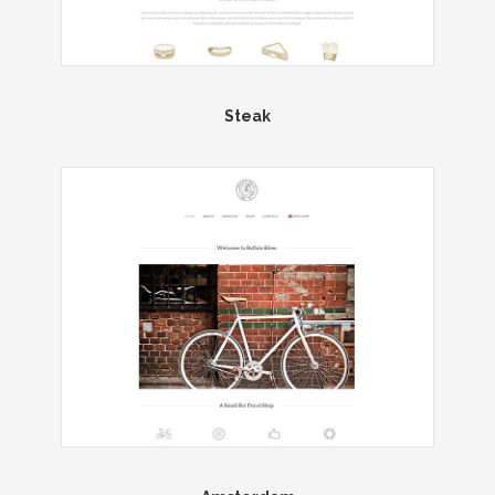
Steak