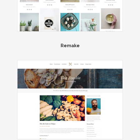
Remake