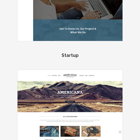
Startup