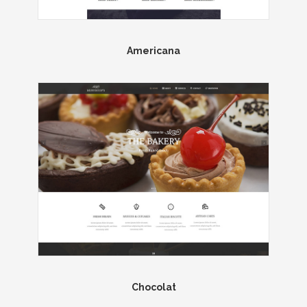
Americana
Chocolat