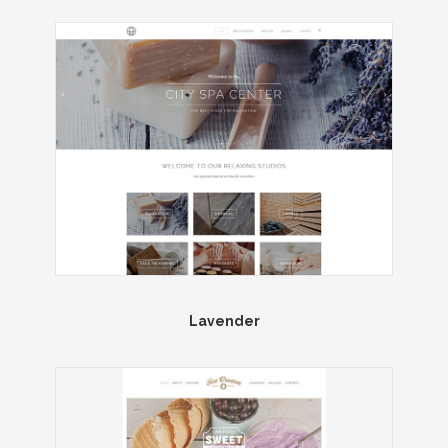
Lavender