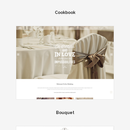
Cookbook
Bouquet