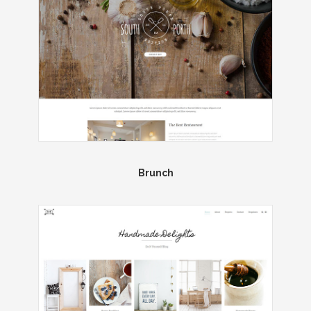
Brunch