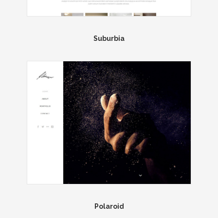
Suburbia
Polaroid