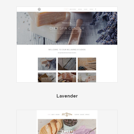
Lavender