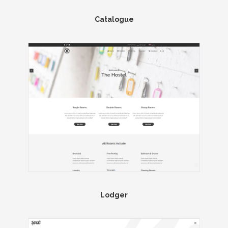
Catalogue
Lodger