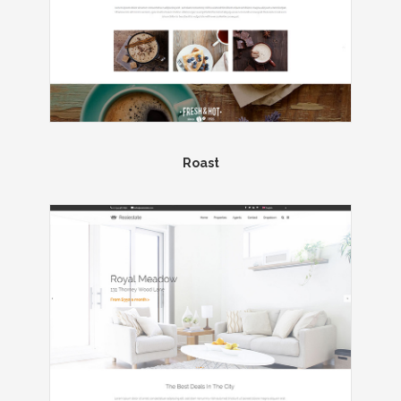
Roast