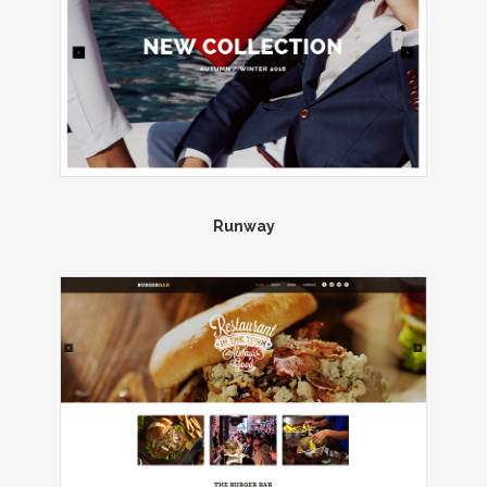
Runway