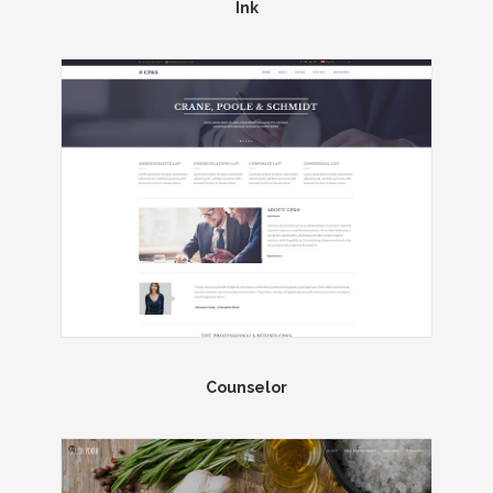
Ink
Counselor