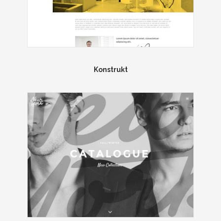
Konstrukt