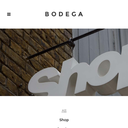
SHOP
Create wonderful and elegant online shops.
All features from different demos can be combined.
All
Shop