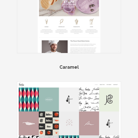
Caramel