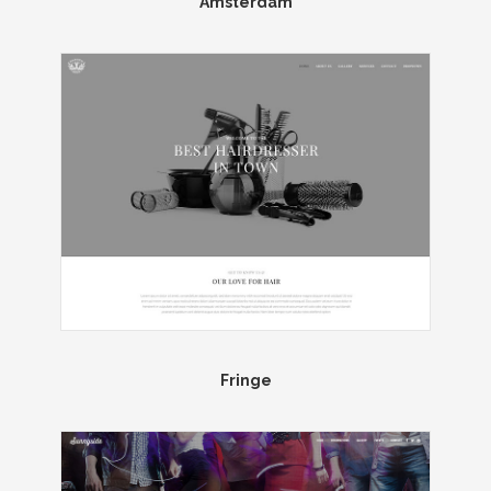
Amsterdam
Fringe