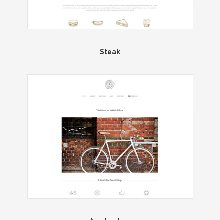
Steak