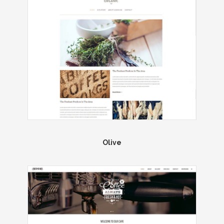
Olive