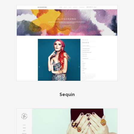
Sequin