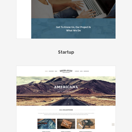
Startup