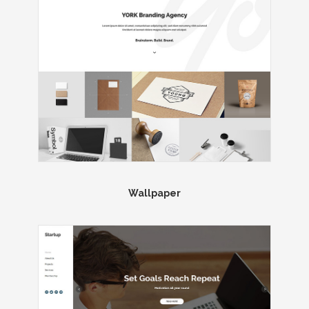
Wallpaper