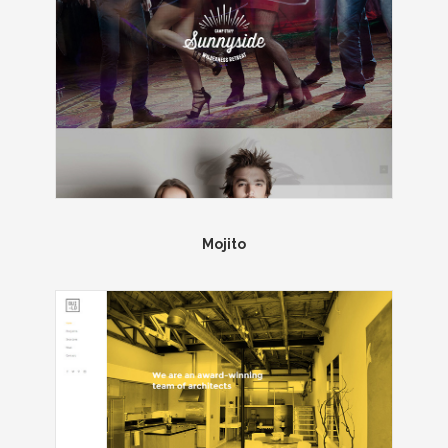
Mojito