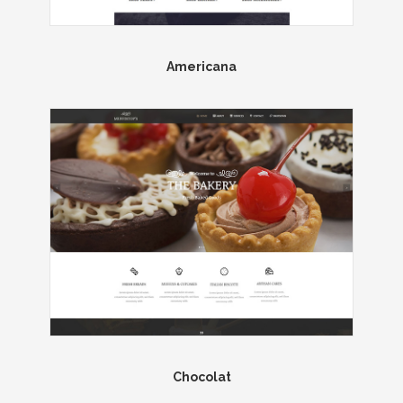
Americana
Chocolat