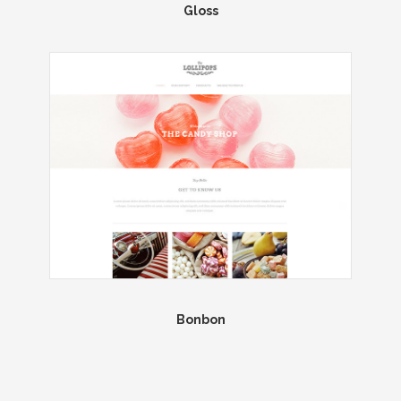
Gloss
Bonbon