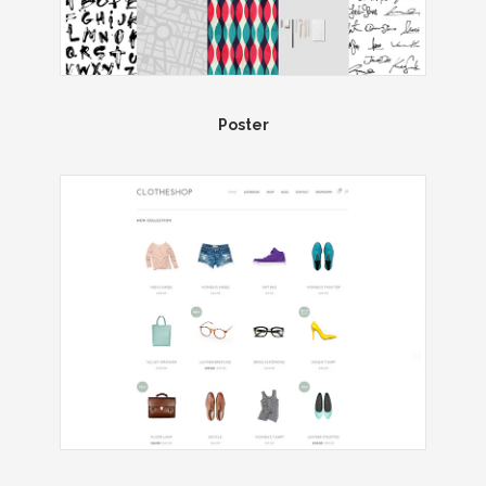
Poster