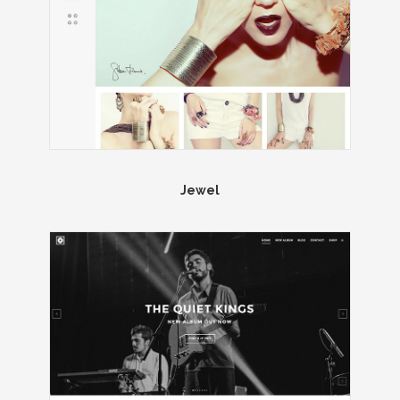
Jewel