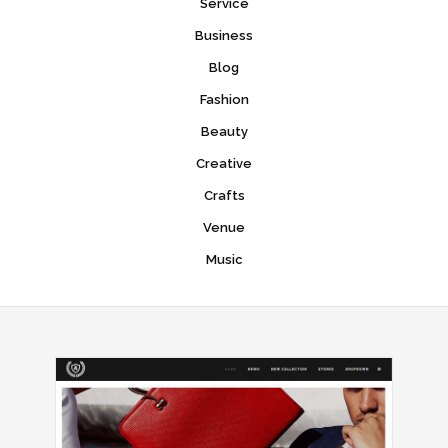
Service
Business
Blog
Fashion
Beauty
Creative
Crafts
Venue
Music