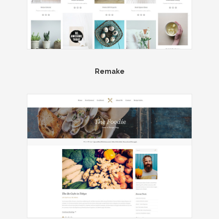
Remake