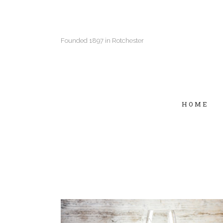
Founded 1897 in Rotchester
HOME
Two Columns Grid
Two
Three Columns Grid
Thr
Four Columns Grid
Fou
Four Columns Wide
Fou