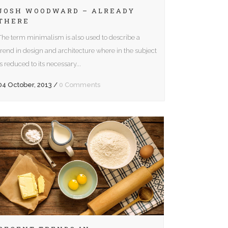
Arrow
JOSH WOODWARD – ALREADY
Gallery
THERE
keys
to
The term minimalism is also used to describe a
Video (In Any Template)
increase
trend in design and architecture where in the subject
or
is reduced to its necessary...
decrease
04 October, 2013
/
0 Comments
volume.