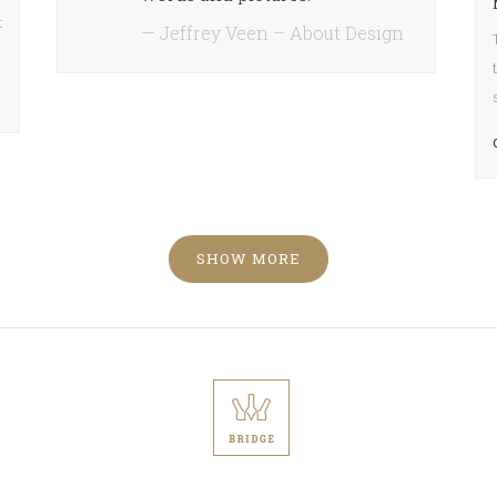
ase
t
— Jeffrey Veen – About Design
ease
e.
SHOW MORE