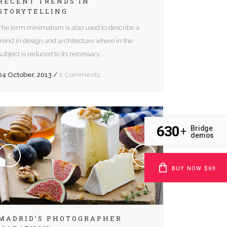
RECENT TRENDS IN
STORYTELLING
The term minimalism is also used to describe a
trend in design and architecture where in the
subject is reduced to its necessary...
04 October, 2013
/
0 Comments
630
Bridge
+
demos
BUY NOW $69
MADRID’S PHOTOGRAPHER