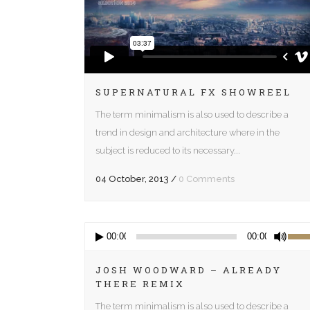
SUPERNATURAL FX SHOWREEL
The term minimalism is also used to describe a
trend in design and architecture where in the
subject is reduced to its necessary...
04 October, 2013
/
0 Comments
Audio
Use
00:00
00:00
Player
Up/D
Arrow
JOSH WOODWARD – ALREADY
THERE REMIX
keys
to
The term minimalism is also used to describe a