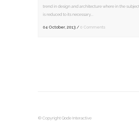
incre
trend in design and architecture where in the subjec
or
is reduced to its necessary...
decr
04 October, 2013
/
0 Comments
volum
© Copyright
Qode Interactive