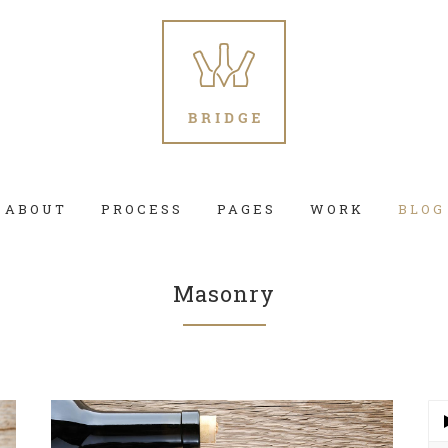
ABOUT
PROCESS
PAGES
WORK
BLOG
Masonry
 Columns Grid
Two Columns Grid
ee Columns Grid
Three Columns Grid
r Columns Grid
Four Columns Grid
Au
Pla
r Columns Wide
Four Columns Wide