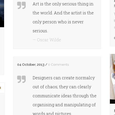
Art is the only serious thing in
the world. And the artist is the
only person who is never
serious.
— Oscar Wilde
04 October, 2013
/
0 Comments
Designers can create normalcy
out of chaos; they can clearly
own
communicate ideas through the
organising and manipulating of
words and pictures.