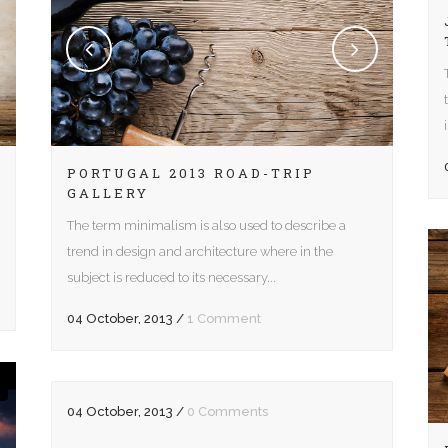
e Columns Wide
Five Columns Wide
 Columns Wide
Six Columns Wide
PORTUGAL 2013 ROAD-TRIP
GALLERY
The term minimalism is also used to describe a
trend in design and architecture where in the
subject is reduced to its necessary...
04 October, 2013
/
1 Comment
04 October, 2013
/
0 Comments