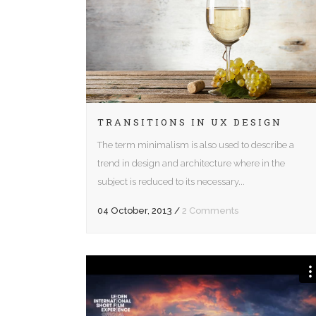
Five Columns Wide
Fiv
Six Columns Wide
Six
TRANSITIONS IN UX DESIGN
The term minimalism is also used to describe a
trend in design and architecture where in the
subject is reduced to its necessary...
04 October, 2013
/
2 Comments