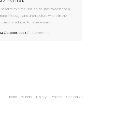
MARATHON
The term minimalism is also used to describe a
trend in design and architecture where in the
subject is reduced to its necessary...
04 October, 2013
/
0 Comments
Home
Winery
History
Process
Contact Us