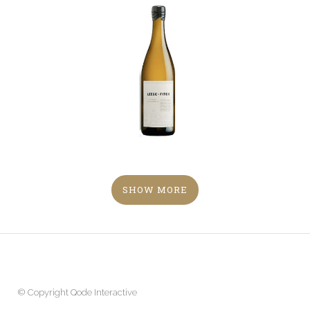
SHOW MORE
© Copyright
Qode Interactive