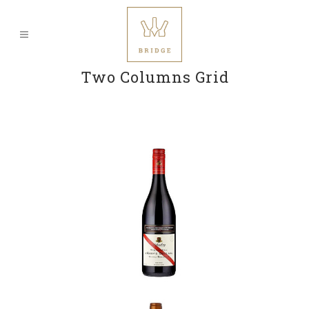
Two Columns Grid