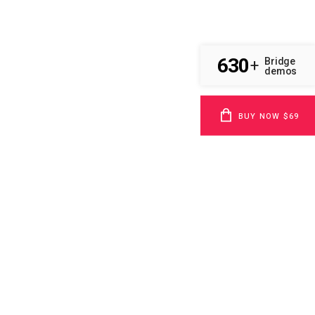
630
Bridge
+
demos
BUY NOW $69