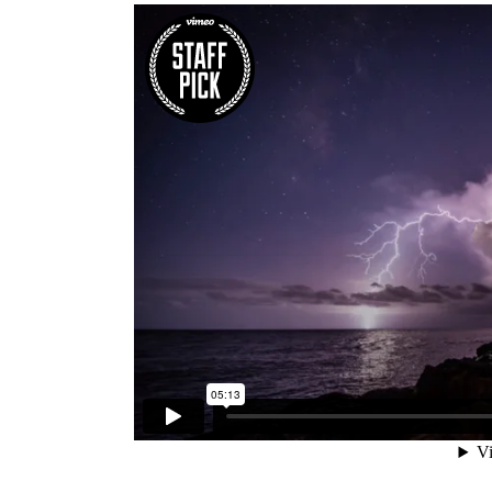
Five Columns Wide
Fiv
Six Columns Wide
Six