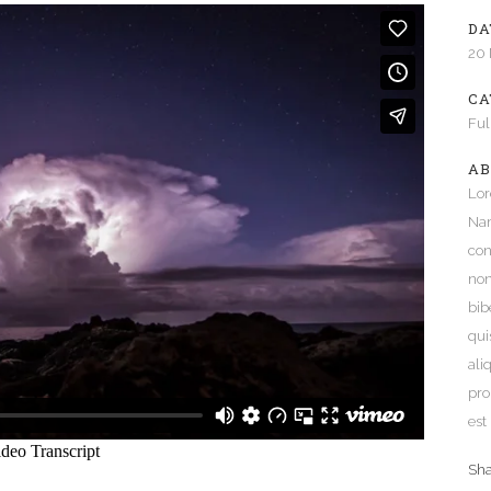
DA
e Columns Wide
Five Columns Wide
20
 Columns Wide
Six Columns Wide
CA
Ful
AB
Lor
Nam
con
non
bib
qui
ali
pro
est
Sh