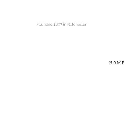
Founded 1897 in Rotchester
HOME
Two Columns Grid
Two
Three Columns Grid
Thr
Four Columns Grid
Fou
Four Columns Wide
Fou