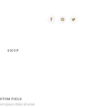
SHOP
Vertical Floating Sidebar
Vertical Wide Project
STOM FIELD
Small Slider Project
em ipsum dolor sit amet
Big Slider Project