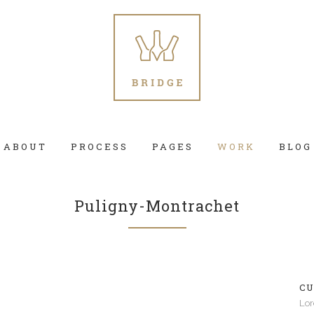
ABOUT
PROCESS
PAGES
WORK
BLOG
Puligny-Montrachet
 Columns Grid
Two Columns Grid
ee Columns Grid
Three Columns Grid
CU
r Columns Grid
Four Columns Grid
Lor
r Columns Wide
Four Columns Wide