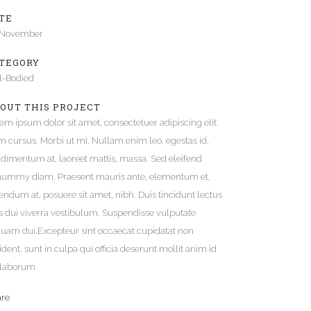
TE
Gallery
 November
Video (In Any Template)
TEGORY
l-Bodied
OUT THIS PROJECT
em ipsum dolor sit amet, consectetuer adipiscing elit.
 cursus. Morbi ut mi. Nullam enim leo, egestas id,
dimentum at, laoreet mattis, massa. Sed eleifend
ummy diam. Praesent mauris ante, elementum et,
endum at, posuere sit amet, nibh. Duis tincidunt lectus
s dui viverra vestibulum. Suspendisse vulputate
quam dui.Excepteur sint occaecat cupidatat non
ident, sunt in culpa qui officia deserunt mollit anim id
 laborum
are