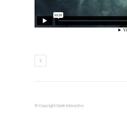
© Copyright
Qode Interactive