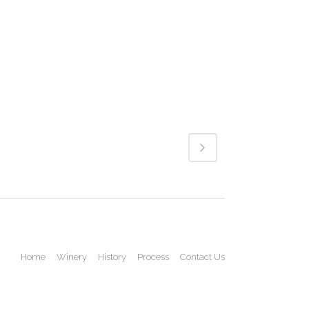
Home
Winery
History
Process
Contact Us