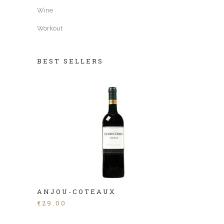
Wine
Workout
BEST SELLERS
ANJOU-COTEAUX
€
29.00