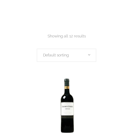
Showing all 12 results
Default sorting