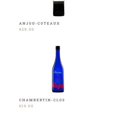
ANJOU-COTEAUX
€
29.00
CHAMBERTIN-CLOS
€
19.00