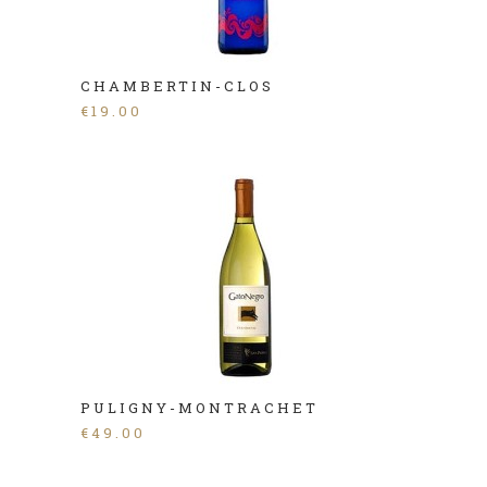
CHAMBERTIN-CLOS
€
19.00
PULIGNY-MONTRACHET
€
49.00