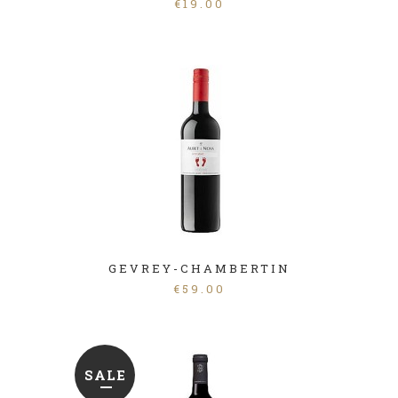
€
19.00
GEVREY-CHAMBERTIN
€
59.00
SALE