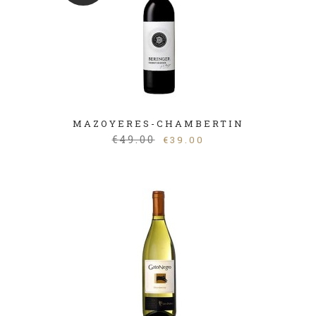
MAZOYERES-CHAMBERTIN
€
49.00
€
39.00