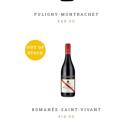
PULIGNY-MONTRACHET
€
49.00
OUT OF
STOCK
ROMANÉE-SAINT-VIVANT
€
14.00