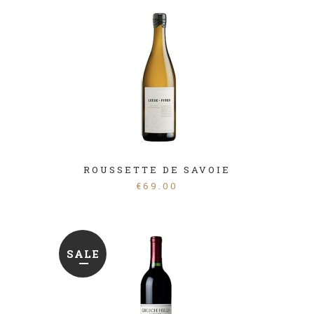
ROUSSETTE DE SAVOIE
€
69.00
SALE