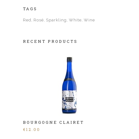
TAGS
Red
Rosé
Sparkling
White
Wine
RECENT PRODUCTS
BOURGOGNE CLAIRET
€
12.00