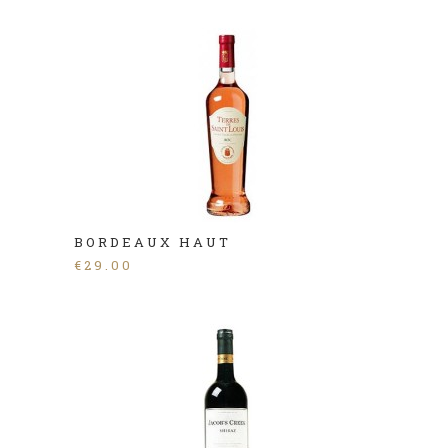
BORDEAUX HAUT
€
29.00