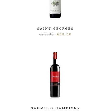
SAINT-GEORGES
€
79.00
€
69.00
SAUMUR-CHAMPIGNY