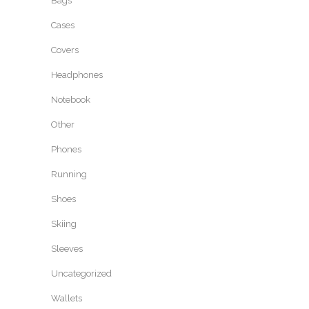
Bags
Cases
Covers
Headphones
Notebook
Other
Phones
Running
Shoes
Skiing
Sleeves
Uncategorized
Wallets