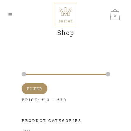
0
Shop
FILTER
PRICE:
€10
—
€70
PRODUCT CATEGORIES