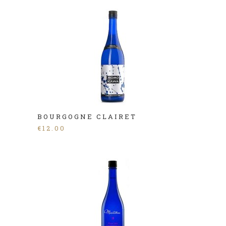
BOURGOGNE CLAIRET
€
12.00