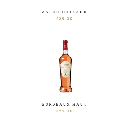
ANJOU-COTEAUX
€
29.00
BORDEAUX HAUT
€
29.00