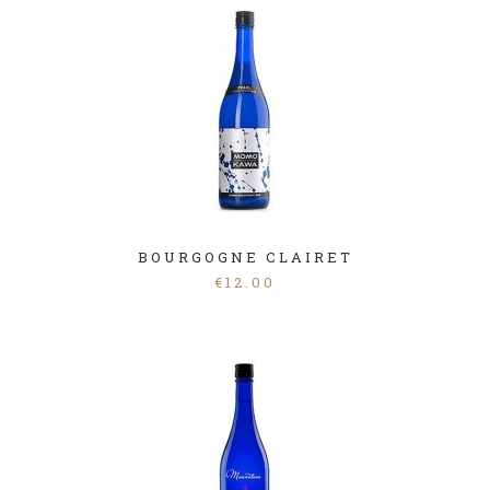
BOURGOGNE CLAIRET
€
12.00