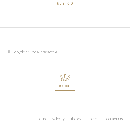
€
59.00
© Copyright
Qode Interactive
Home
Winery
History
Process
Contact Us