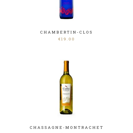
CHAMBERTIN-CLOS
€
19.00
CHASSAGNE-MONTRACHET