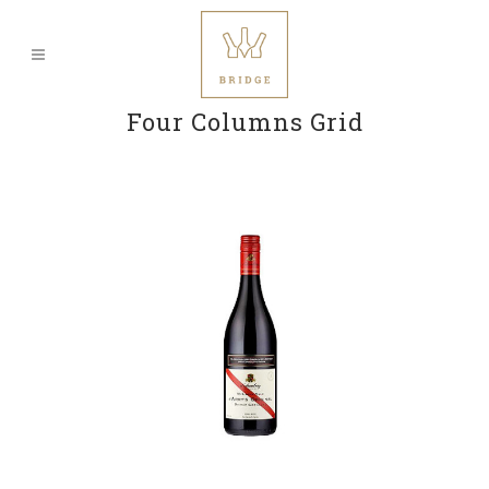
Four Columns Grid