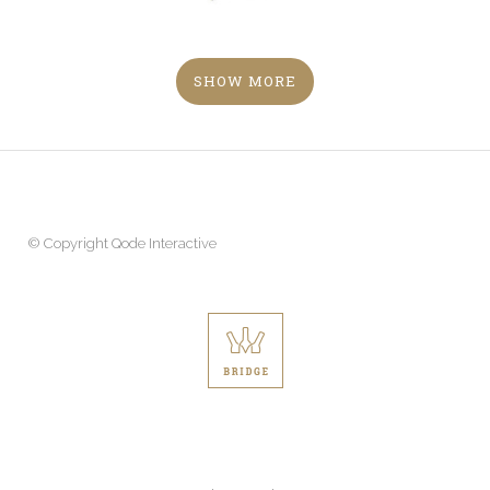
SHOW MORE
© Copyright
Qode Interactive