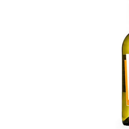
Five Columns Wide
Fiv
Six Columns Wide
Six