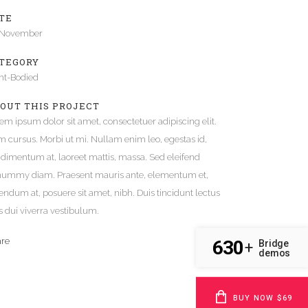
TE
Gallery
 November
Video (In Any Template)
TEGORY
ht-Bodied
OUT THIS PROJECT
em ipsum dolor sit amet, consectetuer adipiscing elit.
 cursus. Morbi ut mi. Nullam enim leo, egestas id,
dimentum at, laoreet mattis, massa. Sed eleifend
ummy diam. Praesent mauris ante, elementum et,
endum at, posuere sit amet, nibh. Duis tincidunt lectus
s dui viverra vestibulum.
are
630
Bridge
+
demos
BUY NOW $69