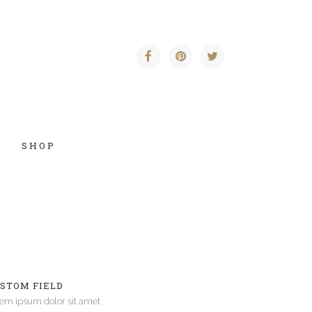
SHOP
Vertical Floating Sidebar
Vertical Wide Project
STOM FIELD
Small Slider Project
em ipsum dolor sit amet
Big Slider Project