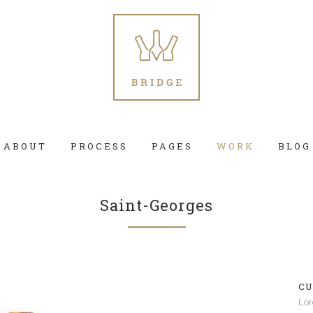
ABOUT
PROCESS
PAGES
WORK
BLOG
Saint-Georges
 Columns Grid
Two Columns Grid
ee Columns Grid
Three Columns Grid
CU
r Columns Grid
Four Columns Grid
Lor
r Columns Wide
Four Columns Wide