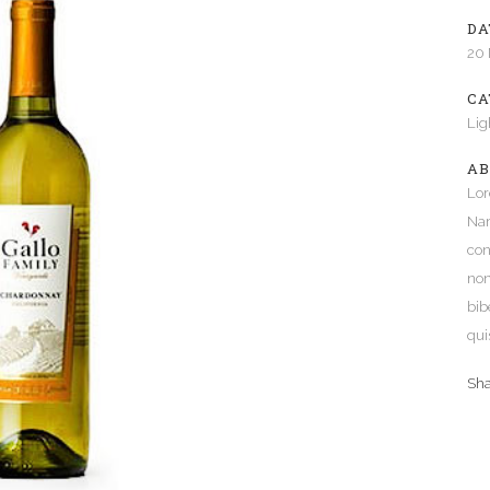
DA
e Columns Wide
Five Columns Wide
20
 Columns Wide
Six Columns Wide
CA
Lig
AB
Lor
Nam
con
non
bib
qui
Sh