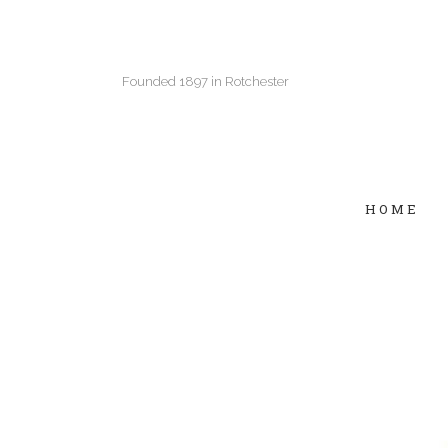
Founded 1897 in Rotchester
HOME
Two Columns Grid
Two
Three Columns Grid
Thr
Four Columns Grid
Fou
Four Columns Wide
Fou