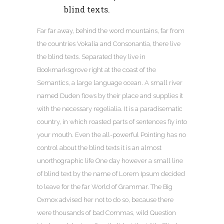
blind texts.
Far far away, behind the word mountains, far from
the countries Vokalia and Consonantia, there live
the blind texts. Separated they live in
Bookmarksgrove right at the coast of the
Semantics, a large language ocean. A small river
named Duden flows by their place and supplies it
with the necessary regelialia. It is a paradisematic
country, in which roasted parts of sentences fly into
your mouth. Even the all-powerful Pointing has no
control about the blind texts it is an almost
unorthographic life One day however a small line
of blind text by the name of Lorem Ipsum decided
to leave for the far World of Grammar. The Big
Oxmox advised her not to do so, because there
were thousands of bad Commas, wild Question