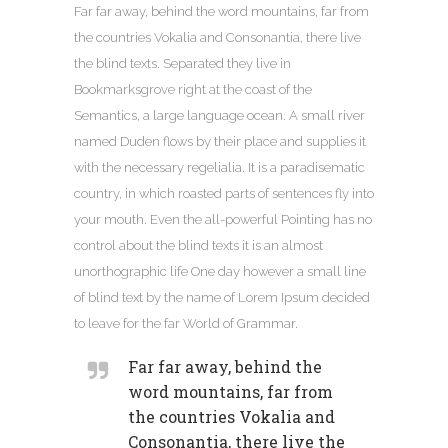
Far far away, behind the word mountains, far from
the countries Vokalia and Consonantia, there live
the blind texts. Separated they live in
Bookmarksgrove right at the coast of the
Semantics, a large language ocean. A small river
named Duden flows by their place and supplies it
with the necessary regelialia. It is a paradisematic
country, in which roasted parts of sentences fly into
your mouth. Even the all-powerful Pointing has no
control about the blind texts it is an almost
unorthographic life One day however a small line
of blind text by the name of Lorem Ipsum decided
to leave for the far World of Grammar.
Far far away, behind the
word mountains, far from
the countries Vokalia and
Consonantia, there live the