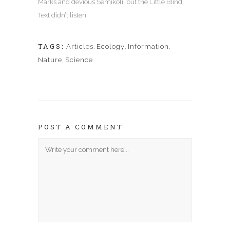
Marks and devious Semikoli, but the Little Blind
Text didn’t listen.
TAGS:
Articles
,
Ecology
,
Information
,
Nature
,
Science
POST A COMMENT