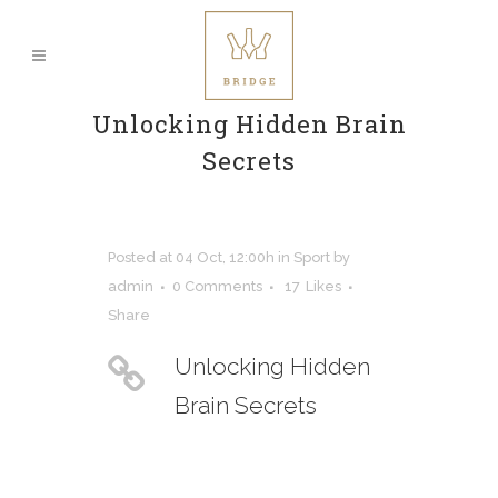
Unlocking Hidden Brain
Secrets
Posted at 04 Oct, 12:00h
in
Sport
by
admin
0 Comments
17
Likes
Share
Unlocking Hidden
Brain Secrets