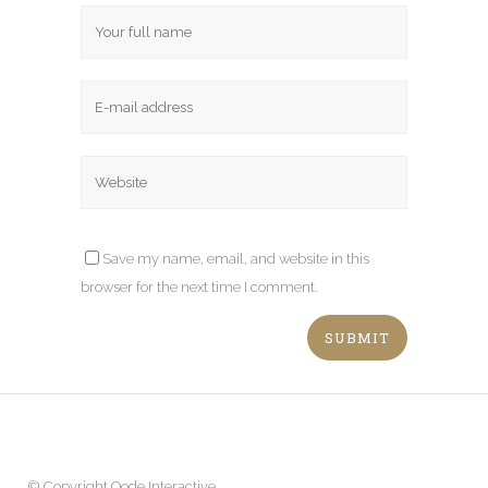
Save my name, email, and website in this
browser for the next time I comment.
© Copyright
Qode Interactive