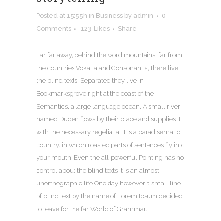
Posted at 15:55h
in
Business
by
admin
0
Comments
123
Likes
Share
Far far away, behind the word mountains, far from
the countries Vokalia and Consonantia, there live
the blind texts. Separated they live in
Bookmarksgrove right at the coast of the
Semantics, a large language ocean. A small river
named Duden flows by their place and supplies it
with the necessary regelialia. It is a paradisematic
country, in which roasted parts of sentences fly into
your mouth. Even the all-powerful Pointing has no
control about the blind texts it is an almost
unorthographic life One day however a small line
of blind text by the name of Lorem Ipsum decided
to leave for the far World of Grammar.