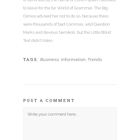
to leave for the far World of Grammar. The Big
Oxmox advised her not to do so, because there
were thousands of bad Commas, wild Question
Marks and devious Semikoli, but the Little Blind
Text didn’t listen.
TAGS:
Business
,
Information
,
Trends
POST A COMMENT