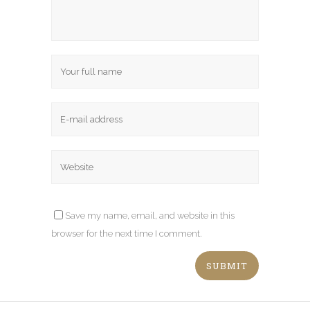
Save my name, email, and website in this
browser for the next time I comment.