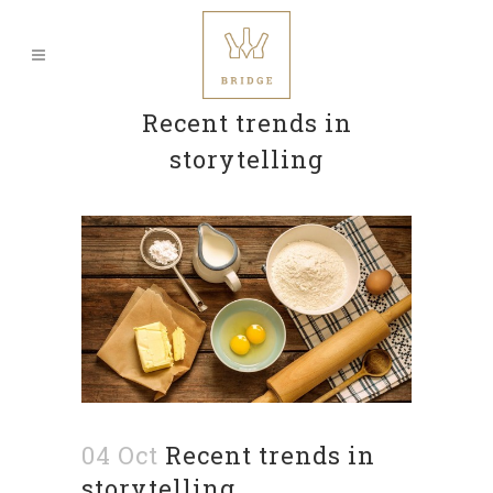
Recent trends in
storytelling
04 Oct
Recent trends in
storytelling