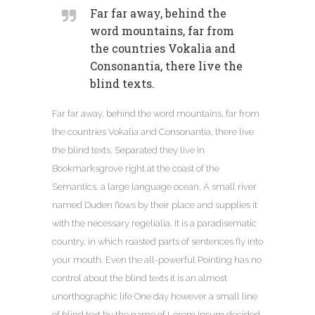
Far far away, behind the
word mountains, far from
the countries Vokalia and
Consonantia, there live the
blind texts.
Far far away, behind the word mountains, far from
the countries Vokalia and Consonantia, there live
the blind texts. Separated they live in
Bookmarksgrove right at the coast of the
Semantics, a large language ocean. A small river
named Duden flows by their place and supplies it
with the necessary regelialia. It is a paradisematic
country, in which roasted parts of sentences fly into
your mouth. Even the all-powerful Pointing has no
control about the blind texts it is an almost
unorthographic life One day however a small line
of blind text by the name of Lorem Ipsum decided