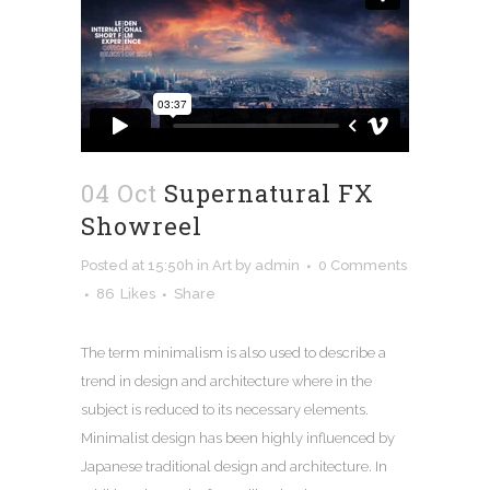
04 Oct
Supernatural FX
Showreel
Posted at 15:50h
in
Art
by
admin
0 Comments
86
Likes
Share
The term minimalism is also used to describe a
trend in design and architecture where in the
subject is reduced to its necessary elements.
Minimalist design has been highly influenced by
Japanese traditional design and architecture. In