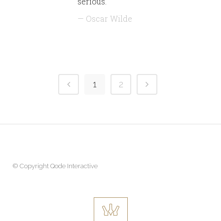
serious.
— Oscar Wilde
1
2
© Copyright
Qode Interactive