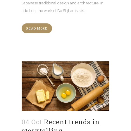
Japanese traditional design and architecture. In
addition, the work of De Stijl artists is...
READ MORE
04 Oct
Recent trends in
storytelling