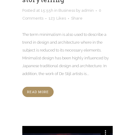
Posted at 15:55h
in
Business
by
admin
0
Comments
123
Likes
Share
The term minimalism is also used to describe a
trend in design and architecture where in the
subject is reduced to its necessary elements.
Minimalist design has been highly influenced by
Japanese traditional design and architecture. In
addition, the work of De Stijl artists is...
READ MORE