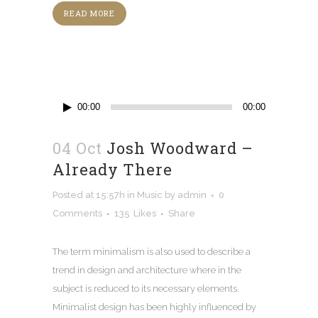
READ MORE
Audio
00:00
00:00
Player
04 Oct
Josh Woodward –
Already There
Posted at 15:57h
in
Music
by
admin
0
Comments
135
Likes
Share
The term minimalism is also used to describe a
trend in design and architecture where in the
subject is reduced to its necessary elements.
Minimalist design has been highly influenced by