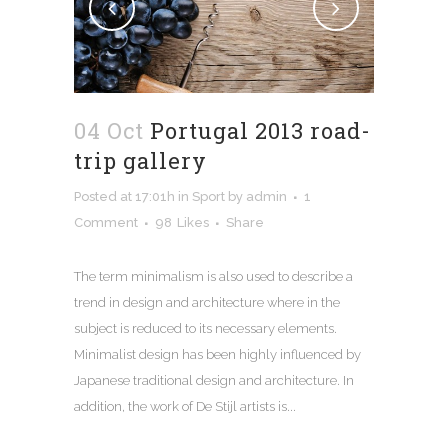
04 Oct
Portugal 2013 road-
trip gallery
Posted at 17:01h
in
Sport
by
admin
1
Comment
98
Likes
Share
The term minimalism is also used to describe a
trend in design and architecture where in the
subject is reduced to its necessary elements.
Minimalist design has been highly influenced by
Japanese traditional design and architecture. In
addition, the work of De Stijl artists is...