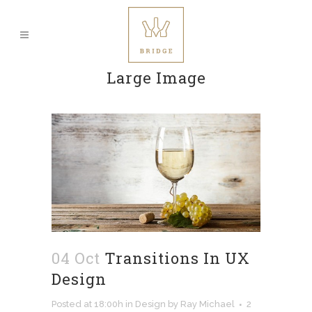
Large Image
04 Oct
Transitions In UX
Design
Posted at 18:00h
in
Design
by
Ray Michael
2