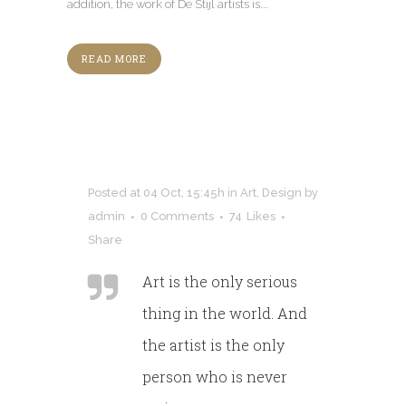
addition, the work of De Stijl artists is...
READ MORE
Posted at 04 Oct, 15:45h
in
Art
,
Design
by
admin
0 Comments
74
Likes
Share
Art is the only serious
thing in the world. And
the artist is the only
person who is never