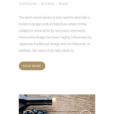
Comments
81
Likes
Share
The term minimalism is also used to describe a
trend in design and architecture where in the
subject is reduced to its necessary elements.
Minimalist design has been highly influenced by
Japanese traditional design and architecture. In
addition, the work of De Stijl artists is...
READ MORE