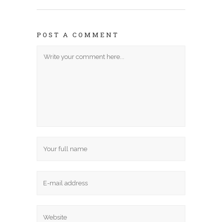
POST A COMMENT