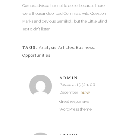
Oxmox advised her not to do so, because there
were thousands of bad Commas, wild Question
Marks and devious Semikoli, but the Little Blind
Text didn’t listen.
TAGS:
Analysis
,
Articles
,
Business
,
Opportunities
ADMIN
Posted at 15:32h, 06
December
REPLY
Great responsive
WordPress theme.