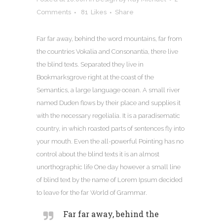
Comments
81
Likes
Share
Far far away, behind the word mountains, far from
the countries Vokalia and Consonantia, there live
the blind texts. Separated they live in
Bookmarksgrove right at the coast of the
Semantics, a large language ocean. A small river
named Duden flows by their place and supplies it
with the necessary regelialia. It is a paradisematic
country, in which roasted parts of sentences fly into
your mouth. Even the all-powerful Pointing has no
control about the blind texts it is an almost
unorthographic life One day however a small line
of blind text by the name of Lorem Ipsum decided
to leave for the far World of Grammar.
Far far away, behind the