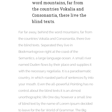
word mountains, far from
the countries Vokalia and
Consonantia, there live the
blind texts.
Far far away, behind the word mountains, far from
the countries Vokalia and Consonantia, there live
the blind texts. Separated they live in
Bookmarksgrove right at the coast of the
Semantics, a large language ocean. A small river
named Duden flows by their place and supplies it
with the necessary regelialia. It is a paradisematic
country, in which roasted parts of sentences fly into
your mouth. Even the all-powerful Pointing has no
control about the blind texts it is an almost
unorthographic life One day however a small line
of blind text by the name of Lorem Ipsum decided
to leave for the far World of Grammar. The Big