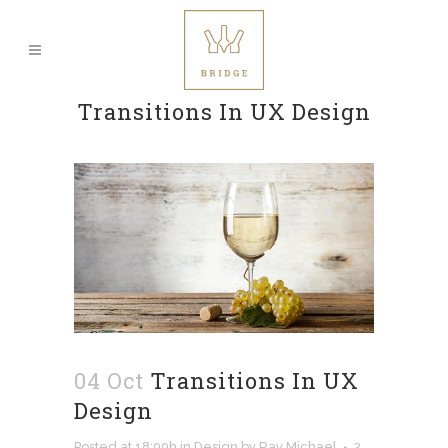
Transitions In UX Design
04 Oct
Transitions In UX
Design
Posted at 18:00h
in
Design
by
Ray Michael
2