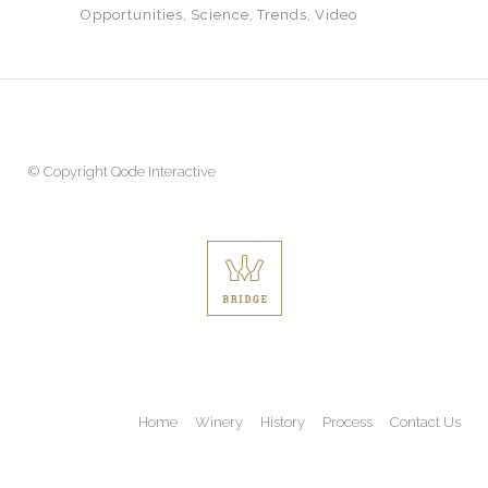
Opportunities
Science
Trends
Video
© Copyright
Qode Interactive
Home
Winery
History
Process
Contact Us