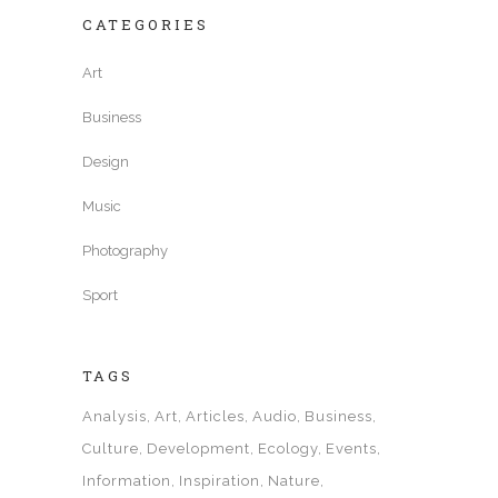
CATEGORIES
Art
Business
Design
Music
Photography
Sport
TAGS
Analysis
Art
Articles
Audio
Business
Culture
Development
Ecology
Events
Information
Inspiration
Nature