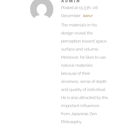
ADMIN
Posted at 15:33h, 06
December
REPLY
The materials in his
design reveal the
perception toward space,
surface and volume.
Moreover, he likes to use
natural materials
because of their
aliveness, sense of depth
and quality of individual.
He is also attracted by the
important influences
from Japanese Zen
Philosophy.