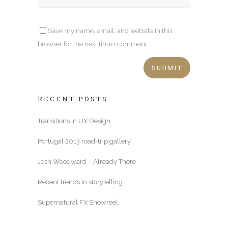
Save my name, email, and website in this
browser for the next time I comment.
RECENT POSTS
Transitions In UX Design
Portugal 2013 road-trip gallery
Josh Woodward – Already There
Recent trends in storytelling
Supernatural FX Showreel