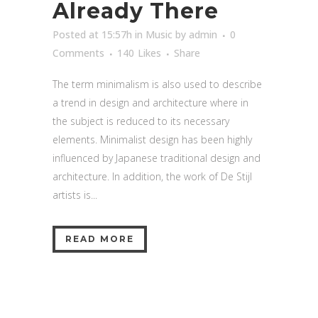
Already There
Posted at 15:57h
in
Music
by
admin
0
Comments
140
Likes
Share
The term minimalism is also used to describe
a trend in design and architecture where in
the subject is reduced to its necessary
elements. Minimalist design has been highly
influenced by Japanese traditional design and
architecture. In addition, the work of De Stijl
artists is...
READ MORE