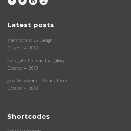
Latest posts
Transitions In UX Design
October 4, 2013
Portugal 2013 road-trip gallery
October 4, 2013
Josh Woodward – Already There
October 4, 2013
Shortcodes