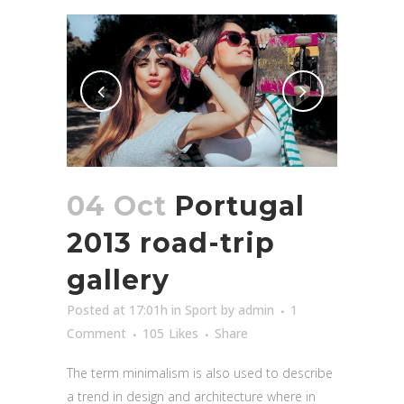
04 Oct
Portugal
2013 road-trip
gallery
Posted at 17:01h
in
Sport
by
admin
1
Comment
105
Likes
Share
The term minimalism is also used to describe
a trend in design and architecture where in