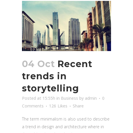
04 Oct
Recent
trends in
storytelling
Posted at 15:55h
in
Business
by
admin
0
Comments
126
Likes
Share
The term minimalism is also used to describe
a trend in design and architecture where in