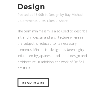
Design
Posted at 18:00h
in
Design
by
Ray Michael
2 Comments
95
Likes
Share
The term minimalism is also used to describe
a trend in design and architecture where in
the subject is reduced to its necessary
elements. Minimalist design has been highly
influenced by Japanese traditional design and
architecture. In addition, the work of De Stijl
artists is...
READ MORE