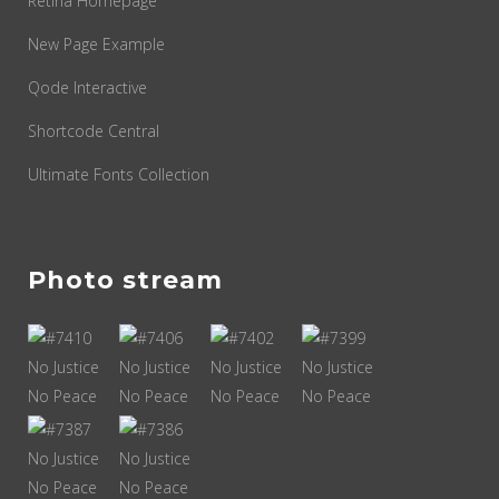
Retina Homepage
New Page Example
Qode Interactive
Shortcode Central
Ultimate Fonts Collection
Photo stream