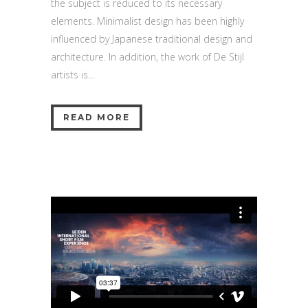
the subject is reduced to its necessary
elements. Minimalist design has been highly
influenced by Japanese traditional design and
architecture. In addition, the work of De Stijl
artists is...
READ MORE