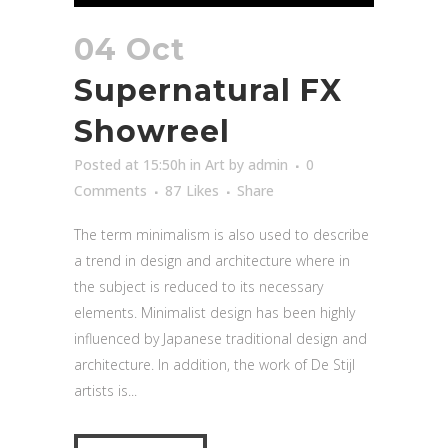
04 Oct
Supernatural FX
Showreel
Posted at 15:50h
in
Art
by
admin
0
Comments
87
Likes
Share
The term minimalism is also used to describe
a trend in design and architecture where in
the subject is reduced to its necessary
elements. Minimalist design has been highly
influenced by Japanese traditional design and
architecture. In addition, the work of De Stijl
artists is...