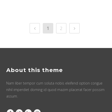
1
2
About this theme
Nam liber tempor cum soluta nobis eleifend option congue
nihil imperdiet doming id quod mazim placerat facer possim
assum.