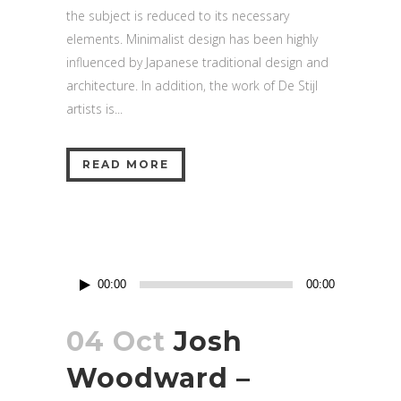
the subject is reduced to its necessary
elements. Minimalist design has been highly
influenced by Japanese traditional design and
architecture. In addition, the work of De Stijl
artists is...
READ MORE
Audio
00:00
00:00
Player
04 Oct
Josh
Woodward –