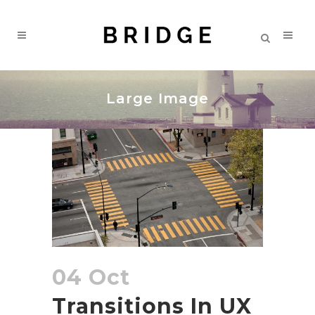
Large Image
04 Oct
Transitions In UX