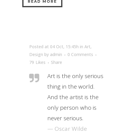
READ MORE
Posted at 04 Oct, 15:45h
in
Art
,
Design
by
admin
0 Comments
79
Likes
Share
Art is the only serious
thing in the world.
And the artist is the
only person who is
never serious.
— Oscar Wilde