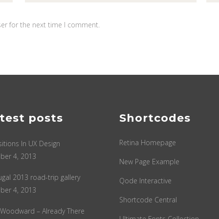
er for the next time I comment.
test posts
Shortcodes
Retina Homepage
sitions In UX Design
ber 4, 2013
New Page Example
ugal 2013 road-trip gallery
Qode Interactive
ber 4, 2013
Shortcode Central
 Woodward – Already There
Ultimate Fonts Collection