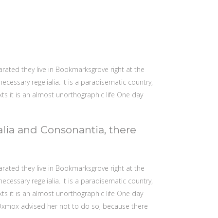
arated they live in Bookmarksgrove right at the
cessary regelialia. It is a paradisematic country,
xts it is an almost unorthographic life One day
alia and Consonantia, there
arated they live in Bookmarksgrove right at the
cessary regelialia. It is a paradisematic country,
xts it is an almost unorthographic life One day
 Oxmox advised her not to do so, because there