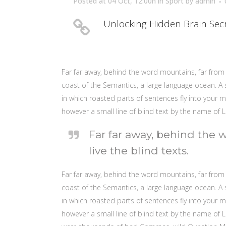
Posted at 04 Oct, 12:00h
in
Sport
by
admin
Unlocking Hidden Brain Sec
Far far away, behind the word mountains, far from 
coast of the Semantics, a large language ocean. A s
in which roasted parts of sentences fly into your m
however a small line of blind text by the name of
Far far away, behind the 
live the blind texts.
Far far away, behind the word mountains, far from 
coast of the Semantics, a large language ocean. A s
in which roasted parts of sentences fly into your m
however a small line of blind text by the name o