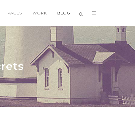
PAGES
WORK
BLOG
VERTICAL FLOATING SIDEBAR
VERTICAL WIDE PROJECT
rets
SMALL SLIDER PROJECT
BIG SLIDER PROJECT
GALLERY
VIDEO (IN ANY TEMPLATE)