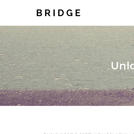
TWO COLUMNS GRID
TWO
THREE COLUMNS GRID
THR
Unl
FOUR COLUMNS GRID
FOU
FOUR COLUMNS WIDE
FOU
FIVE COLUMNS WIDE
FIV
SIX COLUMNS WIDE
SIX