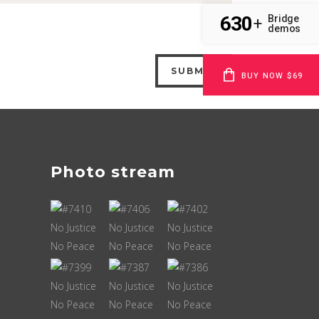
630
Bridge
+
demos
BUY NOW $69
Photo stream