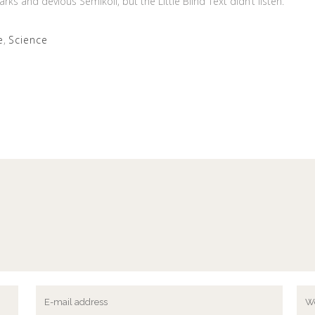
and devious Semikoli, but the Little Blind Text didn’t listen.
e
,
Science