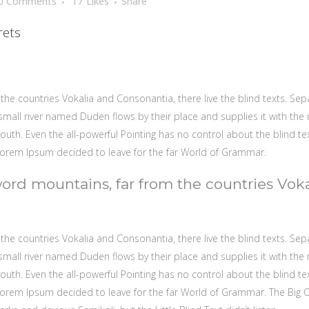
0 Comments
17
Likes
Share
rets
the countries Vokalia and Consonantia, there live the blind texts. Sep
mall river named Duden flows by their place and supplies it with the ne
outh. Even the all-powerful Pointing has no control about the blind te
 Lorem Ipsum decided to leave for the far World of Grammar.
word mountains, far from the countries Vok
the countries Vokalia and Consonantia, there live the blind texts. Sep
mall river named Duden flows by their place and supplies it with the ne
outh. Even the all-powerful Pointing has no control about the blind te
f Lorem Ipsum decided to leave for the far World of Grammar. The Big