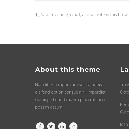
Save my name, email, and website in this brows
About this theme
La
Nam liber tempor cum soluta nobis
Tran
eleifend option congue nihil imperdiet
Octo
doming id quod mazim placerat facer
Port
possim assum.
Octo
Josh