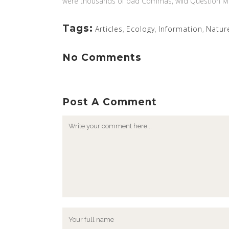
were thousands of bad Commas, wild Question Marks 
Tags:
Articles
,
Ecology
,
Information
,
Natur
No Comments
Post A Comment