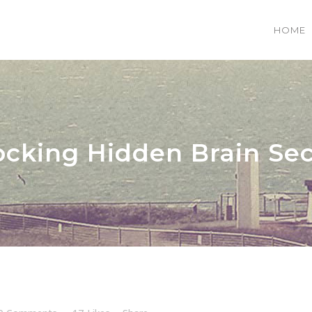
HOME
 COLUMNS GRID
TWO COLUMNS GRID
EE COLUMNS GRID
THREE COLUMNS GRID
ocking Hidden Brain Sec
R COLUMNS GRID
FOUR COLUMNS GRID
R COLUMNS WIDE
FOUR COLUMNS WIDE
E COLUMNS WIDE
FIVE COLUMNS WIDE
 COLUMNS WIDE
SIX COLUMNS WIDE