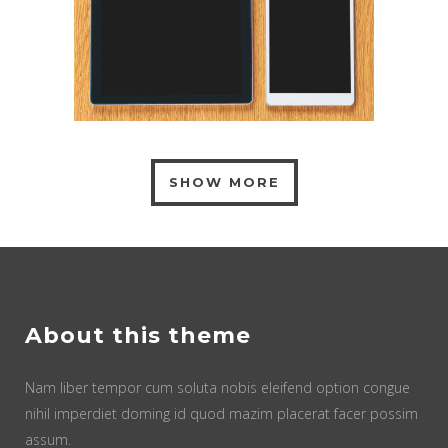
SHOW MORE
About this theme
Nam liber tempor cum soluta nobis eleifend option congue
nihil imperdiet doming id quod mazim placerat facer possim
assum.