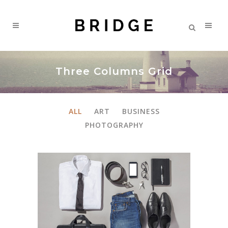
Three Columns Grid
ALL
ART
BUSINESS
PHOTOGRAPHY