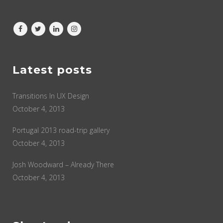
Latest posts
Transitions In UX Design
October 4, 2013
Portugal 2013 road-trip gallery
October 4, 2013
Josh Woodward – Already There
October 4, 2013