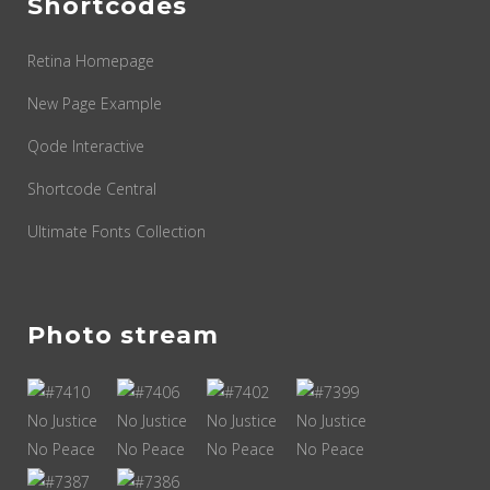
Shortcodes
Retina Homepage
New Page Example
Qode Interactive
Shortcode Central
Ultimate Fonts Collection
Photo stream