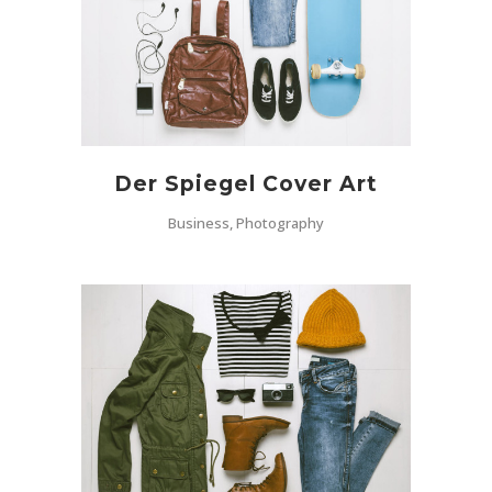
Der Spiegel Cover Art
Business, Photography