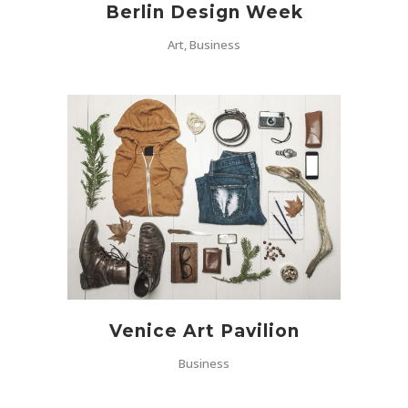
Berlin Design Week
Art, Business
Venice Art Pavilion
Business