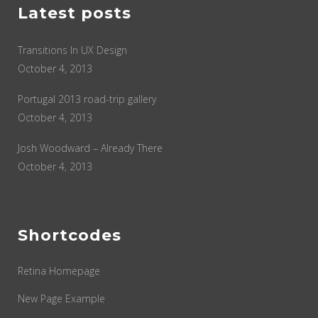
Latest posts
Transitions In UX Design
October 4, 2013
Portugal 2013 road-trip gallery
October 4, 2013
Josh Woodward – Already There
October 4, 2013
Shortcodes
Retina Homepage
New Page Example