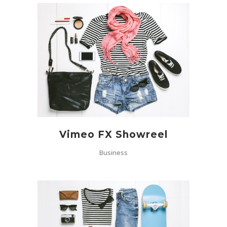
Vimeo FX Showreel
Business