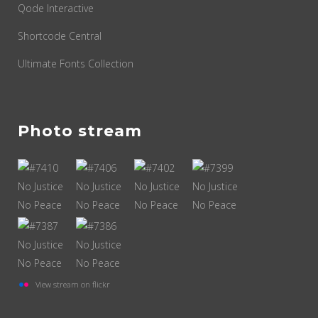
Qode Interactive
Shortcode Central
Ultimate Fonts Collection
Photo stream
View stream on flickr