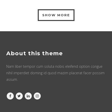
SHOW MORE
About this theme
Nam liber tempor cum soluta nobis eleifend option congue
nihil imperdiet doming id quod mazim placerat facer possim
assum.