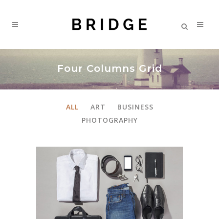
Four Columns Grid
ALL
ART
BUSINESS
PHOTOGRAPHY