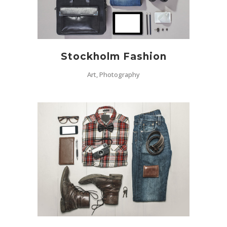
Stockholm Fashion
Art, Photography