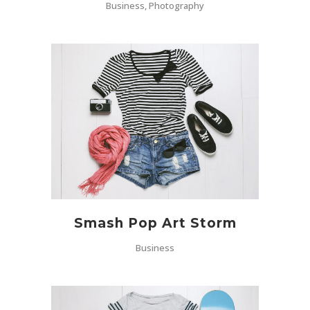
Business, Photography
Smash Pop Art Storm
Business