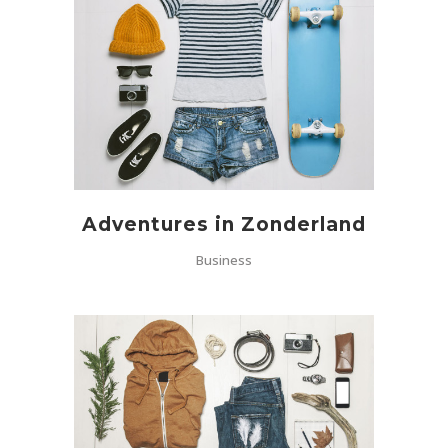
Adventures in Zonderland
Business