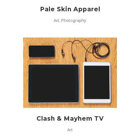
Pale Skin Apparel
Art, Photography
Clash & Mayhem TV
Art