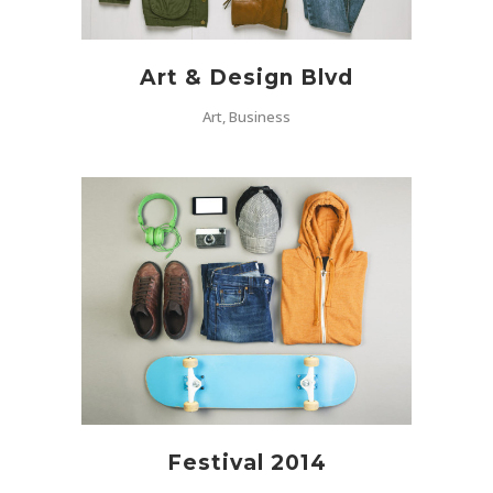
Art & Design Blvd
Art, Business
Festival 2014