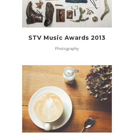
STV Music Awards 2013
Photography