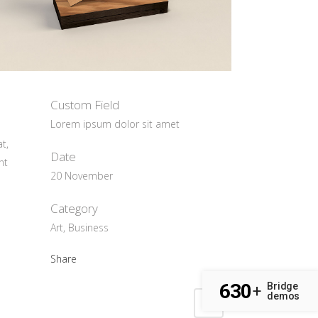
Custom Field
Lorem ipsum dolor sit amet
t,
Date
nt
20 November
Category
Art, Business
Share
630
Bridge
+
demos