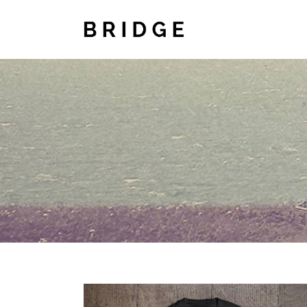
TWO COLUMNS GRID
TWO
THREE COLUMNS GRID
THR
FOUR COLUMNS GRID
FOU
FOUR COLUMNS WIDE
FOU
FIVE COLUMNS WIDE
FIV
SIX COLUMNS WIDE
SIX