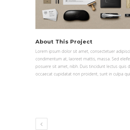
About This Project
Lorem ipsum dolor sit amet, consectetuer adipiscin
condimentum at, laoreet mattis, massa. Sed elei
posuere sit amet, nibh. Duis tincidunt lectus quis 
occaecat cupidatat non proident, sunt in culpa qui