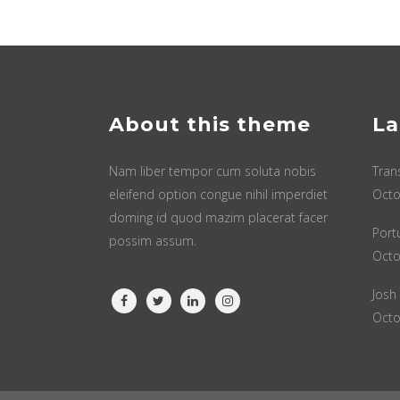
About this theme
La
Nam liber tempor cum soluta nobis
Tran
eleifend option congue nihil imperdiet
Octo
doming id quod mazim placerat facer
Port
possim assum.
Octo
Josh
Octo