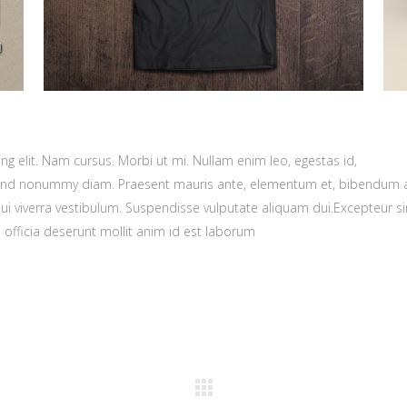
g elit. Nam cursus. Morbi ut mi. Nullam enim leo, egestas id,
fend nonummy diam. Praesent mauris ante, elementum et, bibendum a
dui viverra vestibulum. Suspendisse vulputate aliquam dui.Excepteur si
 officia deserunt mollit anim id est laborum