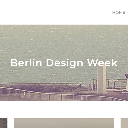
HOME
 COLUMNS GRID
TWO COLUMNS GRID
EE COLUMNS GRID
THREE COLUMNS GRID
Berlin Design Week
R COLUMNS GRID
FOUR COLUMNS GRID
R COLUMNS WIDE
FOUR COLUMNS WIDE
E COLUMNS WIDE
FIVE COLUMNS WIDE
 COLUMNS WIDE
SIX COLUMNS WIDE