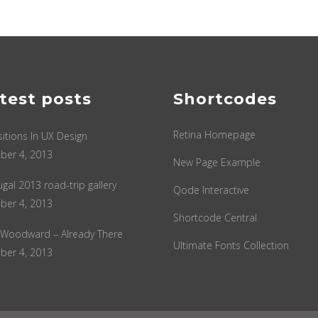
test posts
Shortcodes
Retina Homepage
sitions In UX Design
ber 4, 2013
New Page Example
ugal 2013 road-trip gallery
Qode Interactive
ber 4, 2013
Shortcode Central
 Woodward – Already There
Ultimate Fonts Collection
ber 4, 2013