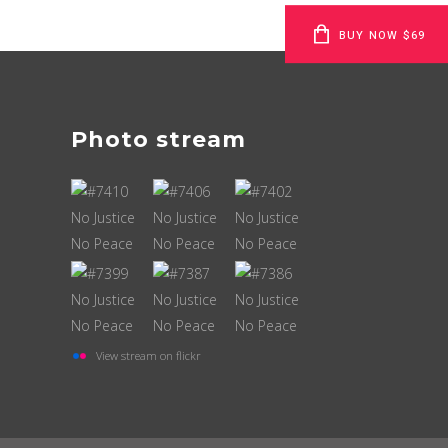
BUY NOW $69
Photo stream
View stream on flickr