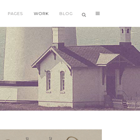
PAGES
WORK
BLOG
VERTICAL FLOATING SIDEBAR
VERTICAL WIDE PROJECT
SMALL SLIDER PROJECT
BIG SLIDER PROJECT
GALLERY
VIDEO (IN ANY TEMPLATE)