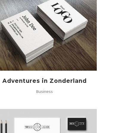
ZOOM
VIEW
Adventures in Zonderland
Business