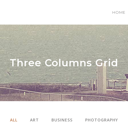
HOME
 COLUMNS GRID
TWO COLUMNS GRID
EE COLUMNS GRID
THREE COLUMNS GRID
Three Columns Grid
R COLUMNS GRID
FOUR COLUMNS GRID
R COLUMNS WIDE
FOUR COLUMNS WIDE
E COLUMNS WIDE
FIVE COLUMNS WIDE
 COLUMNS WIDE
SIX COLUMNS WIDE
ALL
ART
BUSINESS
PHOTOGRAPHY