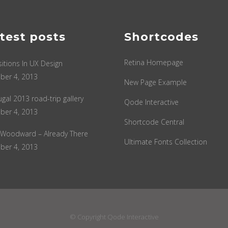
test posts
Shortcodes
Retina Homepage
sitions In UX Design
ber 4, 2013
New Page Example
ugal 2013 road-trip gallery
Qode Interactive
ber 4, 2013
Shortcode Central
 Woodward – Already There
Ultimate Fonts Collection
ber 4, 2013
© Copyright
Qode Interactive