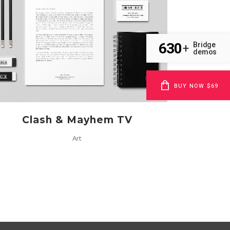
ZOOM
VIEW
630
Bridge
+
demos
BUY NOW $69
Clash & Mayhem TV
Art