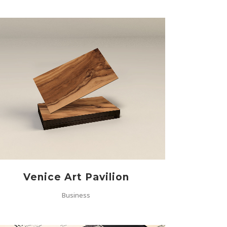
ZOOM
VIEW
Venice Art Pavilion
Business