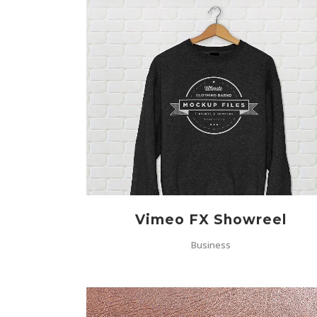
ZOOM
VIEW
Vimeo FX Showreel
Business