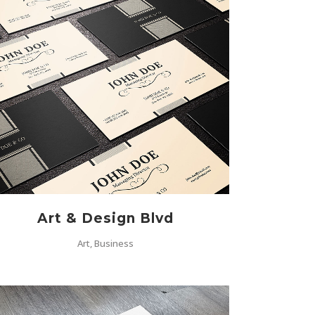
ZOOM
VIEW
Art & Design Blvd
Art, Business