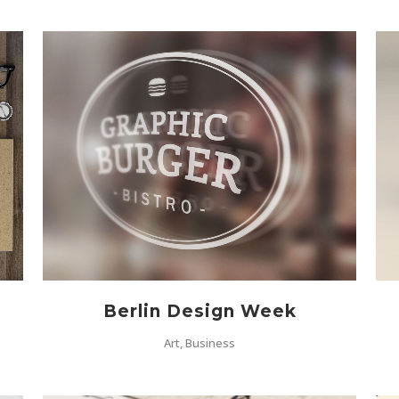
ZOOM
VIEW
Berlin Design Week
Art, Business