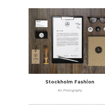
ZOOM
VIEW
Stockholm Fashion
Art, Photography