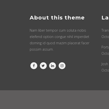
About this theme
La
Nam liber tempor cum soluta nobis
Tran
eleifend option congue nihil imperdiet
Octo
doming id quod mazim placerat facer
Port
possim assum.
Octo
Josh
Octo