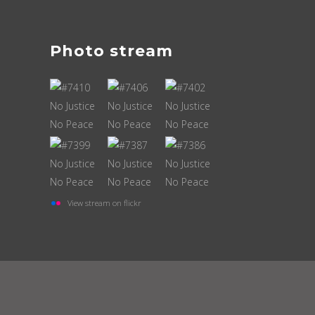
Photo stream
View stream on flickr