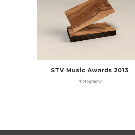
ZOOM
VIEW
STV Music Awards 2013
Photography