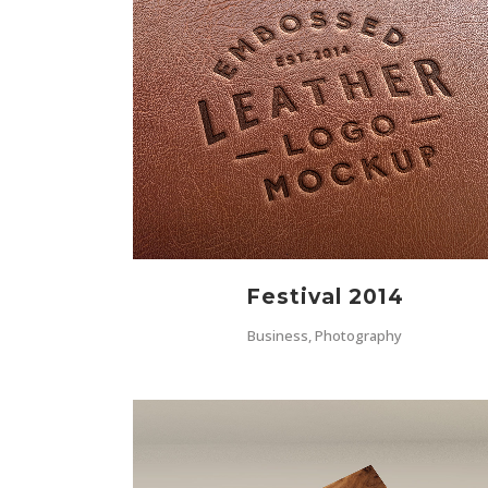
ZOOM
VIEW
Festival 2014
Business, Photography