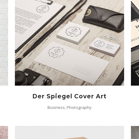
ZOOM
VIEW
Der Spiegel Cover Art
Business, Photography