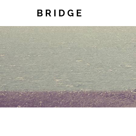
TWO COLUMNS GRID
TWO
THREE COLUMNS GRID
THR
FOUR COLUMNS GRID
FOU
FOUR COLUMNS WIDE
FOU
FIVE COLUMNS WIDE
FIV
SIX COLUMNS WIDE
SIX