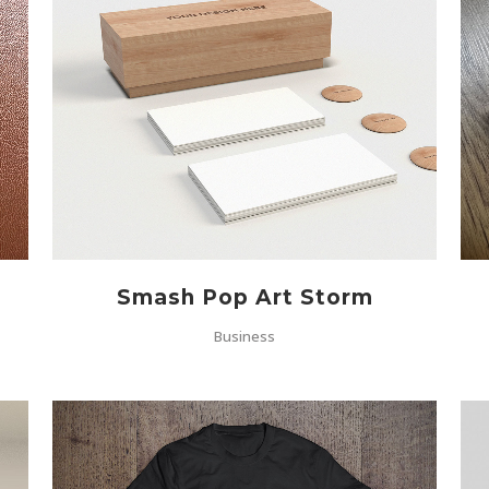
ZOOM
VIEW
Smash Pop Art Storm
Business