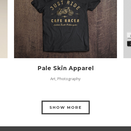
ZOOM
VIEW
Pale Skin Apparel
Art, Photography
SHOW MORE