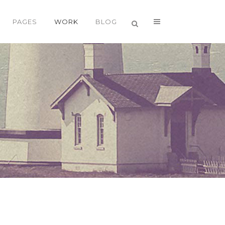
PAGES
WORK
BLOG
VERTICAL FLOATING SIDEBAR
VERTICAL WIDE PROJECT
SMALL SLIDER PROJECT
BIG SLIDER PROJECT
GALLERY
VIDEO (IN ANY TEMPLATE)