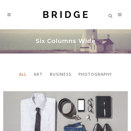
Six Columns Wide
ALL
ART
BUSINESS
PHOTOGRAPHY