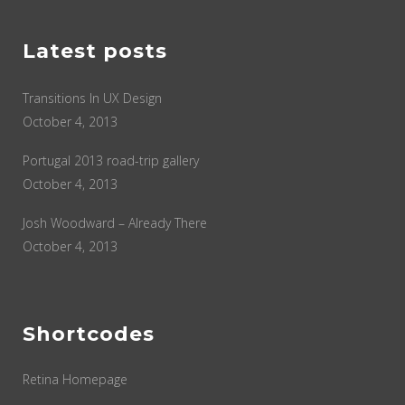
Latest posts
Transitions In UX Design
October 4, 2013
Portugal 2013 road-trip gallery
October 4, 2013
Josh Woodward – Already There
October 4, 2013
Shortcodes
Retina Homepage