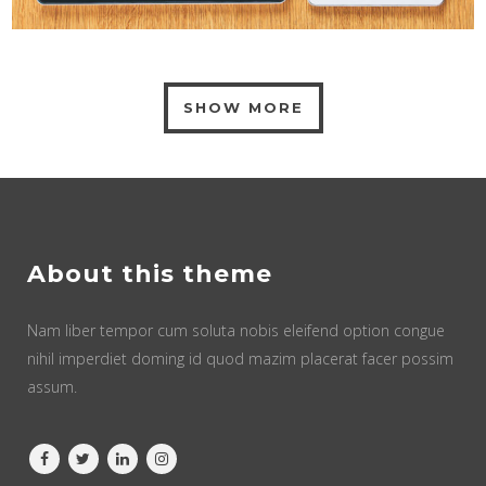
SHOW MORE
About this theme
Nam liber tempor cum soluta nobis eleifend option congue
nihil imperdiet doming id quod mazim placerat facer possim
assum.