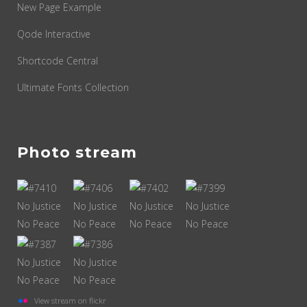
New Page Example
Qode Interactive
Shortcode Central
Ultimate Fonts Collection
Photo stream
View stream on flickr