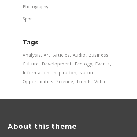
Photography
Sport
Tags
Analysis
Art
Articles
Audio
Business
Culture
Development
Ecology
Events
Information
Inspiration
Nature
Opportunities
Science
Trends
Video
About this theme