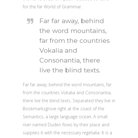
for the far World of Grammar.
Far far away, behind
the word mountains,
far from the countries
Vokalia and
Consonantia, there
live the blind texts.
Far far away, behind the word mountains, far
from the countries Vokalia and Consonantia,
there live the blind texts. Separated they live in
Bookmarksgrove right at the coast of the
Semantics, a large language ocean. A small
river named Duden flows by their place and
supplies it with the necessary regelialia. It is a