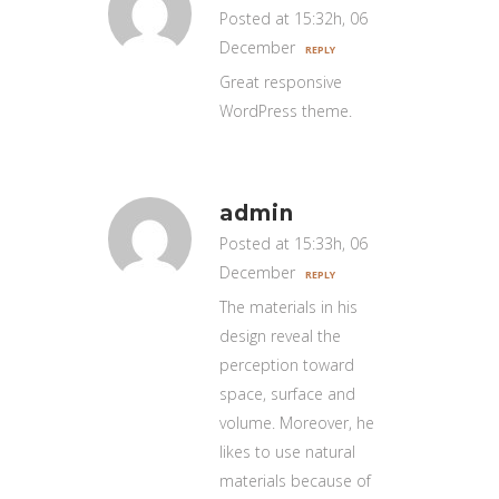
Posted at 15:32h, 06
December
REPLY
Great responsive
WordPress theme.
admin
Posted at 15:33h, 06
December
REPLY
The materials in his
design reveal the
perception toward
space, surface and
volume. Moreover, he
likes to use natural
materials because of