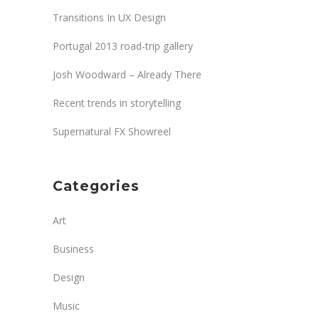
Transitions In UX Design
Portugal 2013 road-trip gallery
Josh Woodward – Already There
Recent trends in storytelling
Supernatural FX Showreel
Categories
Art
Business
Design
Music