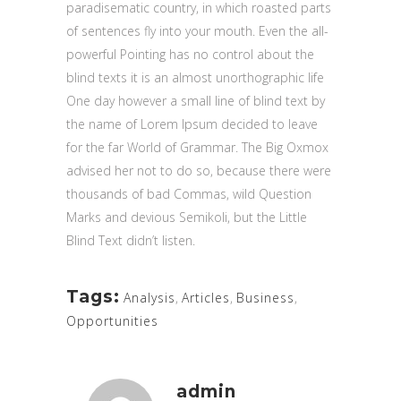
paradisematic country, in which roasted parts
of sentences fly into your mouth. Even the all-
powerful Pointing has no control about the
blind texts it is an almost unorthographic life
One day however a small line of blind text by
the name of Lorem Ipsum decided to leave
for the far World of Grammar. The Big Oxmox
advised her not to do so, because there were
thousands of bad Commas, wild Question
Marks and devious Semikoli, but the Little
Blind Text didn’t listen.
Tags:
Analysis
,
Articles
,
Business
,
Opportunities
admin