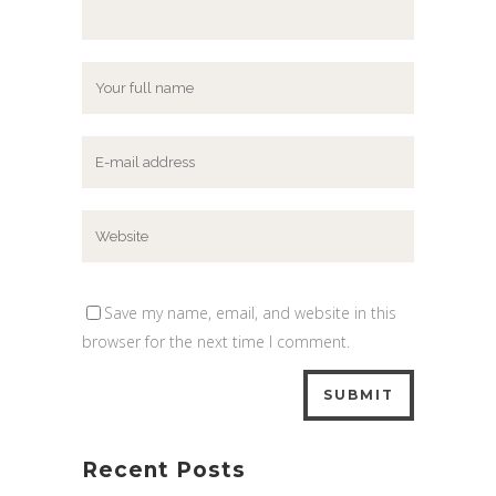
Save my name, email, and website in this
browser for the next time I comment.
Recent Posts