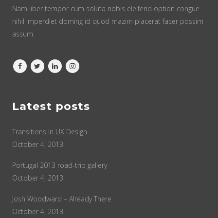
Nam liber tempor cum soluta nobis eleifend option congue
nihil imperdiet doming id quod mazim placerat facer possim
assum.
Latest posts
Transitions In UX Design
October 4, 2013
Portugal 2013 road-trip gallery
October 4, 2013
Josh Woodward – Already There
October 4, 2013