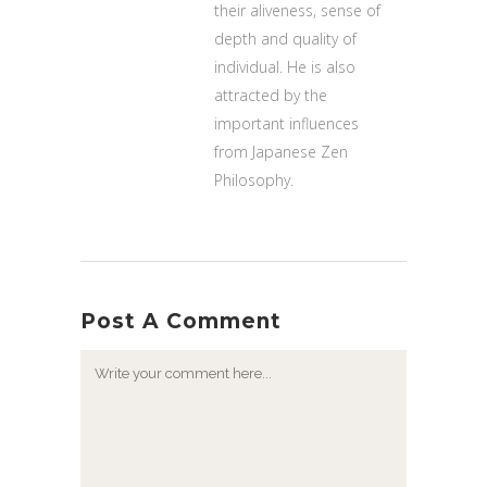
their aliveness, sense of
depth and quality of
individual. He is also
attracted by the
important influences
from Japanese Zen
Philosophy.
Post A Comment