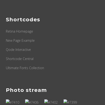
Shortcodes
Retina Homepage
New Page Example
Qode Interactive
Shortcode Central
Ultimate Fonts Collection
Photo stream