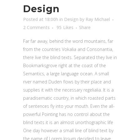
Design
Posted at 18:00h
in
Design
by
Ray Michael
2 Comments
95
Likes
Share
Far far away, behind the word mountains, far
from the countries Vokalia and Consonantia,
there live the blind texts. Separated they live in
Bookmarksgrove right at the coast of the
Semantics, a large language ocean. A small
river named Duden flows by their place and
supplies it with the necessary regelialia. It is a
paradisematic country, in which roasted parts
of sentences fly into your mouth. Even the all-
powerful Pointing has no control about the
blind texts it is an almost unorthographic life
One day however a small line of blind text by
the name of Lorem Ipsum decided to leave