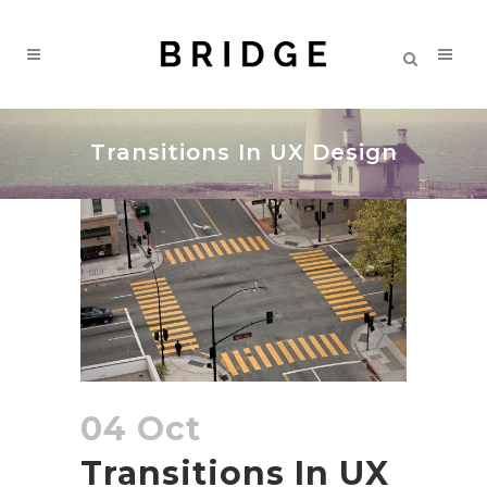
Transitions In UX Design
04 Oct
Transitions In UX