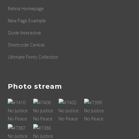
Retina Homepage
New Page Example
Qode Interactive
Shortcode Central
Ultimate Fonts Collection
Photo stream