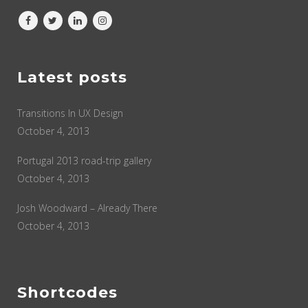
Latest posts
Transitions In UX Design
October 4, 2013
Portugal 2013 road-trip gallery
October 4, 2013
Josh Woodward – Already There
October 4, 2013
Shortcodes