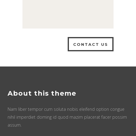
About this theme
Nam liber tempor cum soluta nobis eleifend option congue
nihil imperdiet doming id quod mazim placerat facer possim
assum.