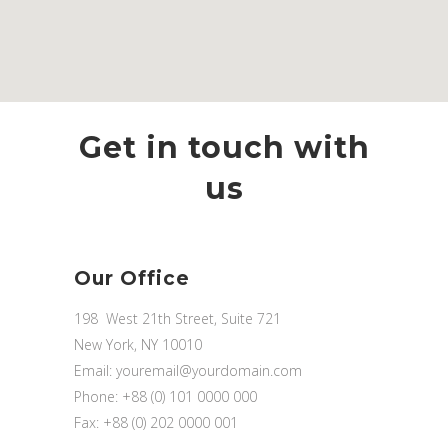
Get in touch with
us
Our Office
198 West 21th Street, Suite 721
New York, NY 10010
Email:
youremail@yourdomain.com
Phone: +88 (0) 101 0000 000
Fax: +88 (0) 202 0000 001