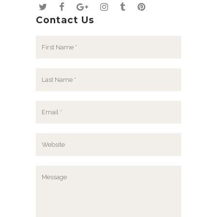
Contact Us