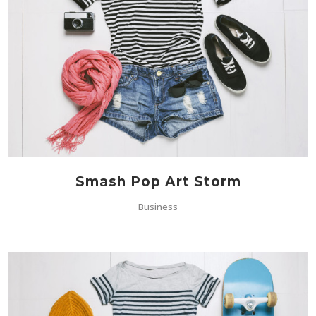
Smash Pop Art Storm
Business