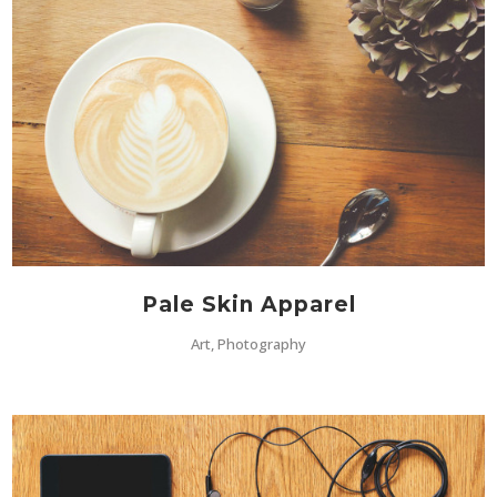
Pale Skin Apparel
Art, Photography