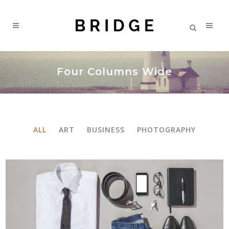
Four Columns Wide
ALL
ART
BUSINESS
PHOTOGRAPHY