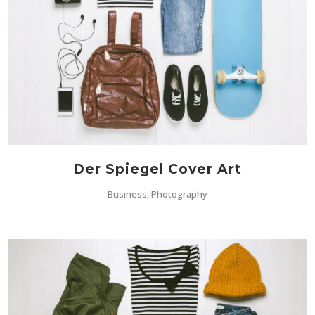
Der Spiegel Cover Art
Business, Photography