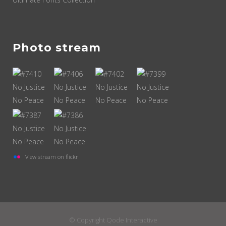
Photo stream
View stream on flickr
© Copyright
Qode Interactive