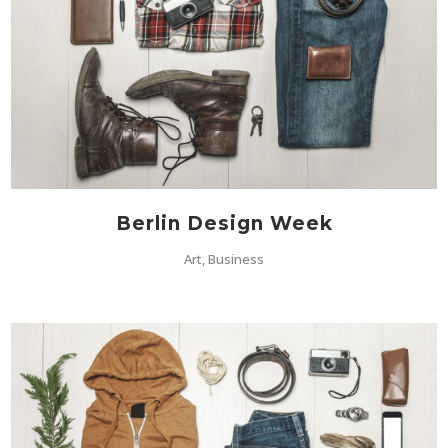
Berlin Design Week
Art, Business