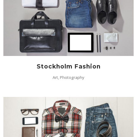
Stockholm Fashion
Art, Photography