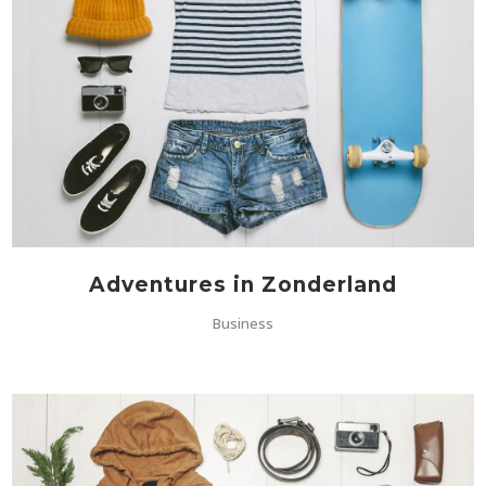
Adventures in Zonderland
Business