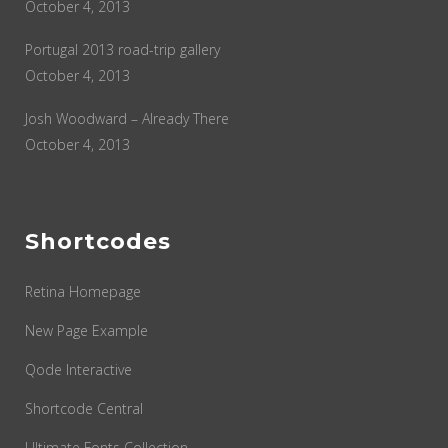
October 4, 2013
Portugal 2013 road-trip gallery
October 4, 2013
Josh Woodward – Already There
October 4, 2013
Shortcodes
Retina Homepage
New Page Example
Qode Interactive
Shortcode Central
Ultimate Fonts Collection