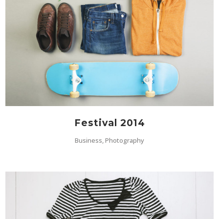
Festival 2014
Business, Photography