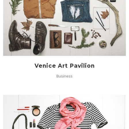
Venice Art Pavilion
Business