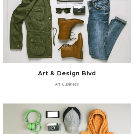
Art & Design Blvd
Art, Business