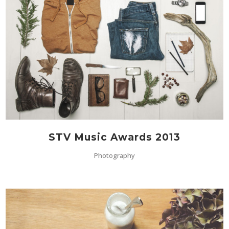
STV Music Awards 2013
Photography