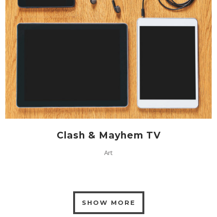
Clash & Mayhem TV
Art
SHOW MORE