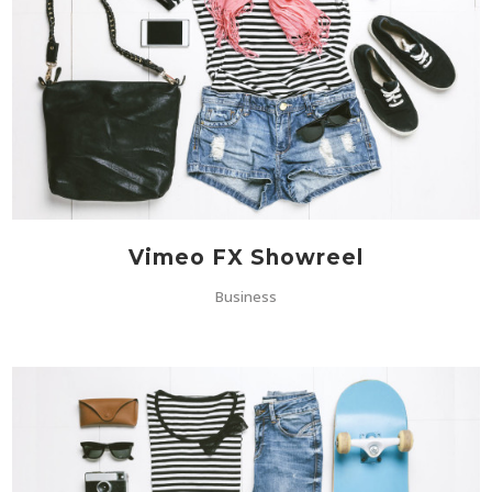
Vimeo FX Showreel
Business