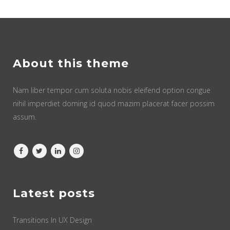
About this theme
Nam liber tempor cum soluta nobis eleifend option congue
nihil imperdiet doming id quod mazim placerat facer possim
assum.
Latest posts
Transitions In UX Design