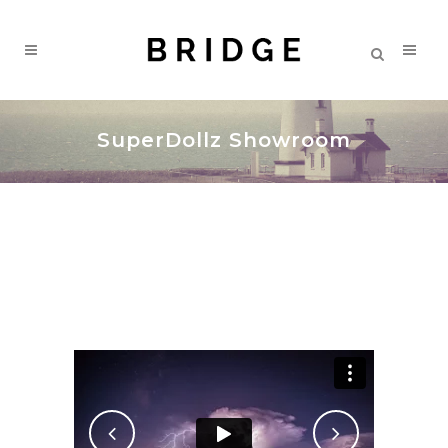
SuperDollz Showroom