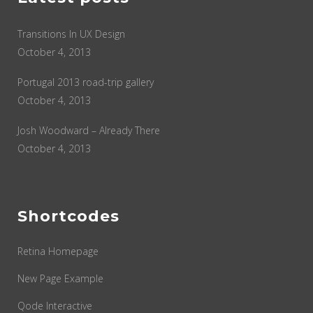
Transitions In UX Design
October 4, 2013
Portugal 2013 road-trip gallery
October 4, 2013
Josh Woodward – Already There
October 4, 2013
Shortcodes
Retina Homepage
New Page Example
Qode Interactive