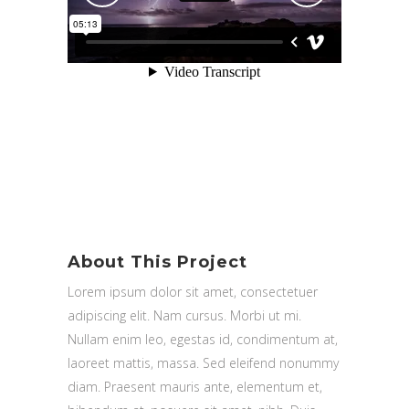
About This Project
Lorem ipsum dolor sit amet, consectetuer
adipiscing elit. Nam cursus. Morbi ut mi.
Nullam enim leo, egestas id, condimentum at,
laoreet mattis, massa. Sed eleifend nonummy
diam. Praesent mauris ante, elementum et,