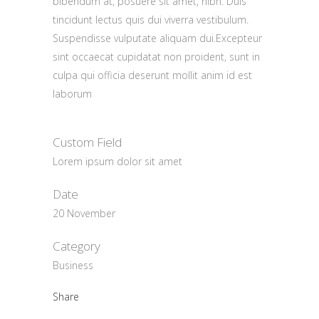
bibendum at, posuere sit amet, nibh. Duis
tincidunt lectus quis dui viverra vestibulum.
Suspendisse vulputate aliquam dui.Excepteur
sint occaecat cupidatat non proident, sunt in
culpa qui officia deserunt mollit anim id est
laborum
Custom Field
Lorem ipsum dolor sit amet
Date
20 November
Category
Business
Share