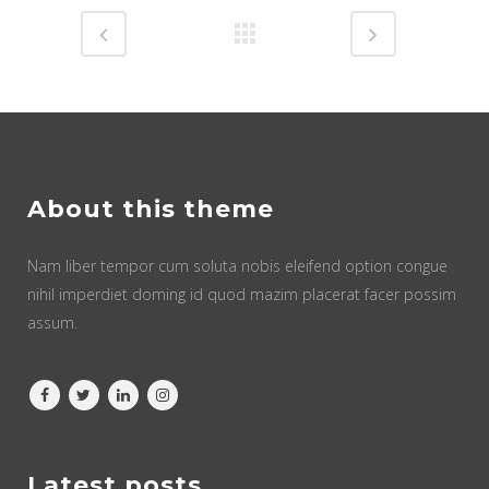
About this theme
Nam liber tempor cum soluta nobis eleifend option congue
nihil imperdiet doming id quod mazim placerat facer possim
assum.
Latest posts