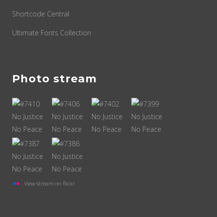
Shortcode Central
Ultimate Fonts Collection
Photo stream
View stream on flickr