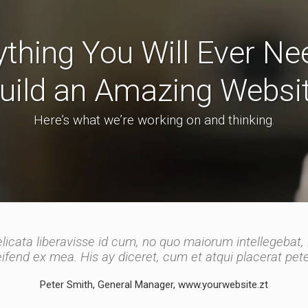
ything You Will Ever Ne
uild an Amazing Websi
Here’s what we’re working on and thinking.
licata liberavisse id cum, no quo maiorum intellegebat, 
licata liberavisse id cum, no quo maiorum intellegebat, 
leifend ex mea. His ay diceret, cum et atqui placerat pe
integre, vide viderer eleifend ex mea.
Peter Smith, General Manager, www.yourwebsite.zt
John Doe, Marketing Manager, www.yourwebsite.zt