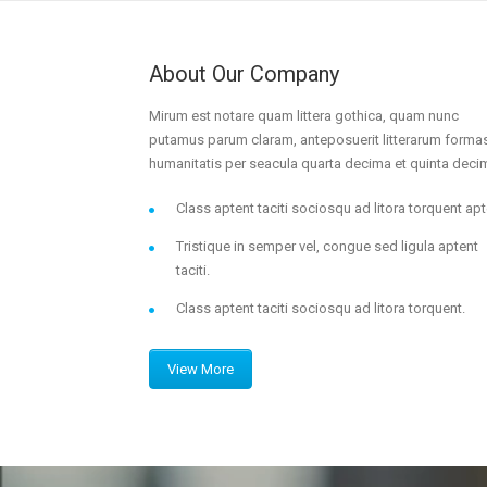
About Our Company
Mirum est notare quam littera gothica, quam nunc
putamus parum claram, anteposuerit litterarum forma
humanitatis per seacula quarta decima et quinta deci
Class aptent taciti sociosqu ad litora torquent apt
Tristique in semper vel, congue sed ligula aptent
taciti.
Class aptent taciti sociosqu ad litora torquent.
View More