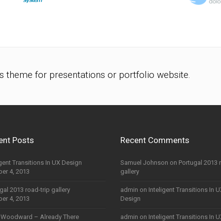
s theme for presentations or portfolio website.
ent Posts
Recent Comments
igent Transitions In UX Design
Samuel Johnson
on
Portugal 2013 
er 4, 2013
gallery
gal 2013 road-trip gallery
admin
on
Inteligent Transitions In 
er 4, 2013
Design
 Woodward – Already There
admin
on
Inteligent Transitions In 