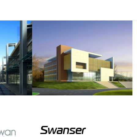
semper.