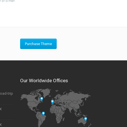
Purchase Theme
Our Worldwide Offices
road-trip
UX
UX