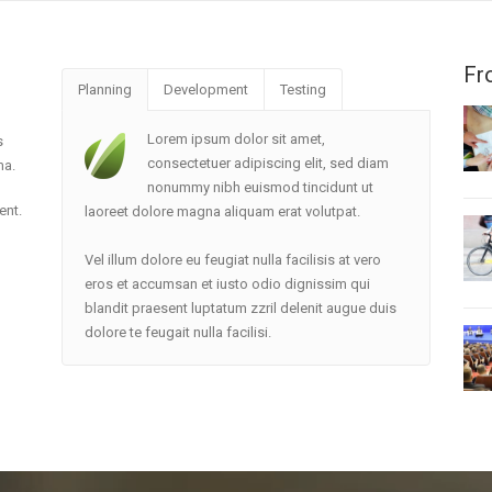
Fr
Planning
Development
Testing
Lorem ipsum dolor sit amet,
s
consectetuer adipiscing elit, sed diam
ma.
nonummy nibh euismod tincidunt ut
ent.
laoreet dolore magna aliquam erat volutpat.
Vel illum dolore eu feugiat nulla facilisis at vero
eros et accumsan et iusto odio dignissim qui
blandit praesent luptatum zzril delenit augue duis
dolore te feugait nulla facilisi.