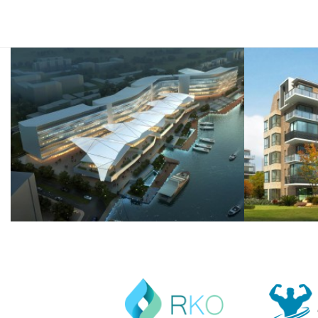
semper.