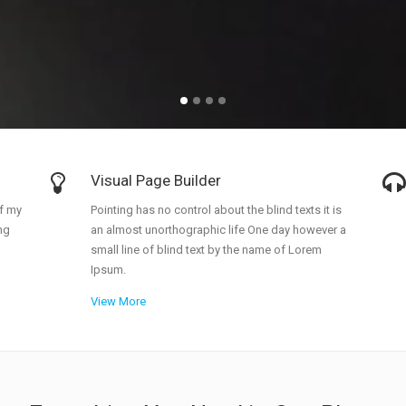
allery
Call To Action
nimated Elements
Cover Boxes
xpandable Sections
Portfolio Items
Visual Page Builder
f my
Pointing has no control about the blind texts it is
ng
an almost unorthographic life One day however a
small line of blind text by the name of Lorem
Ipsum.
View More