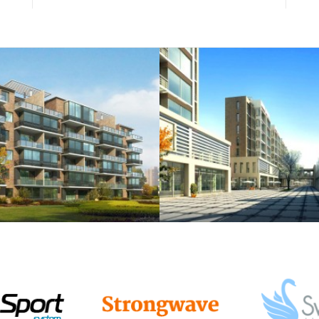
semper.