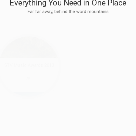
Everything You Need in One Place
Far far away, behind the word mountains