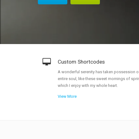
Doughnut Charts
G
A
E
Custom Shortcodes
A wonderful serenity has taken possession o
entire soul, like these sweet mornings of spri
which I enjoy with my whole heart.
View More