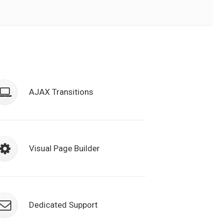
Class aptent taciti sociosqu ad litora
torquent per conubia nostra, per
AJAX Transitions
inceptos himenaeos. Nulla nunc duin
semper.
Class aptent taciti sociosqu ad litora
torquent per conubia nostra, per
Visual Page Builder
inceptos himenaeos. Nulla nunc duin
semper.
Class aptent taciti sociosqu ad litora
torquent per conubia nostra, per
Dedicated Support
inceptos himenaeos. Nulla nunc duin