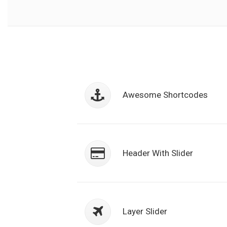
Class aptent taciti sociosqu ad litor
torquent per conubia nostra, per
Awesome Shortcodes
inceptos himenaeos. Nulla nunc dui
semper.
Class aptent taciti sociosqu ad litor
torquent per conubia nostra, per
Header With Slider
inceptos himenaeos. Nulla nunc dui
semper.
Class aptent taciti sociosqu ad litor
torquent per conubia nostra, per
Layer Slider
inceptos himenaeos. Nulla nunc dui