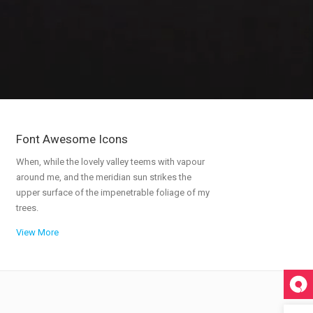
Portfolio
Icons In Boxes
Social Icons
Gallery Style
Gallery Style Full Width
Text Under Image
Text Under Image No Space
Font Awesome Icons
When, while the lovely valley teems with vapour
around me, and the meridian sun strikes the
upper surface of the impenetrable foliage of my
trees.
View More