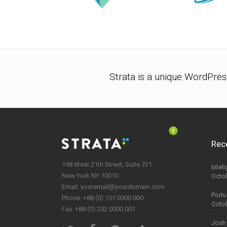
Strata is a unique WordPres
Rec
198 West 21th Street, Suite 721
Intel
New York NY 10010
Octob
Email:
youremail@yourdomain.com
Portu
Phone: +88 (0) 101 0000 000
Octob
Fax: +88 (0) 202 0000 001
Josh