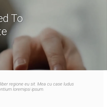
ed To
te
liber regione eu sit. Mea cu case ludus
liber regione eu sit. Mea cu case ludus
tentium loremipsi ipsum.