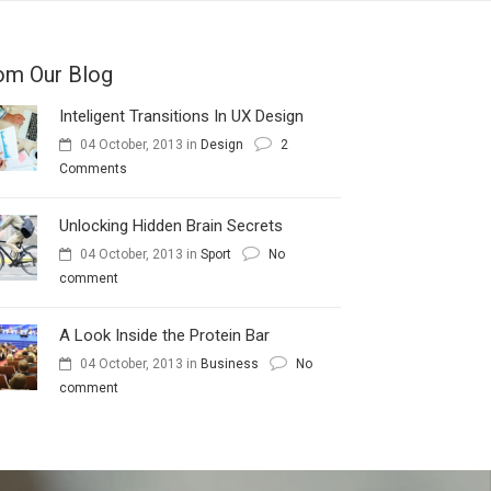
om Our Blog
Inteligent Transitions In UX Design
04 October, 2013
in
Design
2
Comments
Unlocking Hidden Brain Secrets
04 October, 2013
in
Sport
No
comment
A Look Inside the Protein Bar
04 October, 2013
in
Business
No
comment