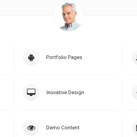
a
Class aptent taciti sociosqu ad litora
torquent per conubia nostra, per
Portfolio Pages
n
inceptos himenaeos. Nulla nunc duin
semper.
a
Class aptent taciti sociosqu ad litora
torquent per conubia nostra, per
Inovative Design
n
inceptos himenaeos. Nulla nunc duin
semper.
a
Class aptent taciti sociosqu ad litora
torquent per conubia nostra, per
Demo Content
n
inceptos himenaeos. Nulla nunc duin