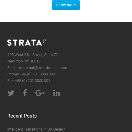
Show more
198 West 21th Street, Suite 721
New York NY 10010
Email:
youremail@yourdomain.com
Phone: +88 (0) 101 0000 000
Fax: +88 (0) 202 0000 001
Recent Posts
Inteligent Transitions In UX Design