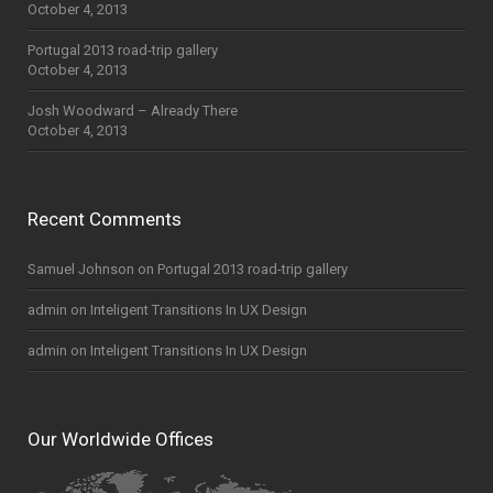
October 4, 2013
Portugal 2013 road-trip gallery
October 4, 2013
Josh Woodward – Already There
October 4, 2013
Recent Comments
Samuel Johnson
on
Portugal 2013 road-trip gallery
admin
on
Inteligent Transitions In UX Design
admin
on
Inteligent Transitions In UX Design
Our Worldwide Offices