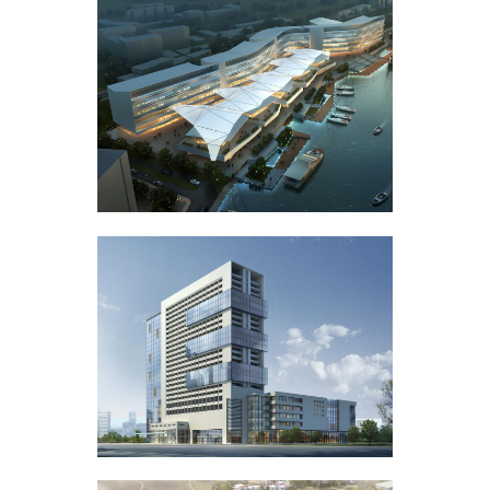
Portfolio
Art
Gallery Style
Business
Gallery Style Full Width
Photography
Text Under Image
Text Under Image No Space