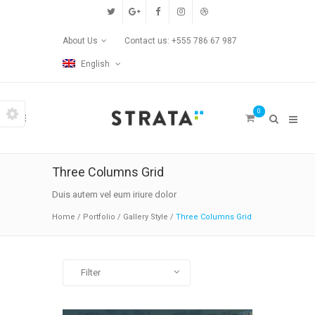
Custom Pages
About Us
Contact us: +555 786 67 987
Home
English
Blog
0
Contact Us
Transitions
Three Columns Grid
Left/Right Animation
Duis autem vel eum iriure dolor
Home
/
Portfolio
/
Gallery Style
/
Three Columns Grid
Fade Up/Down Animation
Up In / Fade Out Animation
Filter
Up/Down Animation
All