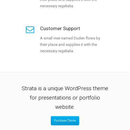
necessary regelialia.
Customer Support
A small river named Duden flows by
their place and supplies it with the
necessary regelialia.
Strata is a unique WordPress theme
for presentations or portfolio
website.
Purchase Theme