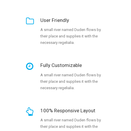
User Friendly
A small river named Duden flows by
their place and supplies it with the
necessary regelialia.
Fully Customizable
A small river named Duden flows by
their place and supplies it with the
necessary regelialia.
100% Responsive Layout
A small river named Duden flows by
their place and supplies it with the