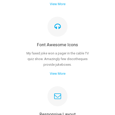
View More
Font Awesome Icons
My faxed joke won a pager in the cable TV
quiz show. Amazingly few discotheques
provide jukeboxes.
View More
Responsive Layout