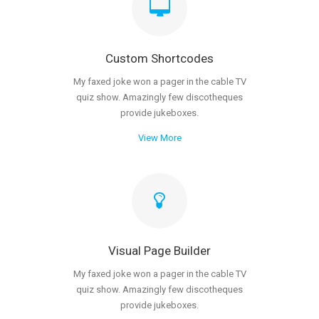
Custom Shortcodes
My faxed joke won a pager in the cable TV
quiz show. Amazingly few discotheques
provide jukeboxes.
View More
Visual Page Builder
My faxed joke won a pager in the cable TV
quiz show. Amazingly few discotheques
provide jukeboxes.