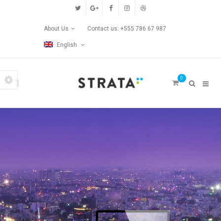
Custom Pages
About Us
Contact us: +555 786 67 987
Home
English
Blog
0
Contact Us
Transitions
Left/Right Animation
Fade Up/Down Animation
Up In / Fade Out Animation
Up/Down Animation