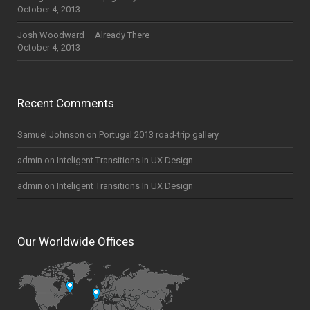
October 4, 2013
Josh Woodward – Already There
October 4, 2013
Recent Comments
Samuel Johnson
on
Portugal 2013 road-trip gallery
admin
on
Inteligent Transitions In UX Design
admin
on
Inteligent Transitions In UX Design
Our Worldwide Offices