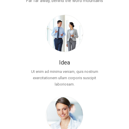
Far far away, behind the word mountains
Idea
Ut enim ad minima veniam, quis nostrum
exercitationem ullam corporis suscipit
laboriosam.