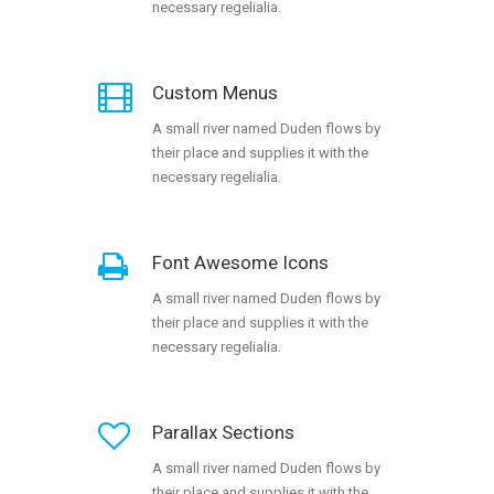
necessary regelialia.
Custom Menus
A small river named Duden flows by
their place and supplies it with the
necessary regelialia.
Font Awesome Icons
A small river named Duden flows by
their place and supplies it with the
necessary regelialia.
Parallax Sections
A small river named Duden flows by
their place and supplies it with the