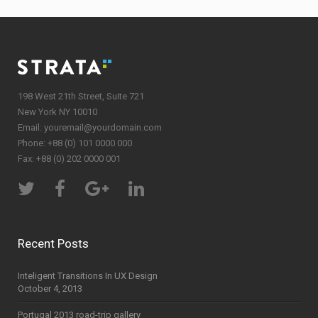
198 West 21th Street, Suite 721
New York NY 10010
Email:
youremail@yourdomain.com
Phone: +88 (0) 101 0000 000
Fax: +88 (0) 202 0000 001
Recent Posts
Inteligent Transitions In UX Design
October 4, 2013
Portugal 2013 road-trip gallery