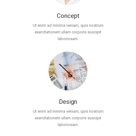
Concept
Ut enim ad minima veniam, quis nostrum
exercitationem ullam corporis suscipit
laboriosam.
Design
Ut enim ad minima veniam, quis nostrum
exercitationem ullam corporis suscipit
laboriosam.