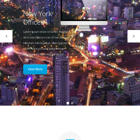
Portfolio
New York
Gallery Style
Offices
Gallery Style Full Width
Lorem ipsum dolor sit amet, feugiat
delicata liberavisse id cum, no quo
Text Under Image
maiorum intellegebat, liber regione
eu sit. Mea cu case ludus integre
Text Under Image No Space
intellegebat, liber regione eu sit.
View More