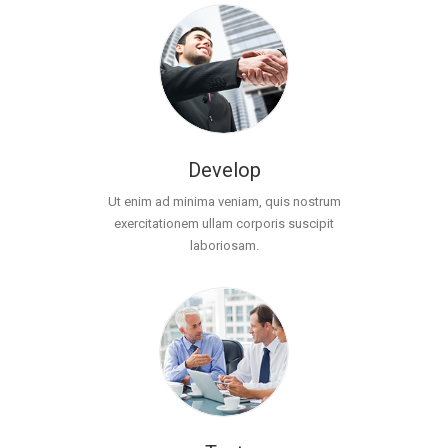
Develop
Ut enim ad minima veniam, quis nostrum
exercitationem ullam corporis suscipit
laboriosam.