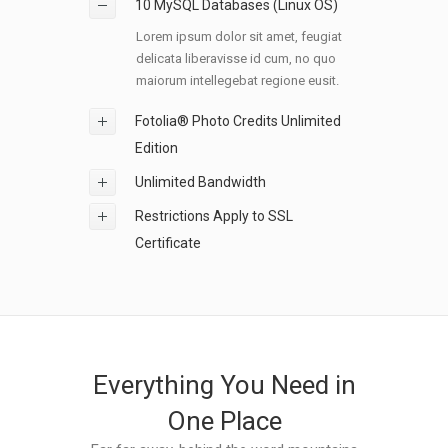
10 MySQL Databases (Linux OS)
Lorem ipsum dolor sit amet, feugiat
delicata liberavisse id cum, no quo
maiorum intellegebat regione eusit.
Fotolia® Photo Credits Unlimited
Edition
Unlimited Bandwidth
Restrictions Apply to SSL
Certificate
Everything You Need in
One Place