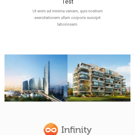
Test
Ut enim ad minima veniam, quis nostrum
exercitationem ullam corporis suscipit
laboriosam.