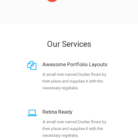
Our Services
Awesome Portfolio Layouts
A small river named Duden flows by
their place and supplies it with the
necessary regelialia.
Retina Ready
A small river named Duden flows by
their place and supplies it with the
necessary regelialia.