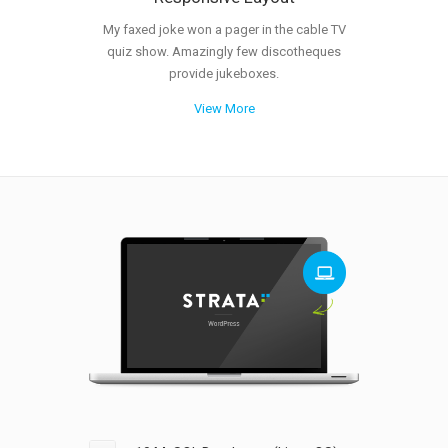
My faxed joke won a pager in the cable TV
quiz show. Amazingly few discotheques
provide jukeboxes.
View More