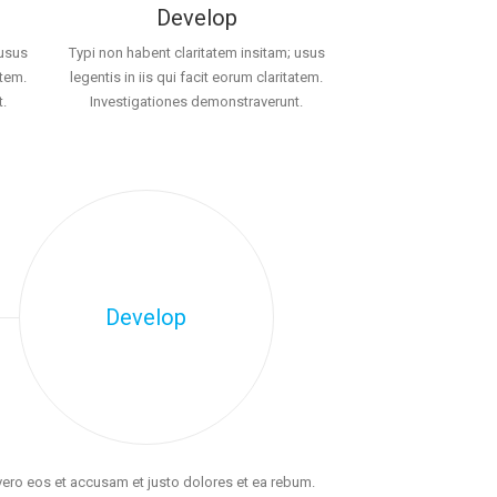
Develop
 usus
Typi non habent claritatem insitam; usus
atem.
legentis in iis qui facit eorum claritatem.
.
Investigationes demonstraverunt.
Develop
vero eos et accusam et justo dolores et ea rebum.