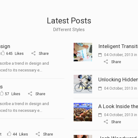
Latest Posts
Different Styles
esign
Inteligent Transi
645
Likes
Share
04 October, 2013
in
Share
scribe a trend in design and
ced to its necessary e...
Unlocking Hidden
ts
04 October, 2013
in
57
Likes
Share
scribe a trend in design and
A Look Inside the
ced to its necessary e...
04 October, 2013
in
Share
t
44
Likes
Share