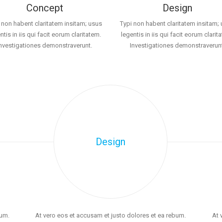
Concept
Design
 non habent claritatem insitam; usus
Typi non habent claritatem insitam;
ntis in iis qui facit eorum claritatem.
legentis in iis qui facit eorum clarit
Investigationes demonstraverunt.
Investigationes demonstraverunt
Design
bum.
At vero eos et accusam et justo dolores et ea rebum.
At 