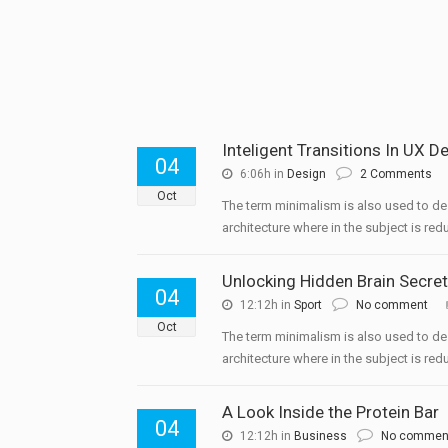
Inteligent Transitions In UX D
04
6:06h
in
Design
2 Comments
Oct
The term minimalism is also used to de
architecture where in the subject is redu
Unlocking Hidden Brain Secre
04
12:12h
in
Sport
No comment
Oct
The term minimalism is also used to de
architecture where in the subject is redu
A Look Inside the Protein Bar
04
12:12h
in
Business
No commen