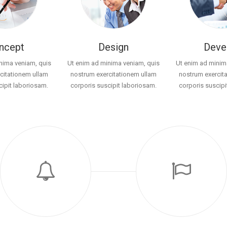
ncept
Design
Deve
nima veniam, quis
Ut enim ad minima veniam, quis
Ut enim ad minim
citationem ullam
nostrum exercitationem ullam
nostrum exercit
cipit laboriosam.
corporis suscipit laboriosam.
corporis suscipi