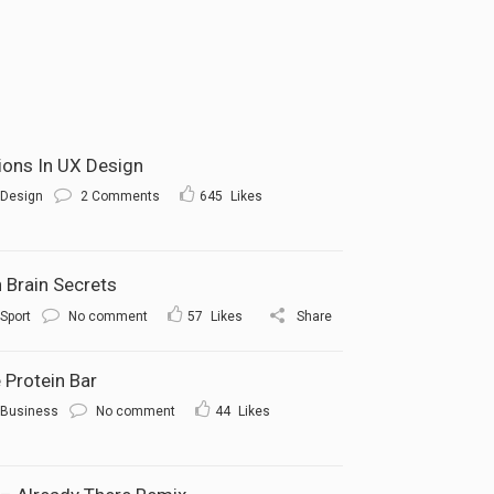
tions In UX Design
Design
2 Comments
645
Likes
 Brain Secrets
Sport
No comment
57
Likes
Share
 Protein Bar
Business
No comment
44
Likes