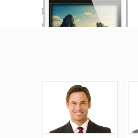
Doughnut Charts
G
A
E