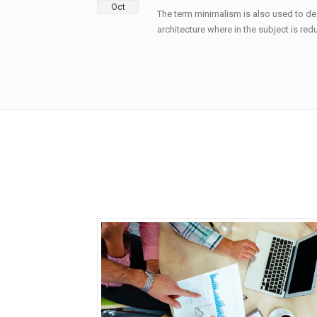
Oct
The term minimalism is also used to de
architecture where in the subject is redu