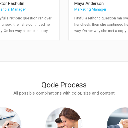
ktor Pashutin
Maya Anderson
nancial Manager
Marketing Manager
tyful a rethoric question ran over
Pityful a rethoric question ran ov
r cheek, then she continued her
her cheek, then she continued he
y. On her way she met a copy.
way. On her way she met a copy.
Qode Process
All possible combinations with color, size and content