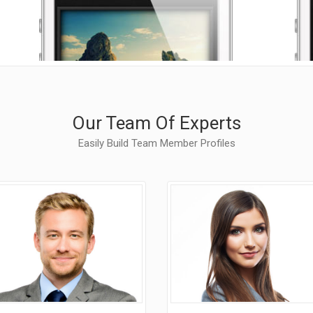
allery
Call To Action
nimated Elements
Cover Boxes
xpandable Sections
Portfolio Items
Our Team Of Experts
Easily Build Team Member Profiles