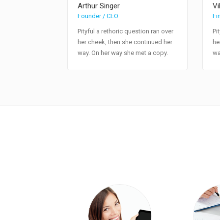
Arthur Singer
Vi
Founder / CEO
Fi
Pityful a rethoric question ran over
Pi
her cheek, then she continued her
he
way. On her way she met a copy.
wa