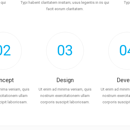
 qui
Typi habent claritatem insitam; usus legentis in iis qui
Typ
facit eorum claritatem.
02
03
0
ncept
Design
Deve
nima veniam, quis
Ut enim ad minima veniam, quis
Ut enim ad minim
citationem ullam
nostrum exercitationem ullam
nostrum exercit
cipit laboriosam.
corporis suscipit laboriosam.
corporis suscipi