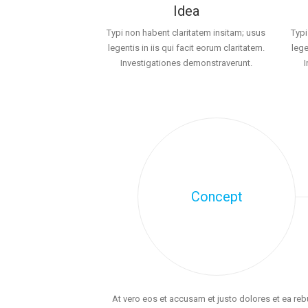
Idea
Typi non habent claritatem insitam; usus
Typi
legentis in iis qui facit eorum claritatem.
lege
Investigationes demonstraverunt.
Concept
At vero eos et accusam et justo dolores et ea re