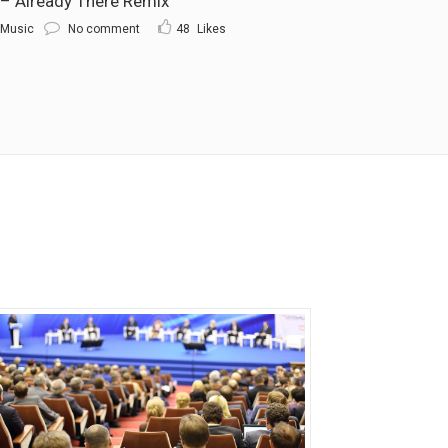
 Already There Remix
Music
No comment
48
Likes