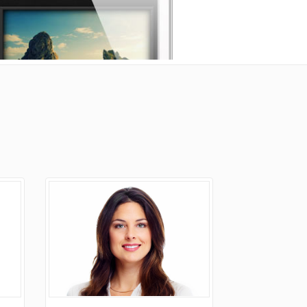
Portfolio
Icons In Boxes
Social Icons
Gallery Style
Gallery Style Full Width
Text Under Image
Text Under Image No Space