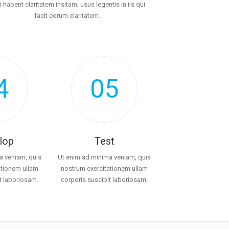
i habent claritatem insitam; usus legentis in iis qui
facit eorum claritatem.
4
05
lop
Test
a veniam, quis
Ut enim ad minima veniam, quis
ationem ullam
nostrum exercitationem ullam
t laboriosam.
corporis suscipit laboriosam.