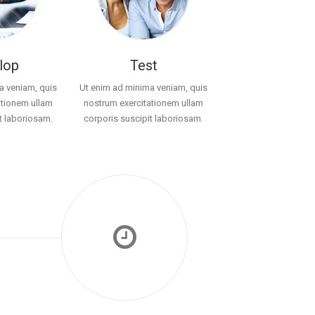
lop
Test
a veniam, quis
Ut enim ad minima veniam, quis
ationem ullam
nostrum exercitationem ullam
t laboriosam.
corporis suscipit laboriosam.