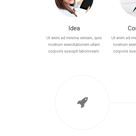
Idea
Co
Ut enim ad minima veniam, quis
Ut enim ad mi
nostrum exercitationem ullam
nostrum exer
corporis suscipit laboriosam.
corporis sus