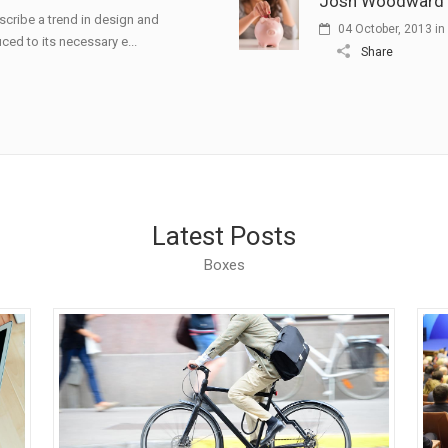
Josh Woodward –
scribe a trend in design and
04 October, 2013
in
ced to its necessary e...
Share
Latest Posts
Boxes