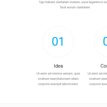
Typi habent claritatem insitam; usus legentis in iis
facit eorum claritatem.
01
Idea
Co
Ut enim ad minima veniam, quis
Ut enim ad mi
nostrum exercitationem ullam
nostrum exer
corporis suscipit laboriosam.
corporis sus