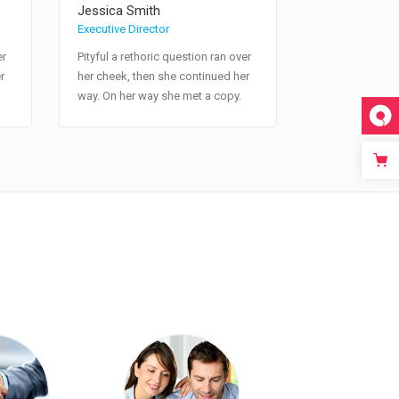
Jessica Smith
Executive Director
er
Pityful a rethoric question ran over
r
her cheek, then she continued her
way. On her way she met a copy.