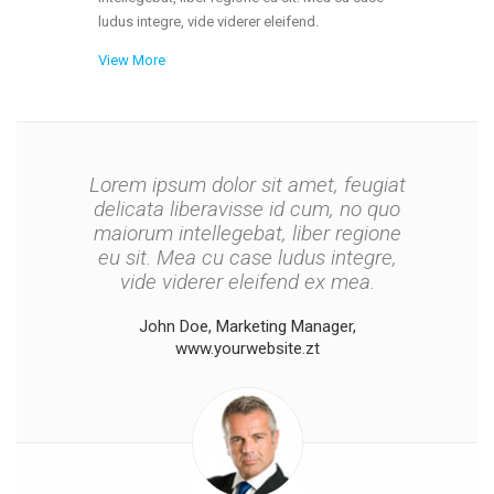
ludus integre, vide viderer eleifend.
View More
Lorem ipsum dolor sit amet, feugiat
Lorem ipsum dolor sit amet, feugiat
delicata liberavisse id cum, no quo
delicata liberavisse id cum, no quo
maiorum intellegebat, liber regione
maiorum intellegebat, liber regione
eu sit. Mea cu case ludus integre,
eu sit. Mea cu case ludus integre,
vide viderer eleifend ex mea. His ay
vide viderer eleifend ex mea.
diceret, cum et atqui placerat
John Doe, Marketing Manager,
petentium loremipsi ipsum.
www.yourwebsite.zt
Peter Smith, General Manager,
www.yourwebsite.zt