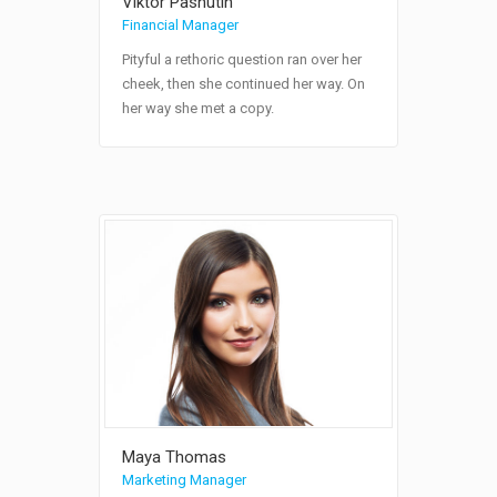
Viktor Pashutin
Financial Manager
Pityful a rethoric question ran over her
cheek, then she continued her way. On
her way she met a copy.
Maya Thomas
Marketing Manager