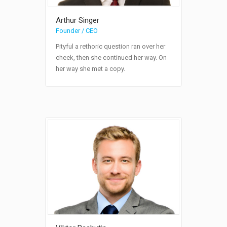
Arthur Singer
Founder / CEO
Pityful a rethoric question ran over her
cheek, then she continued her way. On
her way she met a copy.