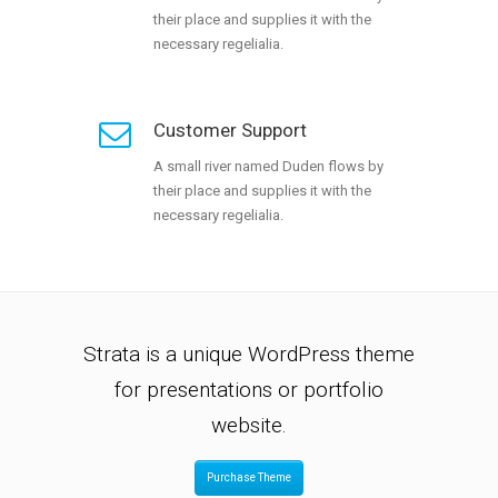
their place and supplies it with the
necessary regelialia.
Customer Support
A small river named Duden flows by
their place and supplies it with the
necessary regelialia.
Strata is a unique WordPress theme
for presentations or portfolio
website.
Purchase Theme