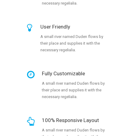
necessary regelialia.
User Friendly
A small river named Duden flows by
their place and supplies it with the
necessary regelialia.
Fully Customizable
A small river named Duden flows by
their place and supplies it with the
necessary regelialia.
100% Responsive Layout
A small river named Duden flows by