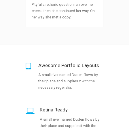
Pityful a rethoric question ran over her
cheek, then she continued her way. On
her way she met a copy.
Awesome Portfolio Layouts
A small river named Duden flows by
their place and supplies it with the
necessary regelialia.
Retina Ready
A small river named Duden flows by
their place and supplies it with the