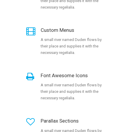
their place and supplies it with the
necessary regelialia.
Custom Menus
A small river named Duden flows by
their place and supplies it with the
necessary regelialia.
Font Awesome Icons
A small river named Duden flows by
their place and supplies it with the
necessary regelialia.
Parallax Sections
A small river named Duden flows by