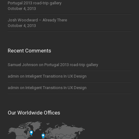
Portugal 2013 road-trip gallery
October 4, 2013
Josh Woodward – Already There
October 4, 2013
Recent Comments
Samuel Johnson
on
Portugal 2013 road-trip gallery
admin
on
Inteligent Transitions In UX Design
admin
on
Inteligent Transitions In UX Design
Our Worldwide Offices