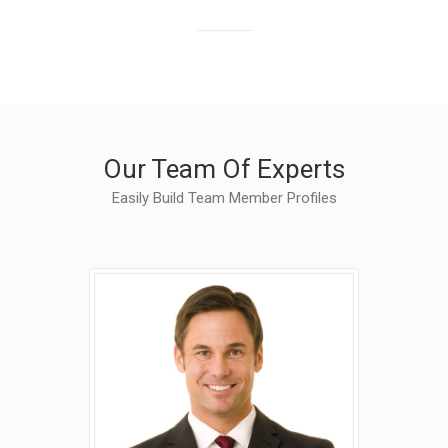
Finished Projects
Our Team Of Experts
Easily Build Team Member Profiles