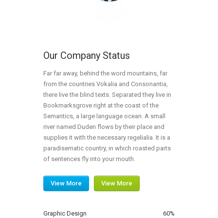
Our Company Status
Far far away, behind the word mountains, far
from the countries Vokalia and Consonantia,
there live the blind texts. Separated they live in
Bookmarksgrove right at the coast of the
Semantics, a large language ocean. A small
river named Duden flows by their place and
supplies it with the necessary regelialia. It is a
0
paradisematic country, in which roasted parts
of sentences fly into your mouth.
1
0
View More
View More
2
1
Graphic Design
60
%