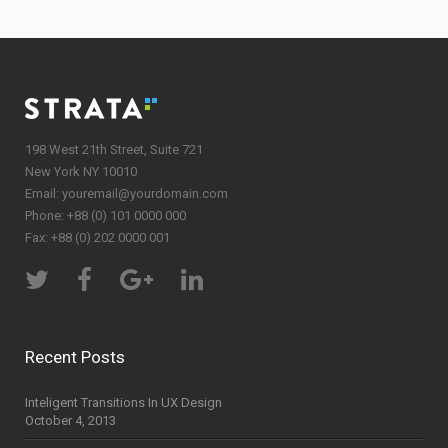
198 West 21th Street, Suite 721
New York NY 10010
Email:
youremail@yourdomain.com
Phone: +88 (0) 101 0000 000
Fax: +88 (0) 202 0000 001
Recent Posts
Inteligent Transitions In UX Design
October 4, 2013