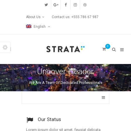
Custom Pages
About Us
Contact us: +555 786 67 987
Home
English
Blog
0
Contact Us
Transitions
Uncover Header
Left/Right Animation
We Are A Team Of Dedicated Professionals
Fade Up/Down Animation
Up In / Fade Out Animation
Up/Down Animation
Our Status
Lorem ipsum dolor sit amet, feugiat delicata