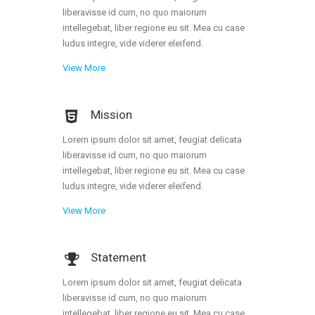
Portfolio
liberavisse id cum, no quo maiorum
intellegebat, liber regione eu sit. Mea cu case
Gallery Style
ludus integre, vide viderer eleifend.
Gallery Style Full Width
View More
Text Under Image
Mission
Text Under Image No Space
Lorem ipsum dolor sit amet, feugiat delicata
liberavisse id cum, no quo maiorum
intellegebat, liber regione eu sit. Mea cu case
ludus integre, vide viderer eleifend.
View More
Statement
Lorem ipsum dolor sit amet, feugiat delicata
liberavisse id cum, no quo maiorum
intellegebat, liber regione eu sit. Mea cu case