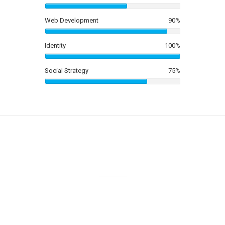
3
2
Web Development
90
%
4
3
Identity
100
%
5
4
Social Strategy
75
%
6
5
7
6
8
7
9
8
0
Cups Of Coffee