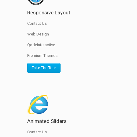
Responsive Layout
Contact Us
Web Design
QodeInteractive
Premium Themes
Take The Tour
Animated Sliders
Contact Us