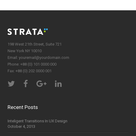
198 West 21th Street, Suite 721
New York NY 10010
Email:
youremail@yourdomain.com
Phone: +88 (0) 101 0000 000
Fax: +88 (0) 202 0000 001
Recent Posts
Inteligent Transitions In UX Design
October 4, 2013