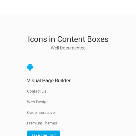
Icons in Content Boxes
Well Documented
Visual Page Builder
Contact Us
Web Design
QodeInteractive
Premium Themes
Take The Tour