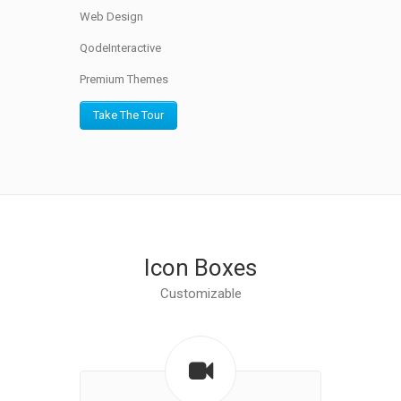
Web Design
QodeInteractive
Premium Themes
Take The Tour
Icon Boxes
Customizable