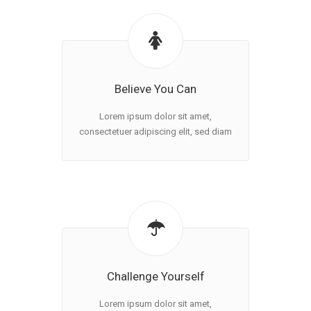
Believe You Can
Lorem ipsum dolor sit amet,
consectetuer adipiscing elit, sed diam
Challenge Yourself
Lorem ipsum dolor sit amet,