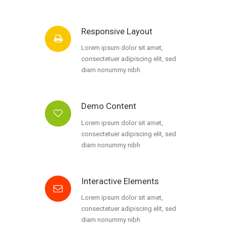
Responsive Layout
Lorem ipsum dolor sit amet,
consectetuer adipiscing elit, sed
diam nonummy nibh
Demo Content
Lorem ipsum dolor sit amet,
consectetuer adipiscing elit, sed
diam nonummy nibh
Interactive Elements
Lorem ipsum dolor sit amet,
consectetuer adipiscing elit, sed
diam nonummy nibh