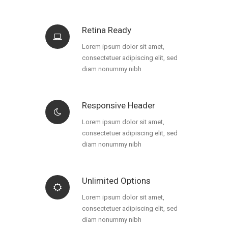
Retina Ready
Lorem ipsum dolor sit amet,
consectetuer adipiscing elit, sed
diam nonummy nibh
Responsive Header
Lorem ipsum dolor sit amet,
consectetuer adipiscing elit, sed
diam nonummy nibh
Unlimited Options
Lorem ipsum dolor sit amet,
consectetuer adipiscing elit, sed
diam nonummy nibh