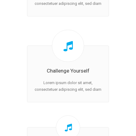
consectetuer adipiscing elit, sed diam
Challenge Yourself
Lorem ipsum dolor sit amet,
consectetuer adipiscing elit, sed diam