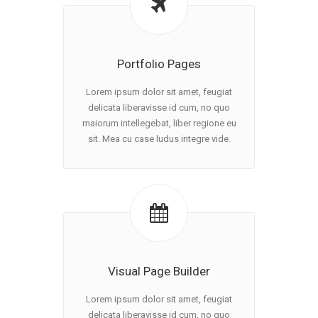
Portfolio Pages
Lorem ipsum dolor sit amet, feugiat
delicata liberavisse id cum, no quo
maiorum intellegebat, liber regione eu
sit. Mea cu case ludus integre vide.
Visual Page Builder
Lorem ipsum dolor sit amet, feugiat
delicata liberavisse id cum, no quo