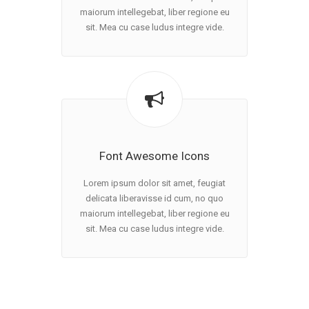
maiorum intellegebat, liber regione eu
sit. Mea cu case ludus integre vide.
Font Awesome Icons
Lorem ipsum dolor sit amet, feugiat
delicata liberavisse id cum, no quo
maiorum intellegebat, liber regione eu
sit. Mea cu case ludus integre vide.