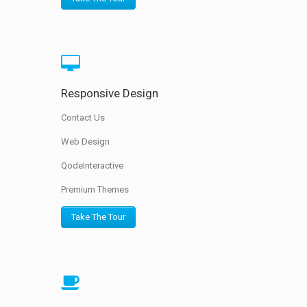
Responsive Design
Contact Us
Web Design
QodeInteractive
Premium Themes
Take The Tour