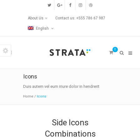
Custom Pages
About Us
Contact us: +555 786 67 987
Home
English
Blog
0
Contact Us
Transitions
Icons
Left/Right Animation
Duis autem vel eum iriure dolor in hendrerit
Home
/
Icons
Fade Up/Down Animation
Up In / Fade Out Animation
Side Icons
Up/Down Animation
Combinations