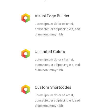
Visual Page Builder
Lorem ipsum dolor sit amet,
consectetuer adipiscing elit, sed
diam nonummy nibh
Unlimited Colors
Lorem ipsum dolor sit amet,
consectetuer adipiscing elit, sed
diam nonummy nibh
Custom Shortcodes
Lorem ipsum dolor sit amet,
consectetuer adipiscing elit, sed
diam nonummy nibh