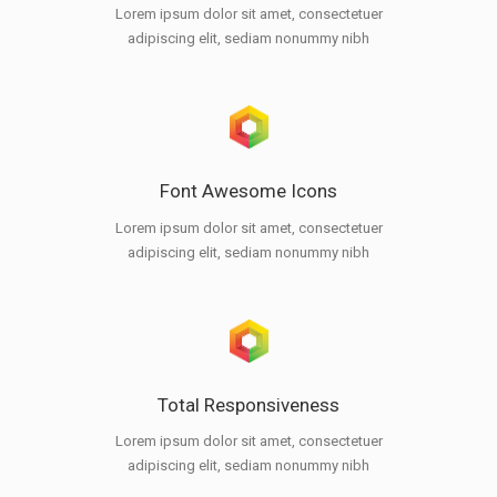
Lorem ipsum dolor sit amet, consectetuer
adipiscing elit, sediam nonummy nibh
Font Awesome Icons
Lorem ipsum dolor sit amet, consectetuer
adipiscing elit, sediam nonummy nibh
Total Responsiveness
Lorem ipsum dolor sit amet, consectetuer
adipiscing elit, sediam nonummy nibh