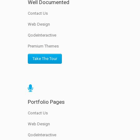
Well Documented
Contact Us
Web Design
QodeInteractive
Premium Themes
Take The Tour
Portfolio Pages
Contact Us
Web Design
QodeInteractive