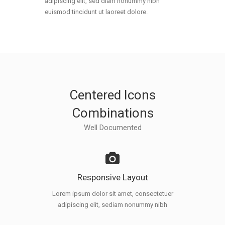
adipiscing elit, sed diam nonummy nibh
euismod tincidunt ut laoreet dolore.
Centered Icons
Combinations
Well Documented
Responsive Layout
Lorem ipsum dolor sit amet, consectetuer
adipiscing elit, sediam nonummy nibh