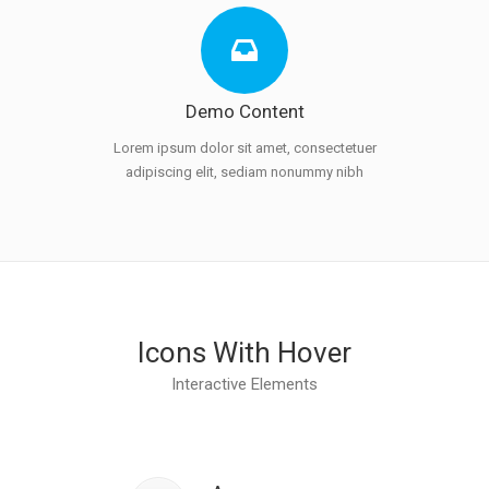
Demo Content
Lorem ipsum dolor sit amet, consectetuer
adipiscing elit, sediam nonummy nibh
Icons With Hover
Interactive Elements
Class aptent taciti
sociosqu ad litora