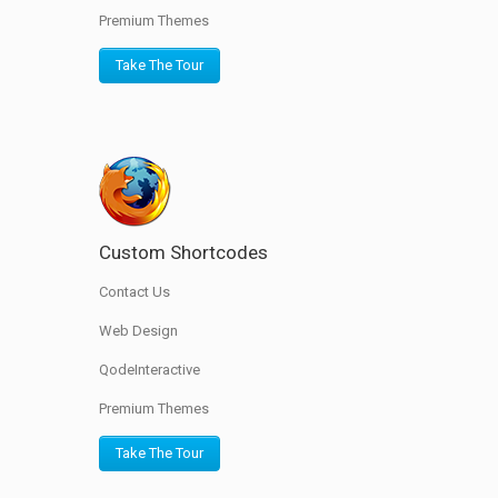
Premium Themes
Take The Tour
Custom Shortcodes
Contact Us
Web Design
QodeInteractive
Premium Themes
Take The Tour