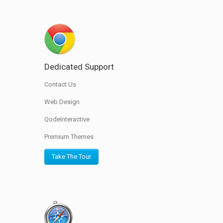
Dedicated Support
Contact Us
Web Design
QodeInteractive
Premium Themes
Take The Tour