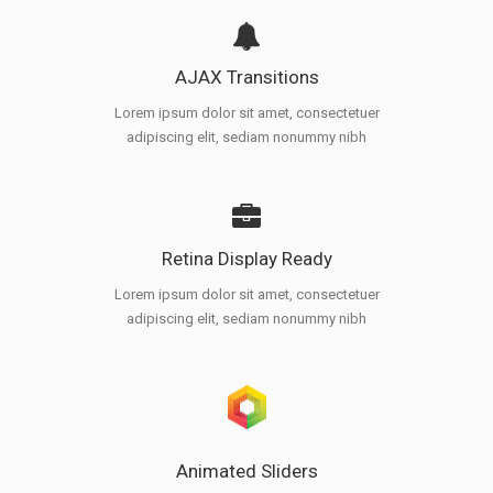
AJAX Transitions
Lorem ipsum dolor sit amet, consectetuer
adipiscing elit, sediam nonummy nibh
Retina Display Ready
Lorem ipsum dolor sit amet, consectetuer
adipiscing elit, sediam nonummy nibh
Animated Sliders