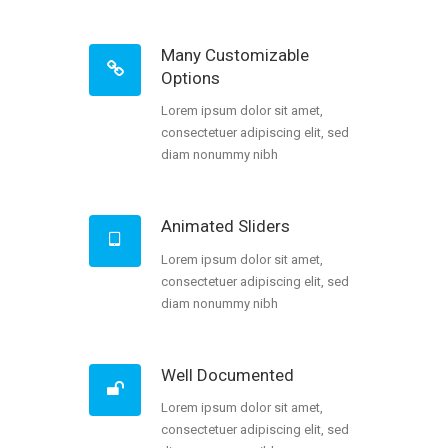
Many Customizable
Options
Lorem ipsum dolor sit amet,
consectetuer adipiscing elit, sed
diam nonummy nibh
Animated Sliders
Lorem ipsum dolor sit amet,
consectetuer adipiscing elit, sed
diam nonummy nibh
Well Documented
Lorem ipsum dolor sit amet,
consectetuer adipiscing elit, sed