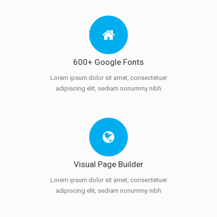
600+ Google Fonts
Lorem ipsum dolor sit amet, consectetuer
adipiscing elit, sediam nonummy nibh
Visual Page Builder
Lorem ipsum dolor sit amet, consectetuer
adipiscing elit, sediam nonummy nibh