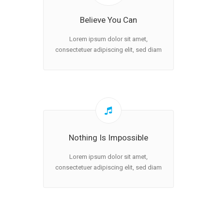
Believe You Can
Lorem ipsum dolor sit amet,
consectetuer adipiscing elit, sed diam
Nothing Is Impossible
Lorem ipsum dolor sit amet,
consectetuer adipiscing elit, sed diam