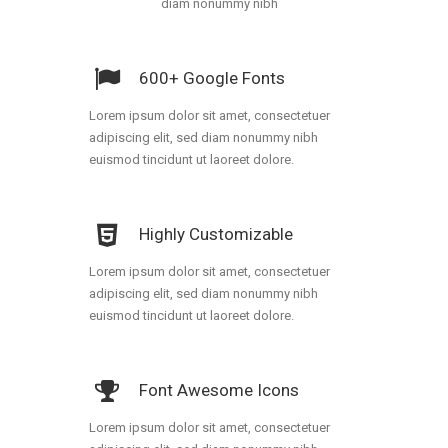
diam nonummy nibh
600+ Google Fonts
Lorem ipsum dolor sit amet, consectetuer
adipiscing elit, sed diam nonummy nibh
euismod tincidunt ut laoreet dolore.
Highly Customizable
Lorem ipsum dolor sit amet, consectetuer
adipiscing elit, sed diam nonummy nibh
euismod tincidunt ut laoreet dolore.
Font Awesome Icons
Lorem ipsum dolor sit amet, consectetuer