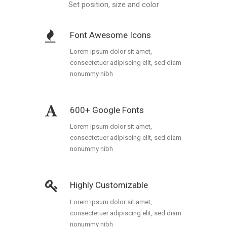
Portfolio
Set position, size and color
Gallery Style
Font Awesome Icons
Gallery Style Full Width
Lorem ipsum dolor sit amet,
consectetuer adipiscing elit, sed diam
Text Under Image
nonummy nibh
Text Under Image No Space
600+ Google Fonts
Lorem ipsum dolor sit amet,
consectetuer adipiscing elit, sed diam
nonummy nibh
Highly Customizable
Lorem ipsum dolor sit amet,
consectetuer adipiscing elit, sed diam
nonummy nibh