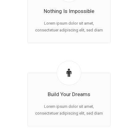
Nothing Is Impossible
Lorem ipsum dolor sit amet,
consectetuer adipiscing elit, sed diam
Build Your Dreams
Lorem ipsum dolor sit amet,
consectetuer adipiscing elit, sed diam