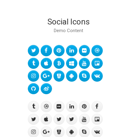
Social Icons
Demo Content