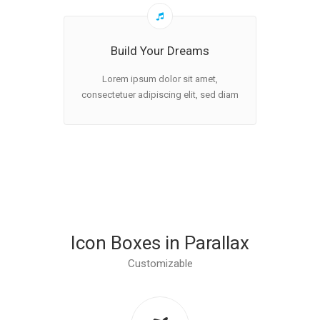
Build Your Dreams
Lorem ipsum dolor sit amet,
consectetuer adipiscing elit, sed diam
Icon Boxes in Parallax
Customizable