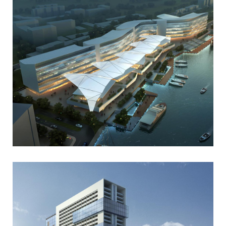
Portfolio
Art
Gallery Style
Business
Gallery Style Full Width
Photography
Text Under Image
Text Under Image No Space