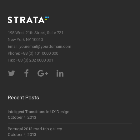
198 West 21th Street, Suite 721
New York NY 10010
Email:
youremail@yourdomain.com
Phone: +88 (0) 101 0000 000
Fax: +88 (0) 202 0000 001
Recent Posts
Inteligent Transitions In UX Design
October 4, 2013
Portugal 2013 road-trip gallery
October 4, 2013