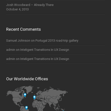
Josh Woodward – Already There
October 4, 2013
Recent Comments
Samuel Johnson
on
Portugal 2013 road-trip gallery
admin
on
Inteligent Transitions In UX Design
admin
on
Inteligent Transitions In UX Design
Our Worldwide Offices