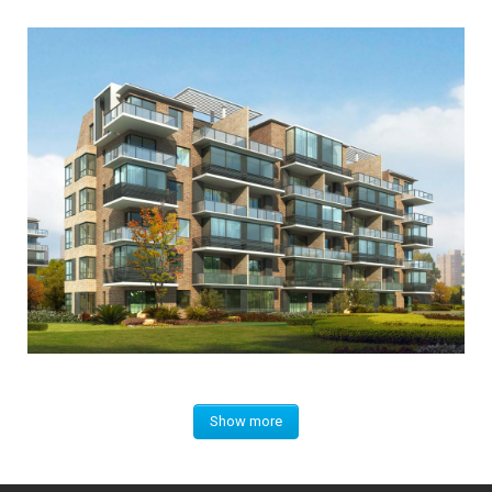
Show more