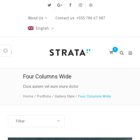
Custom Pages
About Us
Contact us: +555 786 67 987
Home
English
Blog
0
Contact Us
Transitions
Four Columns Wide
Left/Right Animation
Duis autem vel eum iriure dolor
Home
/
Portfolio
/
Gallery Style
/
Four Columns Wide
Fade Up/Down Animation
Up In / Fade Out Animation
Filter
Up/Down Animation
All