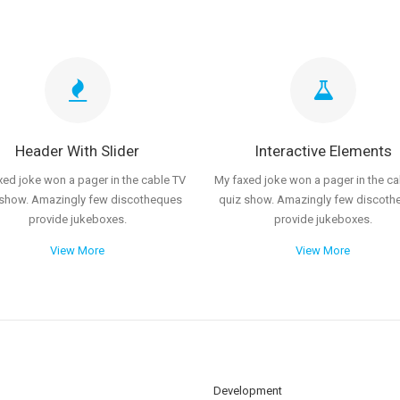
Header With Slider
Interactive Elements
xed joke won a pager in the cable TV
My faxed joke won a pager in the ca
 show. Amazingly few discotheques
quiz show. Amazingly few discoth
provide jukeboxes.
provide jukeboxes.
View More
View More
Development