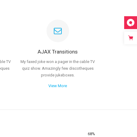
AJAX Transitions
ble TV
My faxed joke won a pager in the cable TV
eques
quiz show. Amazingly few discotheques
provide jukeboxes.
View More
68
%