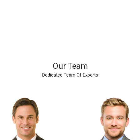
Finished Projects
Cups Of Coffee
Our Team
Dedicated Team Of Experts