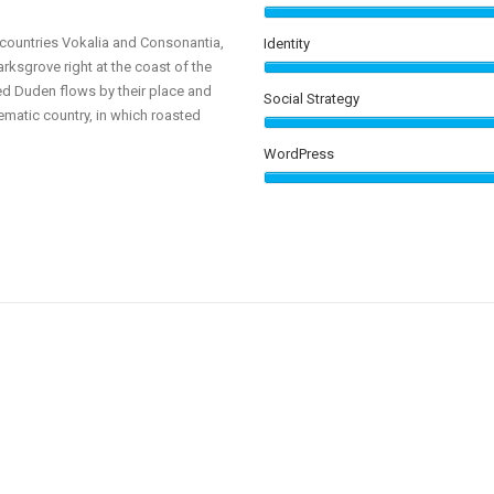
0
 countries Vokalia and Consonantia,
Identity
arksgrove right at the coast of the
1
ed Duden flows by their place and
Social Strategy
isematic country, in which roasted
2
WordPress
3
0
4
1
5
2
0
6
3
1
637
7
4
2