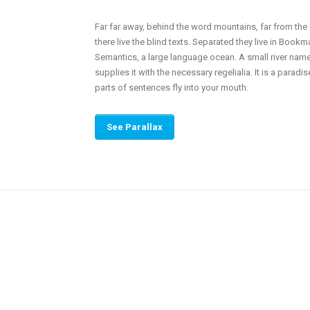
Far far away, behind the word mountains, far from the
there live the blind texts. Separated they live in Bookm
Semantics, a large language ocean. A small river nam
supplies it with the necessary regelialia. It is a parad
parts of sentences fly into your mouth.
See Parallax
1679