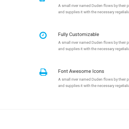
A small river named Duden flows by their 
and supplies it with the necessary regeliali
Fully Customizable
A small river named Duden flows by their 
and supplies it with the necessary regeliali
Font Awesome Icons
A small river named Duden flows by their 
and supplies it with the necessary regeliali