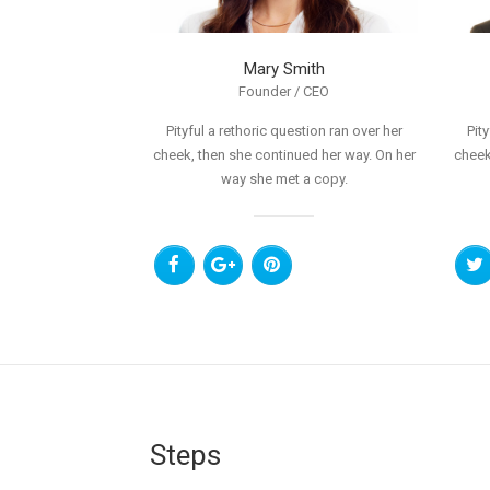
Mary Smith
Founder / CEO
Pityful a rethoric question ran over her
Pit
cheek, then she continued her way. On her
cheek
way she met a copy.
Steps