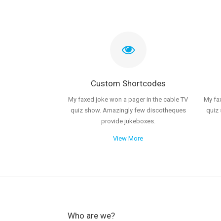
Custom Shortcodes
My faxed joke won a pager in the cable TV
My fa
quiz show. Amazingly few discotheques
quiz
provide jukeboxes.
View More
Who are we?