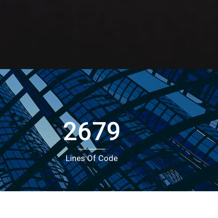
Portfolio
Icons In Boxes
Social Icons
Gallery Style
Gallery Style Full Width
Text Under Image
Text Under Image No Space
2679
Lines Of Code