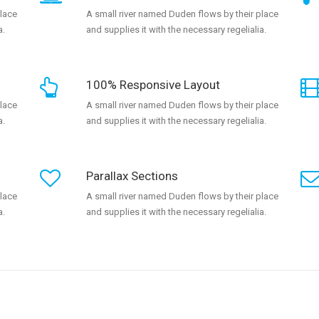
place
A small river named Duden flows by their place
a.
and supplies it with the necessary regelialia.
100% Responsive Layout
place
A small river named Duden flows by their place
a.
and supplies it with the necessary regelialia.
Parallax Sections
place
A small river named Duden flows by their place
a.
and supplies it with the necessary regelialia.