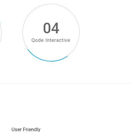
04
Qode Interactive
User Friendly