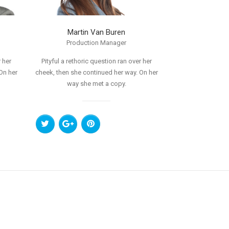
Martin Van Buren
Production Manager
 her
Pityful a rethoric question ran over her
On her
cheek, then she continued her way. On her
way she met a copy.