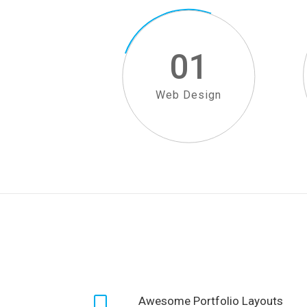
01
Web Design
Awesome Portfolio Layouts