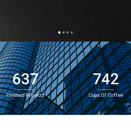
2
allery
Call To Action
3
0
nimated Elements
Cover Boxes
xpandable Sections
Portfolio Items
4
1
5
2
0
6
3
1
637
7
4
2
Finished Projects
Cups Of Coffee