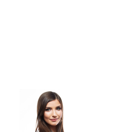
Lines Of Code