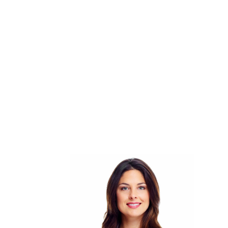
Working Hours