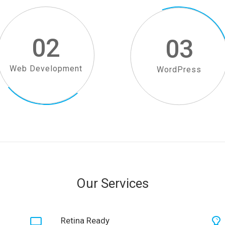
02
03
Web Development
WordPress
Our Services
Retina Ready