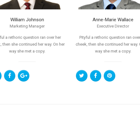
William Johnson
Anne-Marie Wallace
Marketing Manager
Executive Director
yful a rethoric question ran over her
Pityful a rethoric question ran over
, then she continued her way. On her
cheek, then she continued her way. 
way she met a copy.
way she met a copy.