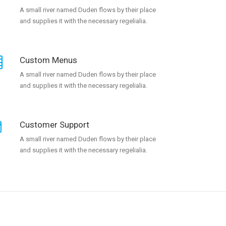
A small river named Duden flows by their place
and supplies it with the necessary regelialia.
Custom Menus
A small river named Duden flows by their place
and supplies it with the necessary regelialia.
Customer Support
A small river named Duden flows by their place
and supplies it with the necessary regelialia.