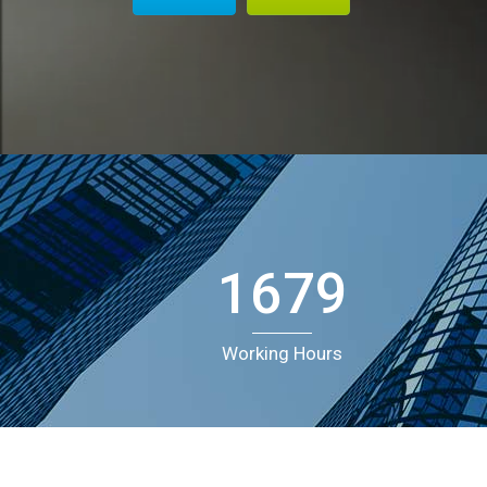
Doughnut Charts
G
A
E
1679
Working Hours