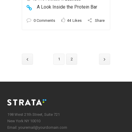
A Look Inside the Protein Bar
0 Comments
44
Likes
Share
1
2
198 West 21th Street, Suite 721
New York NY 10010
Email:
youremail@yourdomain.com