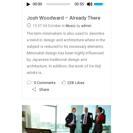
00:00
03:55
Josh Woodward – Already There
15:57 04 October
in
Music
by
admin
The term minimalism is also used to describe
a trend in design and architecture where in the
subject is reduced to its necessary elements.
Minimalist design has been highly influenced
by Japanese traditional design and
architecture. In addition, the work of De Stijl
artists is...
0 Comments
228
Likes
Share