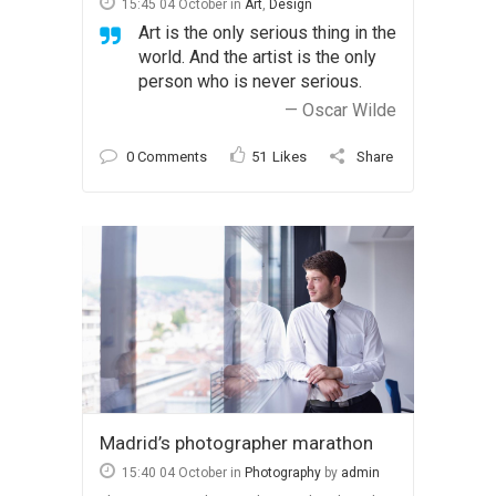
15:45 04 October
in
Art
,
Design
Art is the only serious thing in the
world. And the artist is the only
person who is never serious.
— Oscar Wilde
0 Comments
51
Likes
Share
Madrid’s photographer marathon
15:40 04 October
in
Photography
by
admin