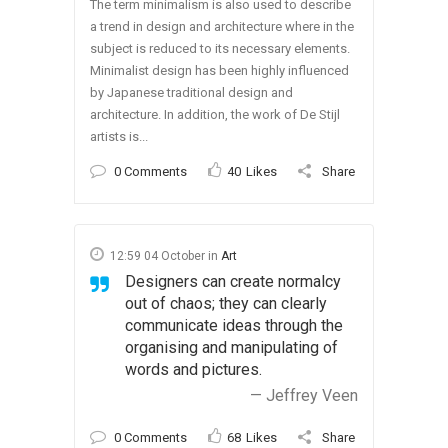
The term minimalism is also used to describe
a trend in design and architecture where in the
subject is reduced to its necessary elements.
Minimalist design has been highly influenced
by Japanese traditional design and
architecture. In addition, the work of De Stijl
artists is...
0 Comments
40
Likes
Share
12:59 04 October
in
Art
Designers can create normalcy
out of chaos; they can clearly
communicate ideas through the
organising and manipulating of
words and pictures.
— Jeffrey Veen
0 Comments
68
Likes
Share