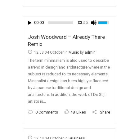
00:00
03:55
Josh Woodward – Already There
Remix
12:53 04 October
in
Music
by
admin
The term minimalism is also used to describe
a trend in design and architecture where in the
subject is reduced to its necessary elements.
Minimalist design has been highly influenced
by Japanese traditional design and
architecture. In addition, the work of De Stijl
artists is...
0 Comments
48
Likes
Share
12:44 04 October
in
Business