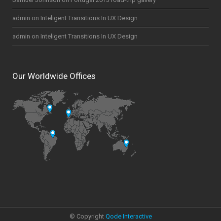
admin
on
Inteligent Transitions In UX Design
admin
on
Inteligent Transitions In UX Design
Our Worldwide Offices
© Copyright
Qode Interactive