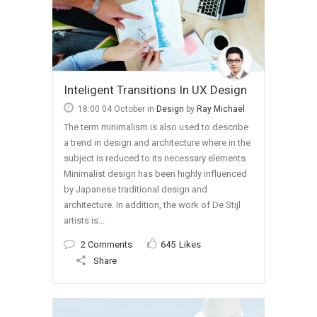
Portfolio
Gallery Style
Gallery Style Full Width
Inteligent Transitions In UX Design
Text Under Image
18:00 04 October
in
Design
by
Ray Michael
Text Under Image No Space
The term minimalism is also used to describe
a trend in design and architecture where in the
subject is reduced to its necessary elements.
Minimalist design has been highly influenced
by Japanese traditional design and
architecture. In addition, the work of De Stijl
artists is...
2 Comments
645
Likes
Share