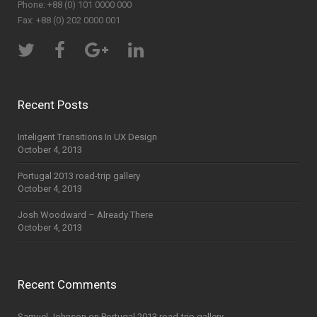
Phone: +88 (0) 101 0000 000
Fax: +88 (0) 202 0000 001
Recent Posts
Inteligent Transitions In UX Design
October 4, 2013
Portugal 2013 road-trip gallery
October 4, 2013
Josh Woodward – Already There
October 4, 2013
Recent Comments
Samuel Johnson
on
Portugal 2013 road-trip gallery