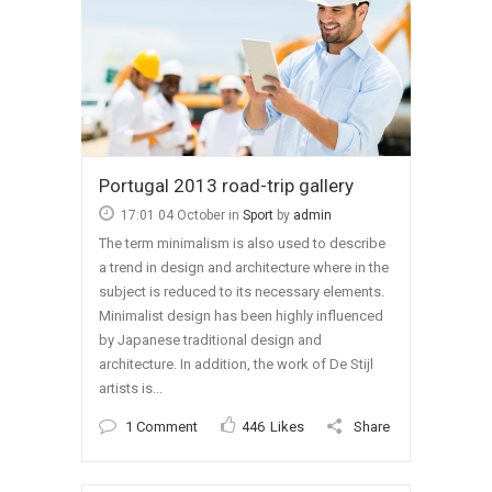
Portugal 2013 road-trip gallery
17:01 04 October
in
Sport
by
admin
The term minimalism is also used to describe
a trend in design and architecture where in the
subject is reduced to its necessary elements.
Minimalist design has been highly influenced
by Japanese traditional design and
architecture. In addition, the work of De Stijl
artists is...
1 Comment
446
Likes
Share