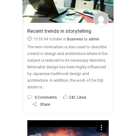
Recent trends in storytelling
15:55 04 October
in
Business
by
admin
The term minimalism is also used to describe
a trend in design and architecture where in the
subject is reduced to its necessary elements.
Minimalist design has been highly influenced
by Japanese traditional design and
architecture. In addition, the work of De Stijl
artists is...
0 Comments
242
Likes
Share