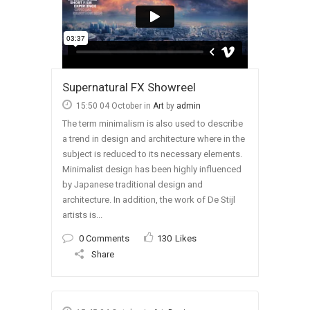
Supernatural FX Showreel
15:50 04 October
in
Art
by
admin
The term minimalism is also used to describe
a trend in design and architecture where in the
subject is reduced to its necessary elements.
Minimalist design has been highly influenced
by Japanese traditional design and
architecture. In addition, the work of De Stijl
artists is...
0 Comments
130
Likes
Share