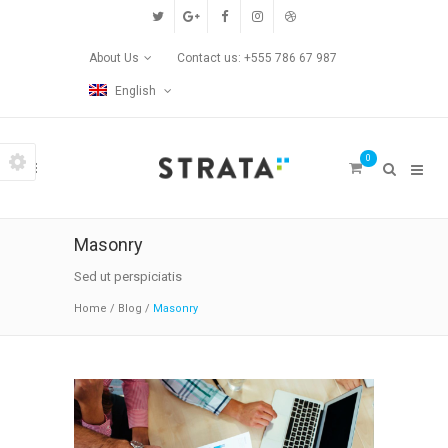
Custom Pages
About Us
Contact us: +555 786 67 987
Home
English
Blog
0
Contact Us
Transitions
Masonry
Left/Right Animation
Sed ut perspiciatis
Home
/
Blog
/
Masonry
Fade Up/Down Animation
Up In / Fade Out Animation
Up/Down Animation