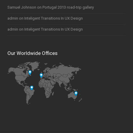
Samuel Johnson
on
Portugal 2013 road-trip gallery
admin
on
Inteligent Transitions In UX Design
admin
on
Inteligent Transitions In UX Design
Our Worldwide Offices