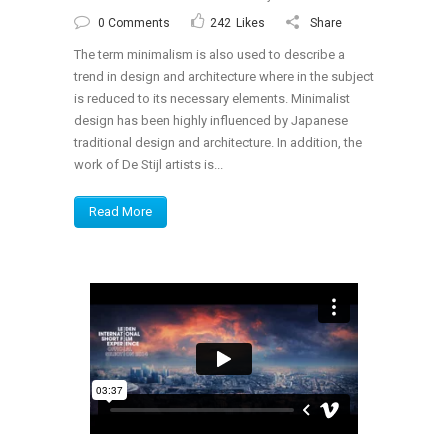
0 Comments
242
Likes
Share
The term minimalism is also used to describe a
trend in design and architecture where in the subject
is reduced to its necessary elements. Minimalist
design has been highly influenced by Japanese
traditional design and architecture. In addition, the
work of De Stijl artists is...
Read More