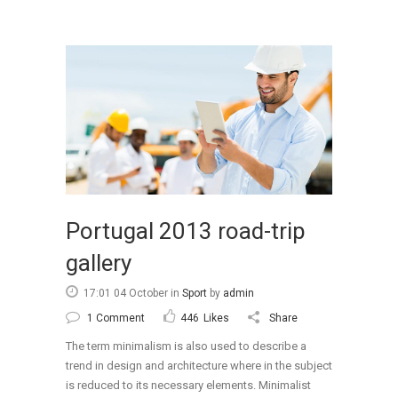
Portugal 2013 road-trip
gallery
17:01 04 October
in
Sport
by
admin
1 Comment
446
Likes
Share
The term minimalism is also used to describe a
trend in design and architecture where in the subject
is reduced to its necessary elements. Minimalist