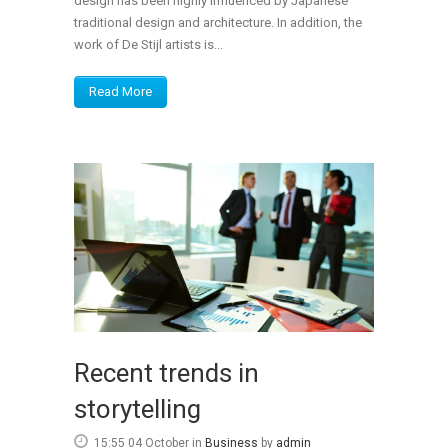
design has been highly influenced by Japanese
traditional design and architecture. In addition, the
work of De Stijl artists is...
Read More
Recent trends in
storytelling
15:55 04 October
in
Business
by
admin