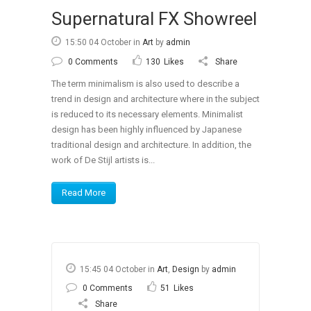
Supernatural FX Showreel
15:50 04 October
in
Art
by
admin
0 Comments
130
Likes
Share
The term minimalism is also used to describe a
trend in design and architecture where in the subject
is reduced to its necessary elements. Minimalist
design has been highly influenced by Japanese
traditional design and architecture. In addition, the
work of De Stijl artists is...
Read More
15:45 04 October
in
Art
,
Design
by
admin
0 Comments
51
Likes
Share