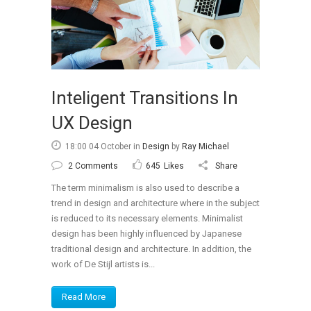
Portfolio
Gallery Style
Gallery Style Full Width
Text Under Image
Inteligent Transitions In
Text Under Image No Space
UX Design
18:00 04 October
in
Design
by
Ray Michael
2 Comments
645
Likes
Share
The term minimalism is also used to describe a
trend in design and architecture where in the subject
is reduced to its necessary elements. Minimalist
design has been highly influenced by Japanese
traditional design and architecture. In addition, the
work of De Stijl artists is...
Read More