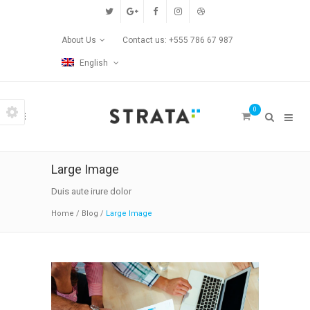
Custom Pages
About Us
Contact us: +555 786 67 987
Home
English
Blog
0
Contact Us
Transitions
Large Image
Left/Right Animation
Duis aute irure dolor
Home
/
Blog
/
Large Image
Fade Up/Down Animation
Up In / Fade Out Animation
Up/Down Animation