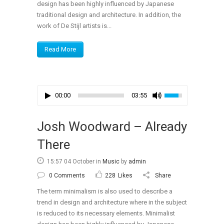
design has been highly influenced by Japanese
traditional design and architecture. In addition, the
work of De Stijl artists is...
Read More
00:00
03:55
Josh Woodward – Already
There
15:57 04 October
in
Music
by
admin
0 Comments
228
Likes
Share
The term minimalism is also used to describe a
trend in design and architecture where in the subject
is reduced to its necessary elements. Minimalist