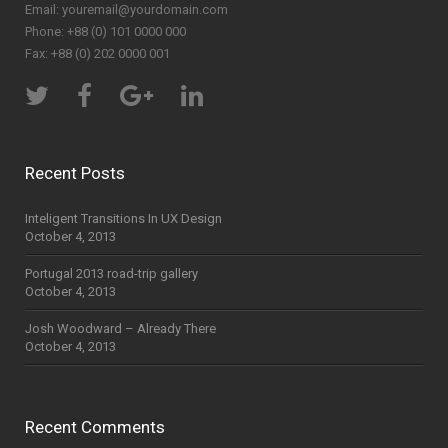
Email:
youremail@yourdomain.com
Phone: +88 (0) 101 0000 000
Fax: +88 (0) 202 0000 001
Recent Posts
Inteligent Transitions In UX Design
October 4, 2013
Portugal 2013 road-trip gallery
October 4, 2013
Josh Woodward – Already There
October 4, 2013
Recent Comments