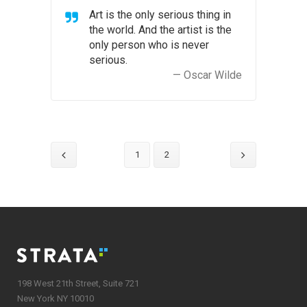
Art is the only serious thing in
the world. And the artist is the
only person who is never
serious.
— Oscar Wilde
1
2
198 West 21th Street, Suite 721
New York NY 10010