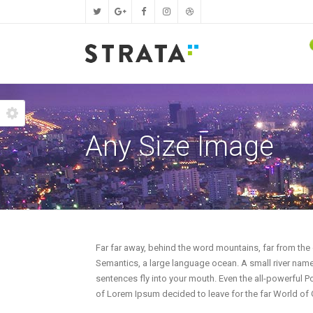
Two Columns Grid
Fixed Height Qode Slider
Progress Bars
Two C
Page 
I
Any Size Image
Three Columns Grid
Fullscreen Qode Slider
Icon Progress Bars
Three
Page 
T
Four Columns Grid
Layer Slider
Infographics Pies
Four 
Page L
P
Five Columns Grid
Portfolio Slider
Counters
Five 
Page 
L
Four Columns Wide
Qode Carousel
Random Counters
Four 
Page 
I
Five Columns Wide
Vertical Progress Bars
Five 
P
Far far away, behind the word mountains, far from the 
Semantics, a large language ocean. A small river named
Six Columns Wide
Line Graphs
Six C
T
sentences fly into your mouth. Even the all-powerful Po
of Lorem Ipsum decided to leave for the far World of
Pie Full Charts
P