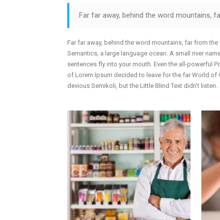
Doughnut Charts
G
Far far away, behind the word mountains, far
A
E
Far far away, behind the word mountains, far from the 
Semantics, a large language ocean. A small river named
sentences fly into your mouth. Even the all-powerful Po
of Lorem Ipsum decided to leave for the far World o
devious Semikoli, but the Little Blind Text didn’t listen.