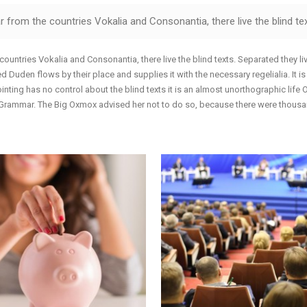
allery
Call To Action
 from the countries Vokalia and Consonantia, there live the blind tex
nimated Elements
Cover Boxes
xpandable Sections
Portfolio Items
countries Vokalia and Consonantia, there live the blind texts. Separated they l
 Duden flows by their place and supplies it with the necessary regelialia. It i
inting has no control about the blind texts it is an almost unorthographic life
f Grammar. The Big Oxmox advised her not to do so, because there were thou