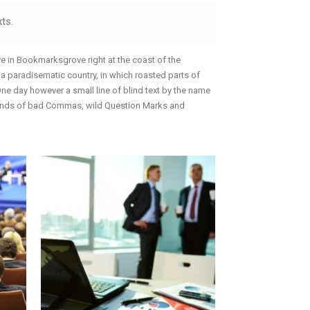
Portfolio
Icons In Boxes
ts.
Social Icons
Gallery Style
Gallery Style Full Width
ive in Bookmarksgrove right at the coast of the
s a paradisematic country, in which roasted parts of
Text Under Image
 One day however a small line of blind text by the name
sands of bad Commas, wild Question Marks and
Text Under Image No Space