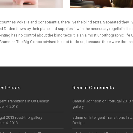
countries Vokalia and Consonantia, there live the blind texts. Separated they l
 Duden flows by their place and supplies it with the necessary regelialia. It i
inting has no control about the blind texts it is an almost unorthographic life
f Grammar. The Big Oxmox advised her not to do so, because there were thou
ent Posts
Recent Comments
igent Transitions In UX Design
Samuel Johnson
on
Portugal 2013 
er 4, 2013
gallery
gal 2013 road-trip gallery
admin
on
Inteligent Transitions In 
er 4, 2013
Design