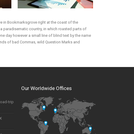
ive in Bookmarksgrove right at the coast of the
s a paradisematic country, in which roasted parts of
 One day however a small line of blind text by the name
sands of bad Commas, wild Question Marks and
Our Worldwide Offices
road-trip
UX