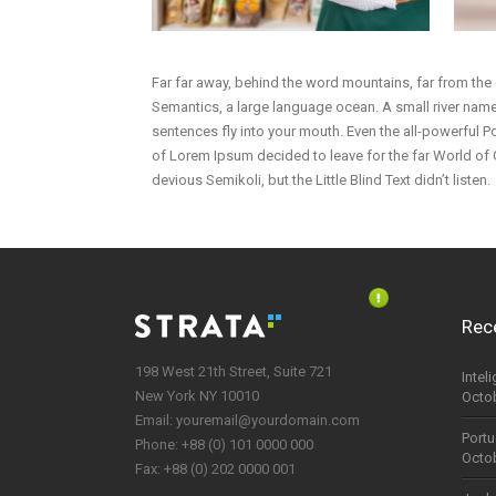
Far far away, behind the word mountains, far from the 
Semantics, a large language ocean. A small river named
sentences fly into your mouth. Even the all-powerful Po
of Lorem Ipsum decided to leave for the far World o
devious Semikoli, but the Little Blind Text didn’t listen.
Rec
198 West 21th Street, Suite 721
Intel
New York NY 10010
Octob
Email:
youremail@yourdomain.com
Portu
Phone: +88 (0) 101 0000 000
Octob
Fax: +88 (0) 202 0000 001