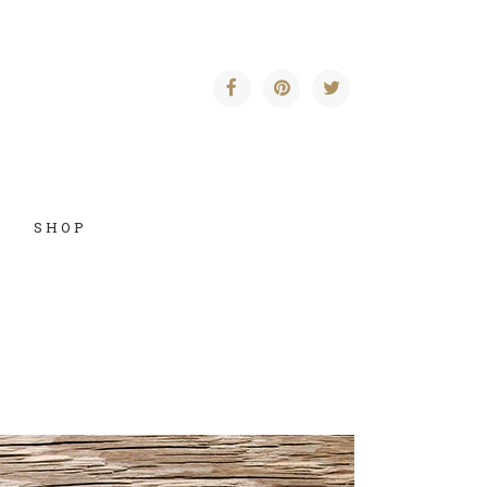
SHOP
Vertical Floating Sidebar
Vertical Wide Project
Small Slider Project
Big Slider Project