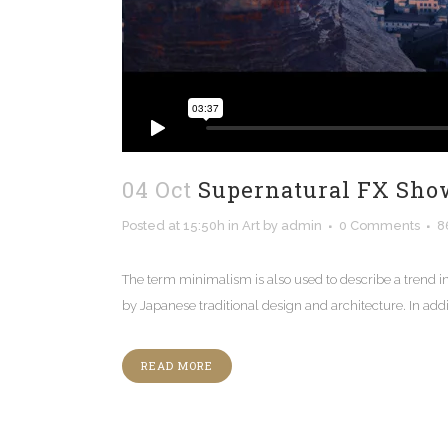
04 Oct
Supernatural FX Sho
Posted at 15:50h
in
Art
by
admin
0 Comments
8
The term minimalism is also used to describe a trend i
by Japanese traditional design and architecture. In additio
READ MORE