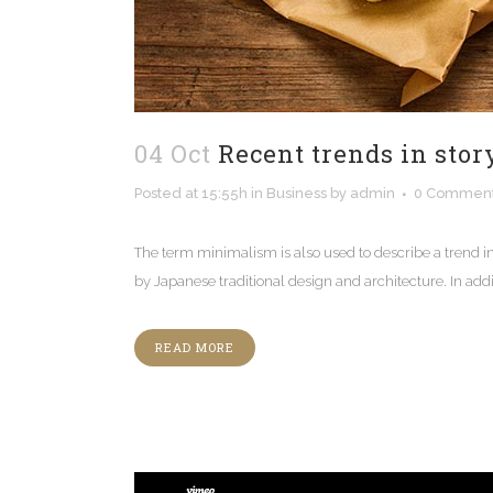
04 Oct
Recent trends in stor
Posted at 15:55h
in
Business
by
admin
0 Commen
The term minimalism is also used to describe a trend i
by Japanese traditional design and architecture. In additio
READ MORE