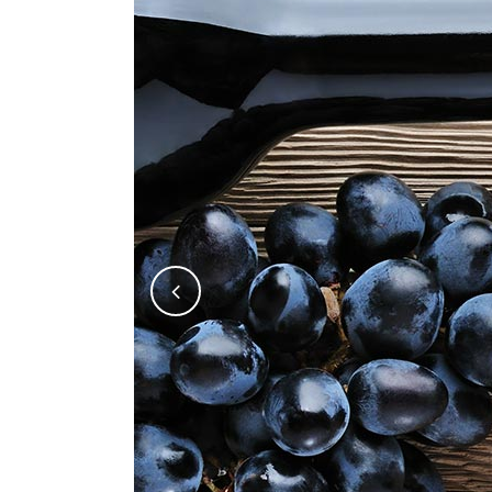
Five Columns Wide
Fiv
Six Columns Wide
Six