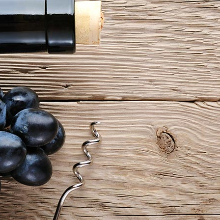
e Columns Wide
Five Columns Wide
 Columns Wide
Six Columns Wide