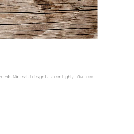
lements. Minimalist design has been highly influenced