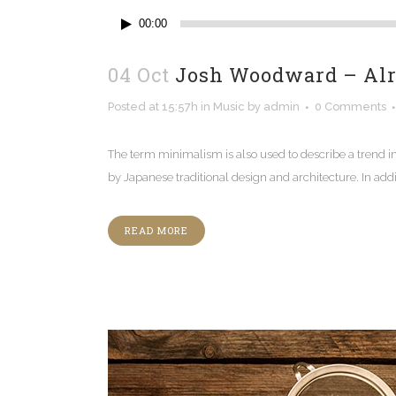
Audio
00:00
Player
04 Oct
Josh Woodward – Al
Posted at 15:57h
in
Music
by
admin
0 Comments
The term minimalism is also used to describe a trend i
by Japanese traditional design and architecture. In additio
READ MORE