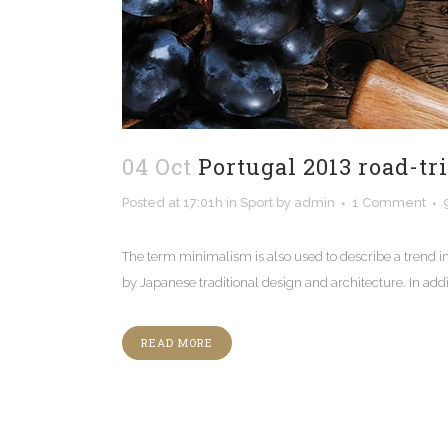
04 Oct
Portugal 2013 road-tr
Posted at 17:01h
in
Sport
by
admin
1 Comment
The term minimalism is also used to describe a trend i
by Japanese traditional design and architecture. In additio
READ MORE