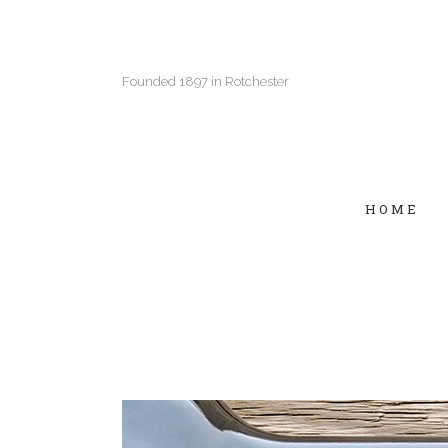
Founded 1897 in Rotchester
HOME
Two Columns Grid
Two
Three Columns Grid
Thr
Four Columns Grid
Fou
Four Columns Wide
Fou