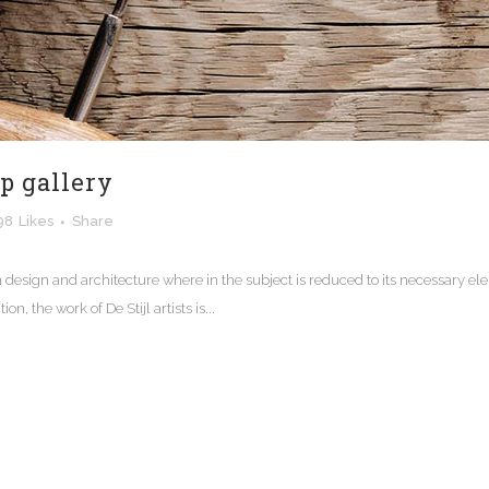
ip gallery
98
Likes
Share
n design and architecture where in the subject is reduced to its necessary e
n, the work of De Stijl artists is...