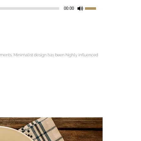
Use
00:00
Up/Down
Arrow
keys
to
increase
lements. Minimalist design has been highly influenced
or
decrease
volume.