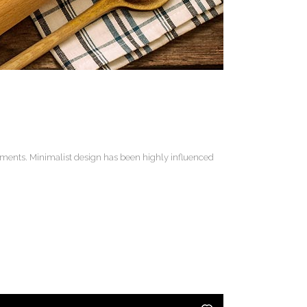
lements. Minimalist design has been highly influenced