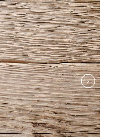
Gallery
Video (In Any Template)