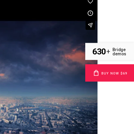
630
Bridge
+
demos
BUY NOW $69