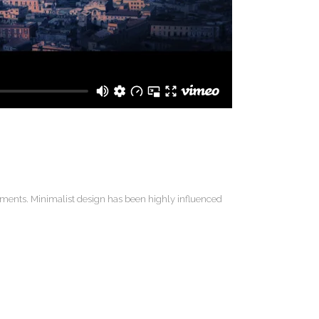
lements. Minimalist design has been highly influenced