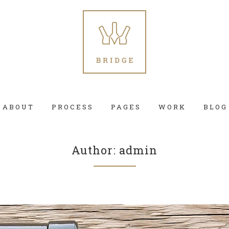
ABOUT
PROCESS
PAGES
WORK
BLOG
Author: admin
 Columns Grid
Two Columns Grid
ee Columns Grid
Three Columns Grid
r Columns Grid
Four Columns Grid
r Columns Wide
Four Columns Wide