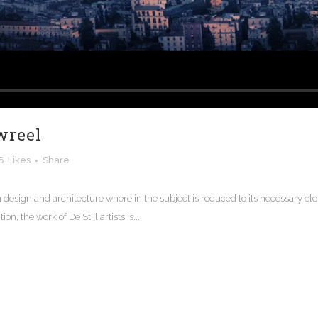
wreel
6
Likes
Share
n design and architecture where in the subject is reduced to its necessary e
n, the work of De Stijl artists is...