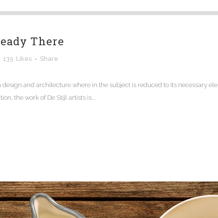
ready There
135
Likes
Share
n design and architecture where in the subject is reduced to its necessary e
n, the work of De Stijl artists is...