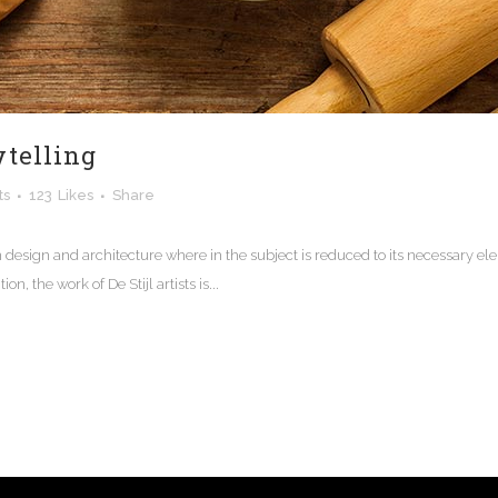
ytelling
ts
123
Likes
Share
n design and architecture where in the subject is reduced to its necessary e
n, the work of De Stijl artists is...