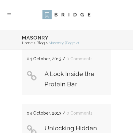
MASONRY
Home
>
Blog
>
Masonry
(Page 2)
04 October, 2013
/
0 Comments
A Look Inside the
Protein Bar
04 October, 2013
/
0 Comments
Unlocking Hidden