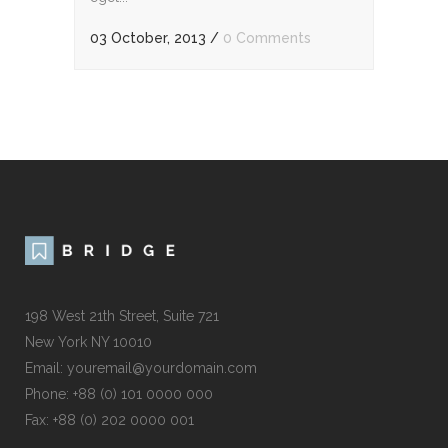
03 October, 2013
/
0 Comments
198 West 21th Street, Suite 721
New York NY 10010
Email:
youremail@yourdomain.com
Phone: +88 (0) 101 0000 000
Fax: +88 (0) 202 0000 001