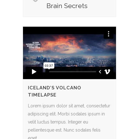
Brain Secrets
ICELAND’S VOLCANO
TIMELAPSE
Lorem ipsum dolor sit amet, consectetur
adipiscing elit. Morbi sodales ipsum in
velit luctus tempus. Integer eu
pellentesque est. Nunc sodales felis
eget...