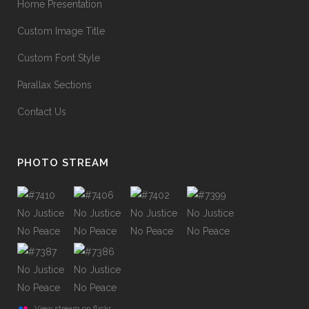
Home Presentation
Custom Image Title
Custom Font Style
Parallax Sections
Contact Us
PHOTO STREAM
View stream on flickr