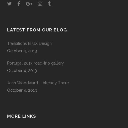
LATEST FROM OUR BLOG
Transitions In UX Design
October 4, 2013
Portugal 2013 road-trip gallery
October 4, 2013
Josh Woodward – Already There
October 4, 2013
MORE LINKS