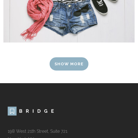
SHOW MORE
198 West 21th Street, Suite 721