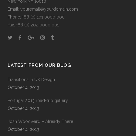
New York NY 10010
Email:
youremail@yourdomain.com
Phone: +88 (0) 101 0000 000
Fax: +88 (0) 202 0000 001
LATEST FROM OUR BLOG
Transitions In UX Design
October 4, 2013
Portugal 2013 road-trip gallery
October 4, 2013
Josh Woodward – Already There
October 4, 2013