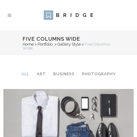
FIVE COLUMNS WIDE
Home
>
Portfolio
>
Gallery Style
>
Five Columns
Wide
ALL
ART
BUSINESS
PHOTOGRAPHY