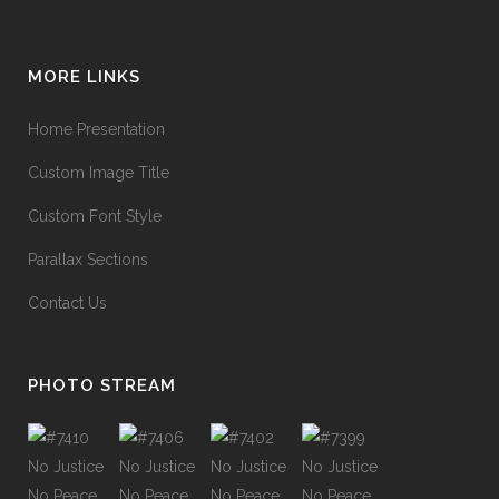
MORE LINKS
Home Presentation
Custom Image Title
Custom Font Style
Parallax Sections
Contact Us
PHOTO STREAM