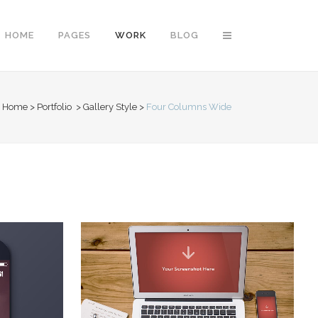
HOME
PAGES
WORK
BLOG
Home
>
Portfolio
>
Gallery Style
>
Four Columns Wide
Vertical Floating Sidebar
Vertical Wide Project
Small Slider Project
Big Slider Project
Gallery
Video (In Any Template)
LION
VIMEO FX SHOWREEL
Business