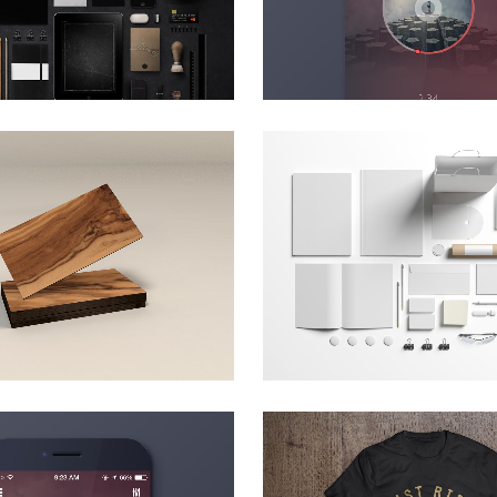
ZOOM
VIEW
ZOOM
VIEW
T & DESIGN BLVD
FESTIVAL 201
Art, Business
Business, Photograp
ZOOM
VIEW
ZOOM
VIEW
MUSIC AWARDS 2013
PALE SKIN APPAR