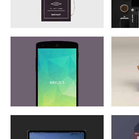
ZOOM
VIEW
DER SPIEGEL COVER ART
AR
Business, Photography
ZOOM
VIEW
ADVENTURES IN ZONDERLAND
STV 