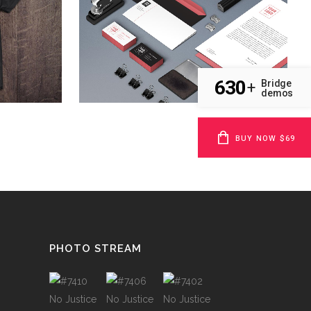
Art
ZOOM
VIEW
630
Bridge
+
demos
BUY NOW $69
PHOTO STREAM