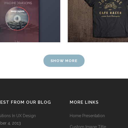
Photography
Art, Photography
ZOOM
VIEW
ZOOM
VIEW
SHOW MORE
TEST FROM OUR BLOG
MORE LINKS
sitions In UX Design
Home Presentation
ber 4, 2013
Custom Image Title