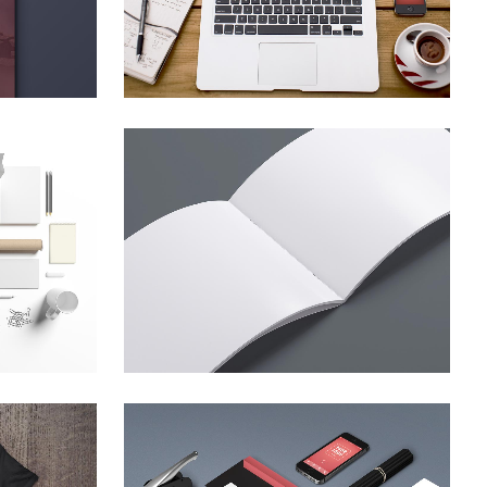
ZOOM
VIEW
4
SMASH POP ART STORM
hy
Business
ZOOM
VIEW
EL
CLASH & MAYHEM TV