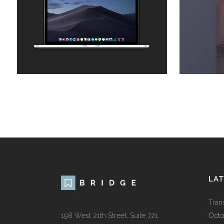
Business
ZOOM
VIEW
LA
Tran
198 West 21th Street, Suite 721
Octo