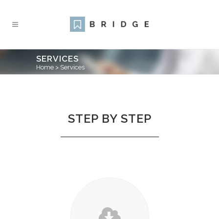
SERVICES
Home
>
Services
STEP BY STEP