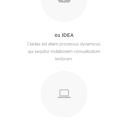
01 IDEA
Claritas est etiam processus dynamicus,
qui sequitur mutationem consuetudium
lectorum.