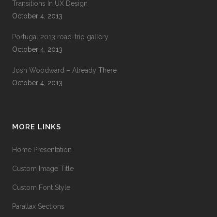
Transitions In UX Design
October 4, 2013
Portugal 2013 road-trip gallery
October 4, 2013
Josh Woodward – Already There
October 4, 2013
MORE LINKS
Home Presentation
Custom Image Title
Custom Font Style
Parallax Sections