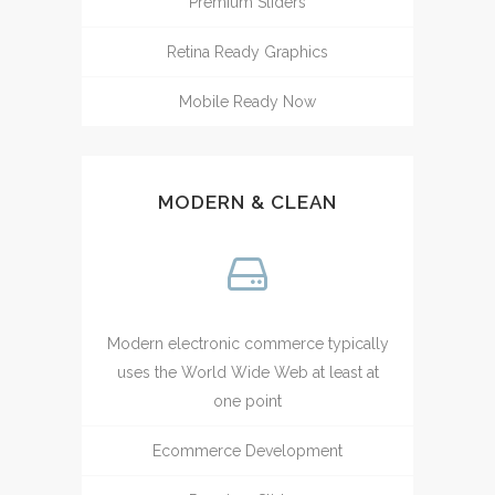
Premium Sliders
Retina Ready Graphics
Mobile Ready Now
MODERN & CLEAN
Modern electronic commerce typically
uses the World Wide Web at least at
one point
Ecommerce Development