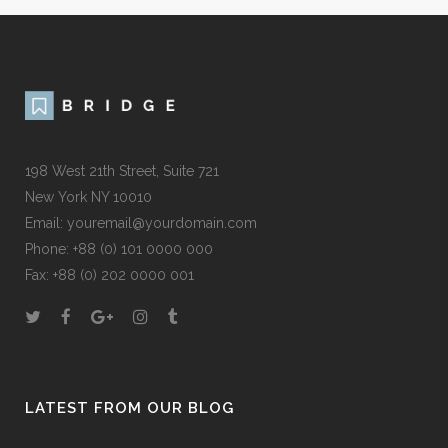
198 West 21th Street, Suite 721
New York NY 10010
Email:
youremail@yourdomain.com
Phone: +88 (0) 101 0000 000
Fax: +88 (0) 202 0000 001
LATEST FROM OUR BLOG