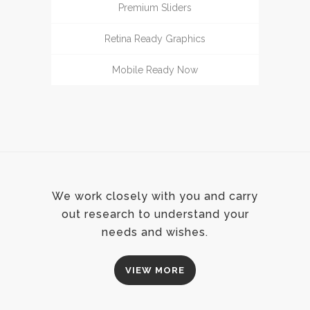
Premium Sliders
Retina Ready Graphics
Mobile Ready Now
We work closely with you and carry
out research to understand your
needs and wishes.
VIEW MORE