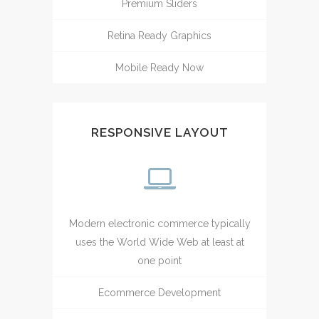
Premium Sliders
Retina Ready Graphics
Mobile Ready Now
RESPONSIVE LAYOUT
Modern electronic commerce typically
uses the World Wide Web at least at
one point
Ecommerce Development