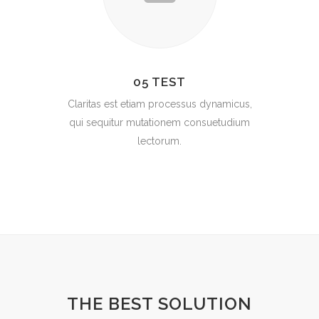
05 TEST
Claritas est etiam processus dynamicus,
qui sequitur mutationem consuetudium
lectorum.
THE BEST SOLUTION