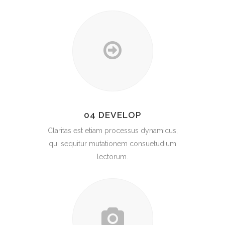
04 DEVELOP
Claritas est etiam processus dynamicus,
qui sequitur mutationem consuetudium
lectorum.