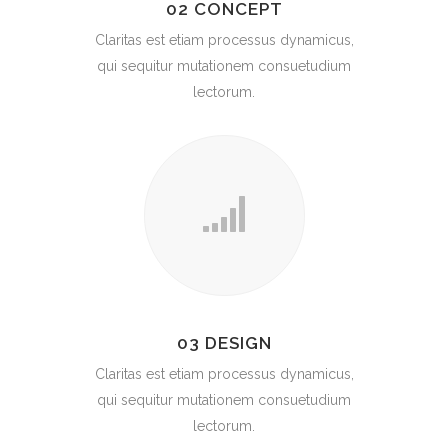
02 CONCEPT
Claritas est etiam processus dynamicus,
qui sequitur mutationem consuetudium
lectorum.
03 DESIGN
Claritas est etiam processus dynamicus,
qui sequitur mutationem consuetudium
lectorum.