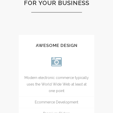
FOR YOUR BUSINESS
AWESOME DESIGN
Modern electronic commerce typically
uses the World Wide Web at least at
one point
Ecommerce Development