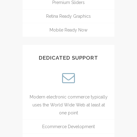
Premium Sliders
Retina Ready Graphics
Mobile Ready Now
DEDICATED SUPPORT
Modern electronic commerce typically
uses the World Wide Web at least at
one point
Ecommerce Development