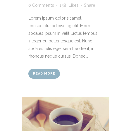
0 Comments
138
Likes
Share
Lorem ipsum dolor sit amet,
consectetur adipiscing elit. Morbi
sodales ipsum in velit luctus tempus.
Integer eu pellentesque est. Nunc
sodales felis eget sem hendrerit, in
rhoncus neque cursus. Donec...
READ MORE