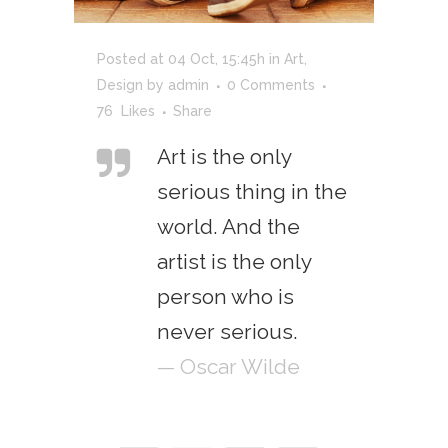
Posted at 04 Oct, 15:45h
in
Art
,
Design
by
admin
0 Comments
76
Likes
Share
Art is the only
serious thing in the
world. And the
artist is the only
person who is
never serious.
— Oscar Wilde