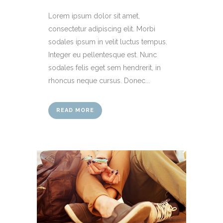
Lorem ipsum dolor sit amet,
consectetur adipiscing elit. Morbi
sodales ipsum in velit luctus tempus.
Integer eu pellentesque est. Nunc
sodales felis eget sem hendrerit, in
rhoncus neque cursus. Donec...
READ MORE