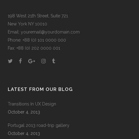
198 West 21th Street, Suite 721
New York NY 10010
Email:
youremail@yourdomain.com
Phone: +88 (0) 101 0000 000
Fax: +88 (0) 202 0000 001
LATEST FROM OUR BLOG
Transitions In UX Design
October 4, 2013
Portugal 2013 road-trip gallery
October 4, 2013