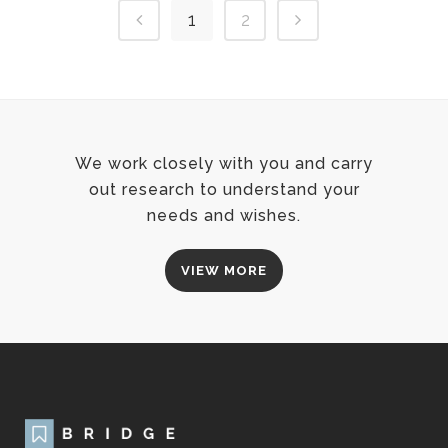
1
2
We work closely with you and carry
out research to understand your
needs and wishes.
VIEW MORE