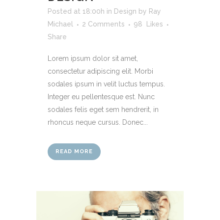
Posted at 18:00h
in
Design
by
Ray
Michael
2 Comments
98
Likes
Share
Lorem ipsum dolor sit amet,
consectetur adipiscing elit. Morbi
sodales ipsum in velit luctus tempus.
Integer eu pellentesque est. Nunc
sodales felis eget sem hendrerit, in
rhoncus neque cursus. Donec...
READ MORE