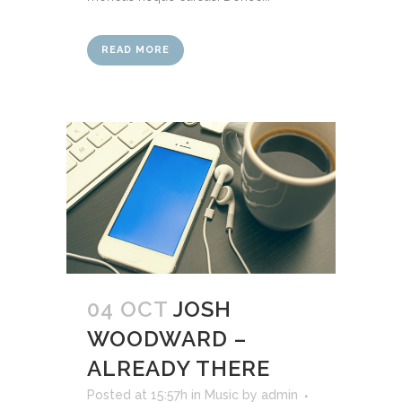
READ MORE
04 OCT
JOSH
WOODWARD –
ALREADY THERE
Posted at 15:57h
in
Music
by
admin