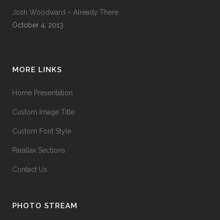
Josh Woodward – Already There
October 4, 2013
MORE LINKS
Home Presentation
Custom Image Title
Custom Font Style
Parallax Sections
Contact Us
PHOTO STREAM