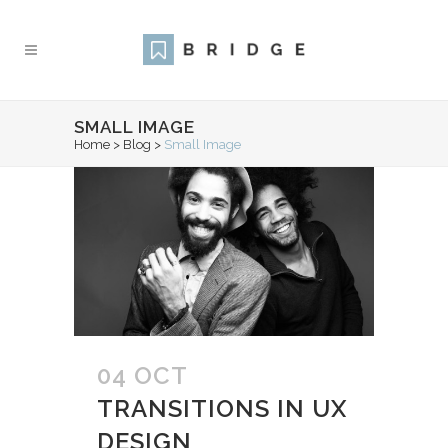
SMALL IMAGE
Home
>
Blog
>
Small Image
04 OCT
TRANSITIONS IN UX
DESIGN