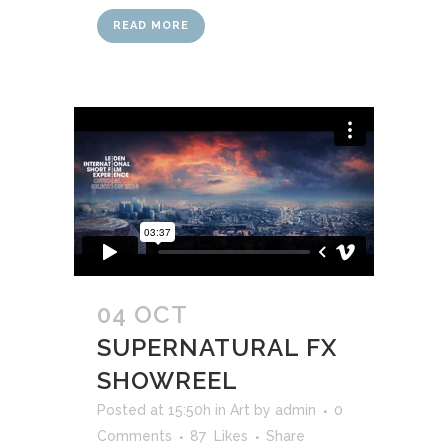
READ MORE
04 OCT
SUPERNATURAL FX
SHOWREEL
Posted at 15:50h
in
Art
by
admin
0
Comments
87
Likes
Share