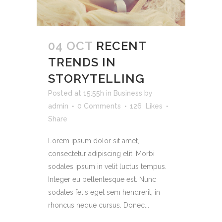
04 OCT
RECENT
TRENDS IN
STORYTELLING
Posted at 15:55h
in
Business
by
admin
0 Comments
126
Likes
Share
Lorem ipsum dolor sit amet,
consectetur adipiscing elit. Morbi
sodales ipsum in velit luctus tempus.
Integer eu pellentesque est. Nunc
sodales felis eget sem hendrerit, in
rhoncus neque cursus. Donec...