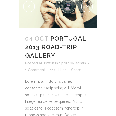
04 OCT
PORTUGAL
2013 ROAD-TRIP
GALLERY
Posted at 17:01h
in
Sport
by
admin
1 Comment
111
Likes
Share
Lorem ipsum dolor sit amet,
consectetur adipiscing elit. Morbi
sodales ipsum in velit luctus tempus.
Integer eu pellentesque est. Nunc
sodales felis eget sem hendrerit, in
rhoncus neque cursus. Donec...