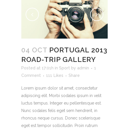
04 OCT
PORTUGAL 2013
ROAD-TRIP GALLERY
Posted at 17:01h
in
Sport
by
admin
1
Comment
111
Likes
Share
Lorem ipsum dolor sit amet, consectetur
adipiscing elit. Morbi sodales ipsum in velit
luctus tempus. Integer eu pellentesque est.
Nunc sodales felis eget sem hendrerit, in
rhoncus neque cursus. Donec scelerisque
eget est tempor sollicitudin. Proin rutrum