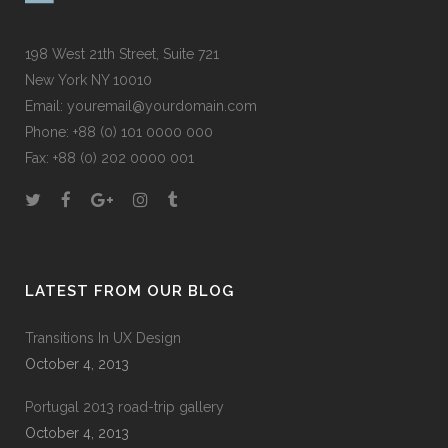
198 West 21th Street, Suite 721
New York NY 10010
Email:
youremail@yourdomain.com
Phone: +88 (0) 101 0000 000
Fax: +88 (0) 202 0000 001
LATEST FROM OUR BLOG
Transitions In UX Design
October 4, 2013
Portugal 2013 road-trip gallery
October 4, 2013