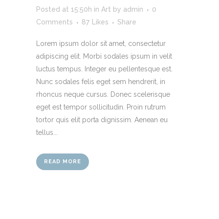
Posted at 15:50h
in
Art
by
admin
0
Comments
87
Likes
Share
Lorem ipsum dolor sit amet, consectetur
adipiscing elit. Morbi sodales ipsum in velit
luctus tempus. Integer eu pellentesque est.
Nunc sodales felis eget sem hendrerit, in
rhoncus neque cursus. Donec scelerisque
eget est tempor sollicitudin. Proin rutrum
tortor quis elit porta dignissim. Aenean eu
tellus...
READ MORE