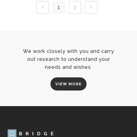
1
2
We work closely with you and carry
out research to understand your
needs and wishes.
VIEW MORE