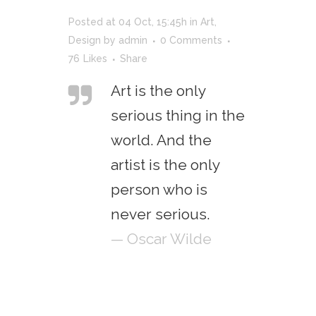
Posted at 04 Oct, 15:45h
in
Art
,
Design
by
admin
0 Comments
76
Likes
Share
Art is the only
serious thing in the
world. And the
artist is the only
person who is
never serious.
— Oscar Wilde