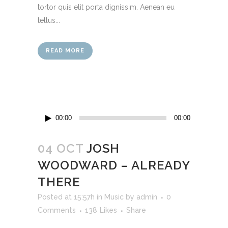
tortor quis elit porta dignissim. Aenean eu
tellus...
READ MORE
Audio
00:00
00:00
Player
04 OCT
JOSH
WOODWARD – ALREADY
THERE
Posted at 15:57h
in
Music
by
admin
0
Comments
138
Likes
Share