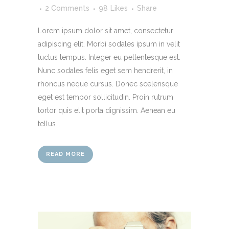
2 Comments
98
Likes
Share
Lorem ipsum dolor sit amet, consectetur
adipiscing elit. Morbi sodales ipsum in velit
luctus tempus. Integer eu pellentesque est.
Nunc sodales felis eget sem hendrerit, in
rhoncus neque cursus. Donec scelerisque
eget est tempor sollicitudin. Proin rutrum
tortor quis elit porta dignissim. Aenean eu
tellus...
READ MORE