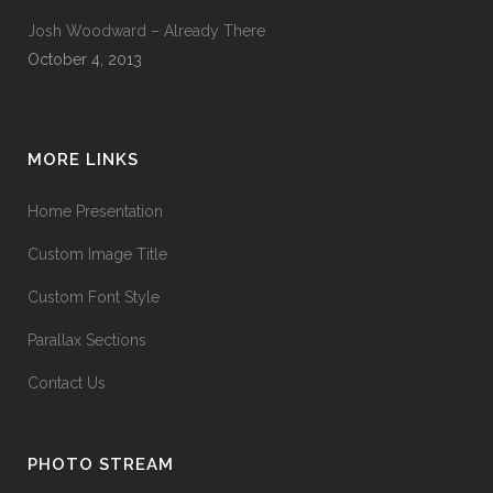
Josh Woodward – Already There
October 4, 2013
MORE LINKS
Home Presentation
Custom Image Title
Custom Font Style
Parallax Sections
Contact Us
PHOTO STREAM