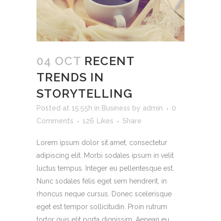
04 OCT
RECENT
TRENDS IN
STORYTELLING
Posted at 15:55h
in
Business
by
admin
0
Comments
126
Likes
Share
Lorem ipsum dolor sit amet, consectetur
adipiscing elit. Morbi sodales ipsum in velit
luctus tempus. Integer eu pellentesque est.
Nunc sodales felis eget sem hendrerit, in
rhoncus neque cursus. Donec scelerisque
eget est tempor sollicitudin. Proin rutrum
tortor quis elit porta dignissim. Aenean eu