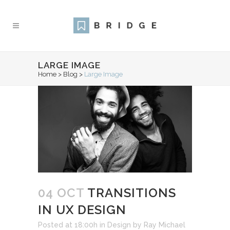
LARGE IMAGE
Home
>
Blog
>
Large Image
04 OCT
TRANSITIONS
IN UX DESIGN
Posted at 18:00h
in
Design
by
Ray Michael