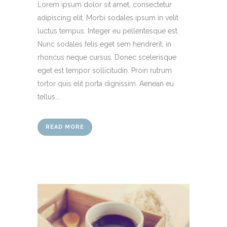
Lorem ipsum dolor sit amet, consectetur
adipiscing elit. Morbi sodales ipsum in velit
luctus tempus. Integer eu pellentesque est.
Nunc sodales felis eget sem hendrerit, in
rhoncus neque cursus. Donec scelerisque
eget est tempor sollicitudin. Proin rutrum
tortor quis elit porta dignissim. Aenean eu
tellus...
READ MORE