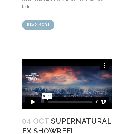
tellus...
READ MORE
04 OCT
SUPERNATURAL
FX SHOWREEL