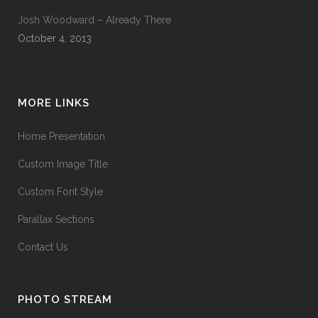
Josh Woodward – Already There
October 4, 2013
MORE LINKS
Home Presentation
Custom Image Title
Custom Font Style
Parallax Sections
Contact Us
PHOTO STREAM