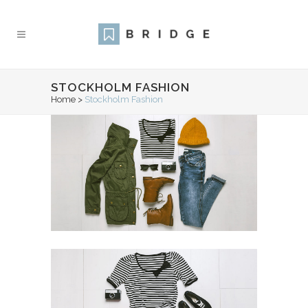
STOCKHOLM FASHION
Home
>
Stockholm Fashion