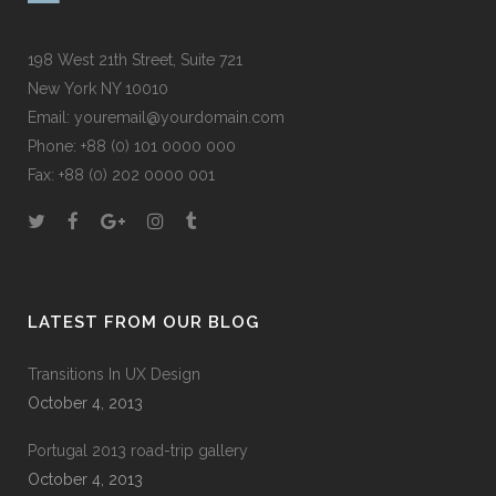
198 West 21th Street, Suite 721
New York NY 10010
Email:
youremail@yourdomain.com
Phone: +88 (0) 101 0000 000
Fax: +88 (0) 202 0000 001
LATEST FROM OUR BLOG
Transitions In UX Design
October 4, 2013
Portugal 2013 road-trip gallery
October 4, 2013