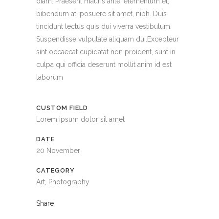
diam. Praesent mauris ante, elementum et,
bibendum at, posuere sit amet, nibh. Duis
tincidunt lectus quis dui viverra vestibulum.
Suspendisse vulputate aliquam dui.Excepteur
sint occaecat cupidatat non proident, sunt in
culpa qui officia deserunt mollit anim id est
laborum
CUSTOM FIELD
Lorem ipsum dolor sit amet
DATE
20 November
CATEGORY
Art, Photography
Share