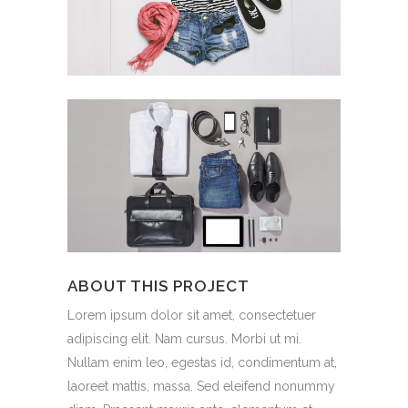
ABOUT THIS PROJECT
Lorem ipsum dolor sit amet, consectetuer
adipiscing elit. Nam cursus. Morbi ut mi.
Nullam enim leo, egestas id, condimentum at,
laoreet mattis, massa. Sed eleifend nonummy