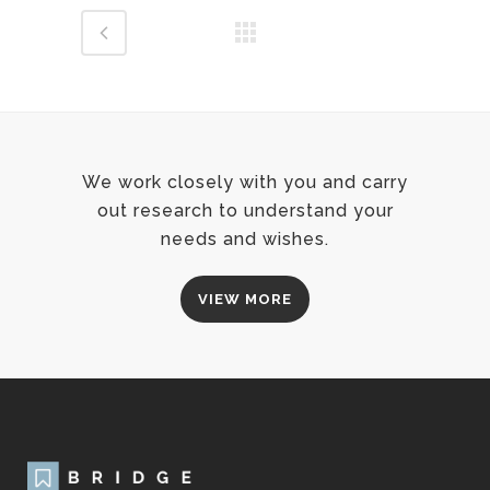
We work closely with you and carry
out research to understand your
needs and wishes.
VIEW MORE