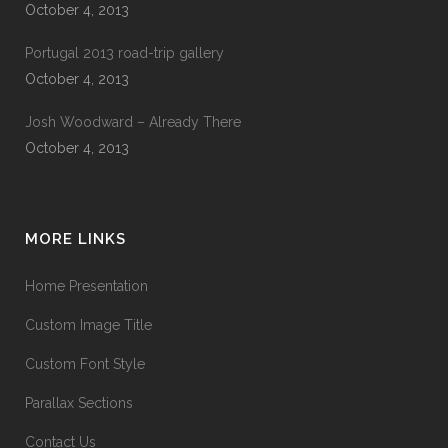
October 4, 2013
Portugal 2013 road-trip gallery
October 4, 2013
Josh Woodward – Already There
October 4, 2013
MORE LINKS
Home Presentation
Custom Image Title
Custom Font Style
Parallax Sections
Contact Us