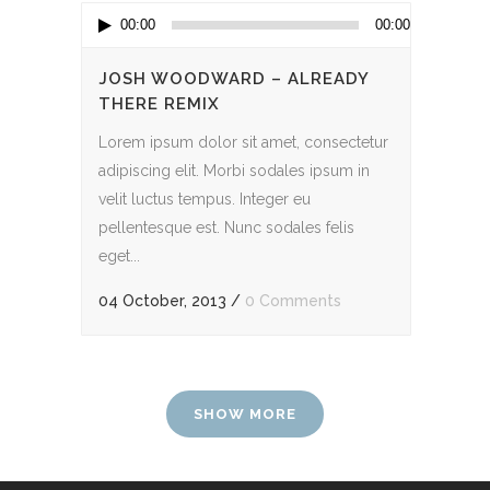
Audio
00:00
00:00
Player
JOSH WOODWARD – ALREADY
THERE REMIX
Lorem ipsum dolor sit amet, consectetur
adipiscing elit. Morbi sodales ipsum in
velit luctus tempus. Integer eu
pellentesque est. Nunc sodales felis
eget...
04 October, 2013
/
0 Comments
SHOW MORE