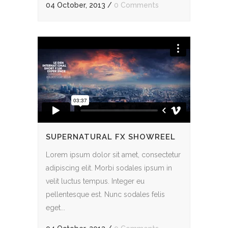
04 October, 2013
/
0 Comments
SUPERNATURAL FX SHOWREEL
Lorem ipsum dolor sit amet, consectetur
adipiscing elit. Morbi sodales ipsum in
velit luctus tempus. Integer eu
pellentesque est. Nunc sodales felis
eget...