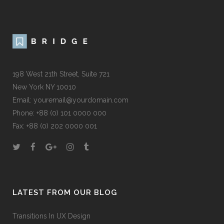
198 West 21th Street, Suite 721
New York NY 10010
Email:
youremail@yourdomain.com
Phone: +88 (0) 101 0000 000
Fax: +88 (0) 202 0000 001
LATEST FROM OUR BLOG
Transitions In UX Design