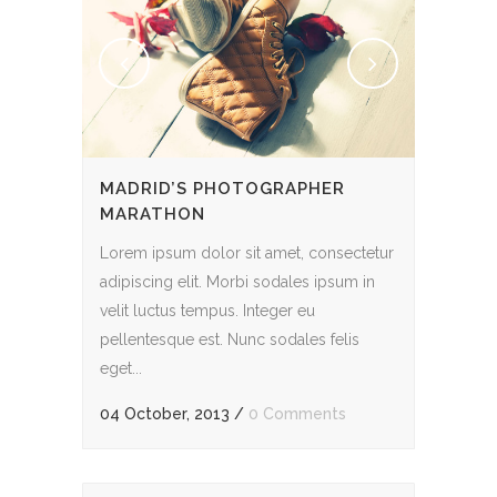
MADRID’S PHOTOGRAPHER
MARATHON
Lorem ipsum dolor sit amet, consectetur
adipiscing elit. Morbi sodales ipsum in
velit luctus tempus. Integer eu
pellentesque est. Nunc sodales felis
eget...
04 October, 2013
/
0 Comments