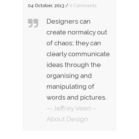
04 October, 2013
/
0 Comments
Designers can
create normalcy out
of chaos; they can
clearly communicate
ideas through the
organising and
manipulating of
words and pictures.
— Jeffrey Veen –
About Design