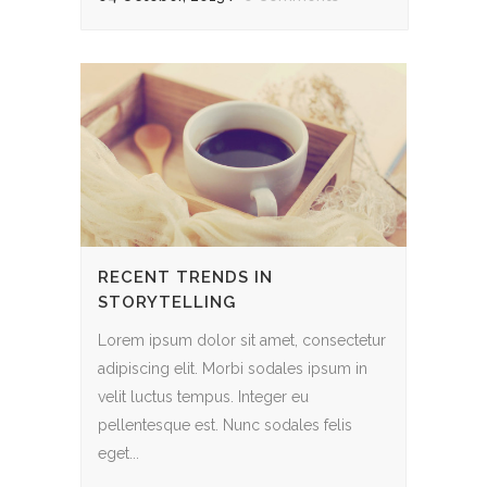
RECENT TRENDS IN
STORYTELLING
Lorem ipsum dolor sit amet, consectetur
adipiscing elit. Morbi sodales ipsum in
velit luctus tempus. Integer eu
pellentesque est. Nunc sodales felis
eget...