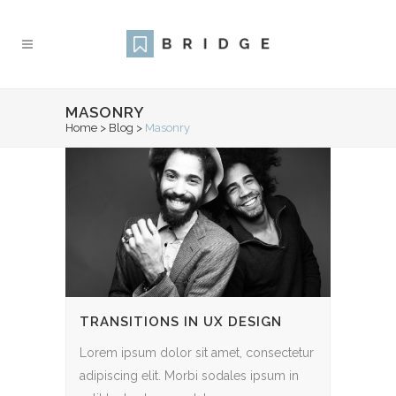
MASONRY
Home
>
Blog
>
Masonry
TRANSITIONS IN UX DESIGN
Lorem ipsum dolor sit amet, consectetur
adipiscing elit. Morbi sodales ipsum in