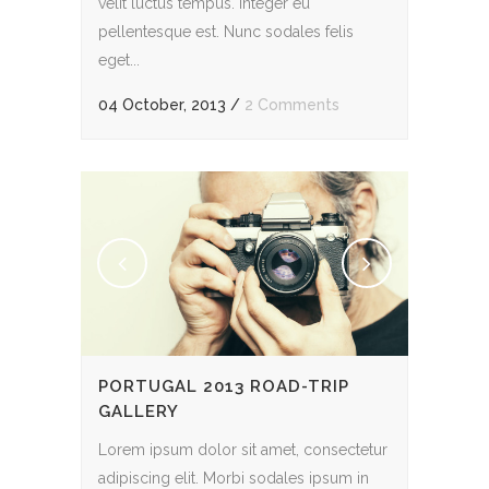
velit luctus tempus. Integer eu
pellentesque est. Nunc sodales felis
eget...
04 October, 2013
/
2 Comments
PORTUGAL 2013 ROAD-TRIP
GALLERY
Lorem ipsum dolor sit amet, consectetur
adipiscing elit. Morbi sodales ipsum in