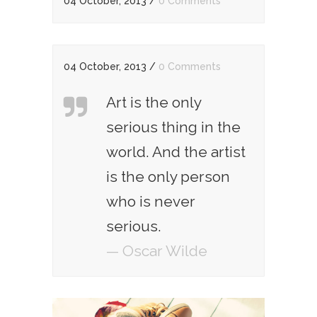
04 October, 2013
/
0 Comments
04 October, 2013
/
0 Comments
Art is the only
serious thing in the
world. And the artist
is the only person
who is never
serious.
— Oscar Wilde