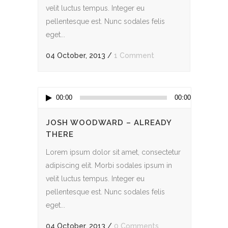
velit luctus tempus. Integer eu
pellentesque est. Nunc sodales felis
eget...
04 October, 2013
/
1 Comment
Audio
00:00
00:00
Player
JOSH WOODWARD – ALREADY
THERE
Lorem ipsum dolor sit amet, consectetur
adipiscing elit. Morbi sodales ipsum in
velit luctus tempus. Integer eu
pellentesque est. Nunc sodales felis
eget...
04 October, 2013
/
0 Comments