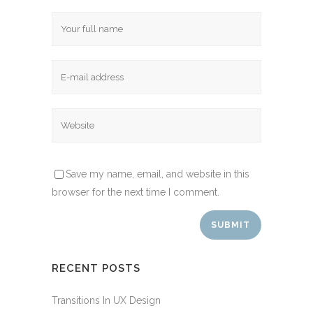
Save my name, email, and website in this
browser for the next time I comment.
RECENT POSTS
Transitions In UX Design