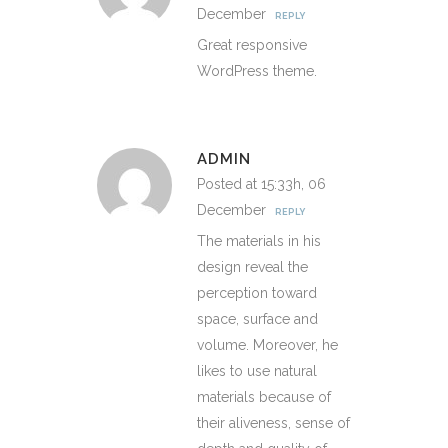
December
REPLY
Great responsive
WordPress theme.
ADMIN
Posted at 15:33h, 06
December
REPLY
The materials in his
design reveal the
perception toward
space, surface and
volume. Moreover, he
likes to use natural
materials because of
their aliveness, sense of