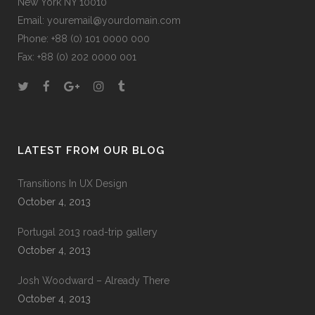
New York NY 10010
Email:
youremail@yourdomain.com
Phone: +88 (0) 101 0000 000
Fax: +88 (0) 202 0000 001
LATEST FROM OUR BLOG
Transitions In UX Design
October 4, 2013
Portugal 2013 road-trip gallery
October 4, 2013
Josh Woodward – Already There
October 4, 2013