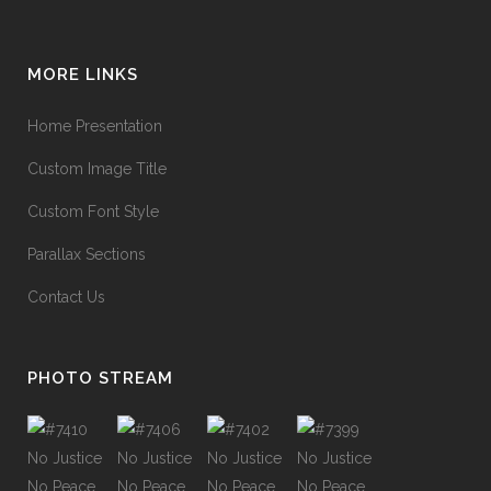
MORE LINKS
Home Presentation
Custom Image Title
Custom Font Style
Parallax Sections
Contact Us
PHOTO STREAM