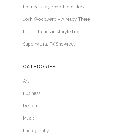
Portugal 2013 road-trip gallery
Josh Woodward – Already There
Recent trends in storytelling
Supernatural FX Showreel
CATEGORIES
Art
Business
Design
Music
Photography