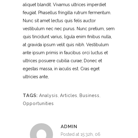
aliquet blandit. Vivamus ultrices imperdiet
feugiat. Phasellus fringilla rutrum fermentum.
Nunc sit amet lectus quis felis auctor
vestibulum nec nec purus. Nunc pretium, sem
quis tincidunt varius, ligula enim finibus nulla,
at gravida ipsum velit quis nibh. Vestibulum
ante ipsum primis in faucibus orci luctus et
ultrices posuere cubilia curae; Donec et
egestas massa, in iaculis est. Cras eget
ultricies ante,
TAGS:
Analysis
,
Articles
,
Business
,
Opportunities
ADMIN
Posted at 15:32h, 06