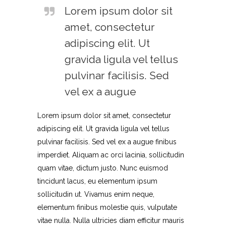
Lorem ipsum dolor sit
amet, consectetur
adipiscing elit. Ut
gravida ligula vel tellus
pulvinar facilisis. Sed
vel ex a augue
Lorem ipsum dolor sit amet, consectetur
adipiscing elit. Ut gravida ligula vel tellus
pulvinar facilisis. Sed vel ex a augue finibus
imperdiet. Aliquam ac orci lacinia, sollicitudin
quam vitae, dictum justo. Nunc euismod
tincidunt lacus, eu elementum ipsum
sollicitudin ut. Vivamus enim neque,
elementum finibus molestie quis, vulputate
vitae nulla. Nulla ultricies diam efficitur mauris