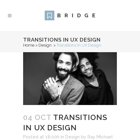
TRANSITIONS IN UX DESIGN
Home
>
Design
>
Transitions In UX Design
04 OCT
TRANSITIONS
IN UX DESIGN
Posted at 18:00h
in
Design
by
Ray Michael