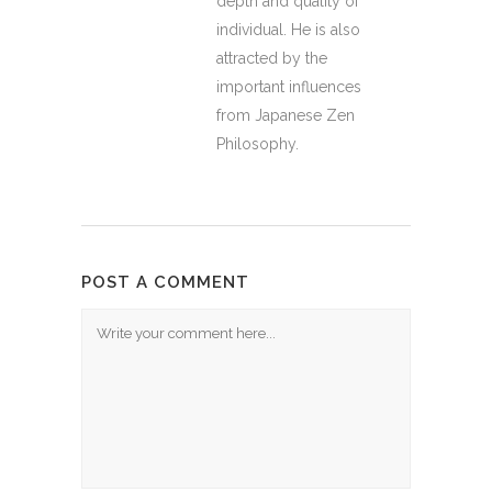
depth and quality of
individual. He is also
attracted by the
important influences
from Japanese Zen
Philosophy.
POST A COMMENT