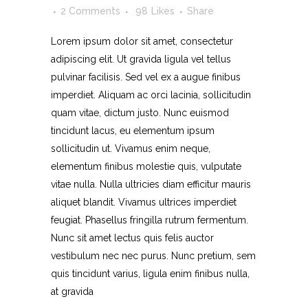
2 Comments
98
Likes
Share
Lorem ipsum dolor sit amet, consectetur
adipiscing elit. Ut gravida ligula vel tellus
pulvinar facilisis. Sed vel ex a augue finibus
imperdiet. Aliquam ac orci lacinia, sollicitudin
quam vitae, dictum justo. Nunc euismod
tincidunt lacus, eu elementum ipsum
sollicitudin ut. Vivamus enim neque,
elementum finibus molestie quis, vulputate
vitae nulla. Nulla ultricies diam efficitur mauris
aliquet blandit. Vivamus ultrices imperdiet
feugiat. Phasellus fringilla rutrum fermentum.
Nunc sit amet lectus quis felis auctor
vestibulum nec nec purus. Nunc pretium, sem
quis tincidunt varius, ligula enim finibus nulla,
at gravida