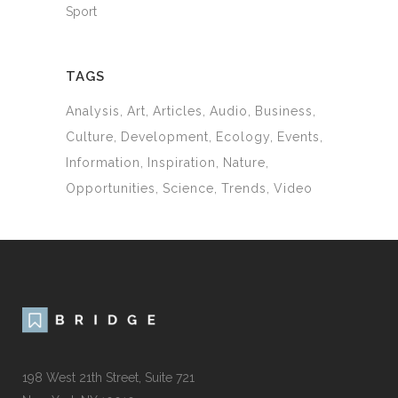
Sport
TAGS
Analysis
Art
Articles
Audio
Business
Culture
Development
Ecology
Events
Information
Inspiration
Nature
Opportunities
Science
Trends
Video
198 West 21th Street, Suite 721