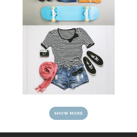
SHOW MORE