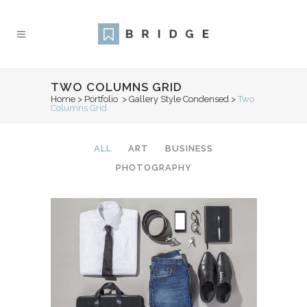
TWO COLUMNS GRID
Home
>
Portfolio
>
Gallery Style Condensed
>
Two
Columns Grid
ALL
ART
BUSINESS
PHOTOGRAPHY