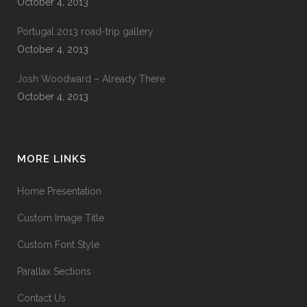
October 4, 2013
Portugal 2013 road-trip gallery
October 4, 2013
Josh Woodward – Already There
October 4, 2013
MORE LINKS
Home Presentation
Custom Image Title
Custom Font Style
Parallax Sections
Contact Us