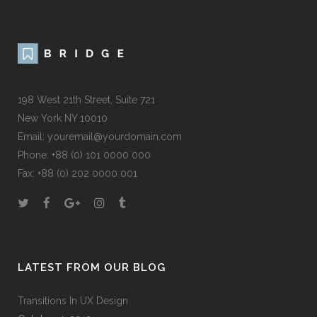
198 West 21th Street, Suite 721
New York NY 10010
Email:
youremail@yourdomain.com
Phone: +88 (0) 101 0000 000
Fax: +88 (0) 202 0000 001
LATEST FROM OUR BLOG
Transitions In UX Design