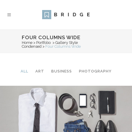
FOUR COLUMNS WIDE
Home
>
Portfolio
>
Gallery Style
Condensed
>
Four Columns Wide
ALL
ART
BUSINESS
PHOTOGRAPHY