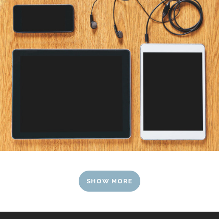
SHOW MORE