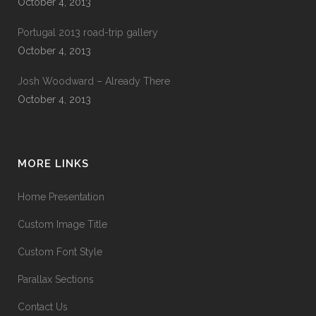
October 4, 2013
Portugal 2013 road-trip gallery
October 4, 2013
Josh Woodward – Already There
October 4, 2013
MORE LINKS
Home Presentation
Custom Image Title
Custom Font Style
Parallax Sections
Contact Us