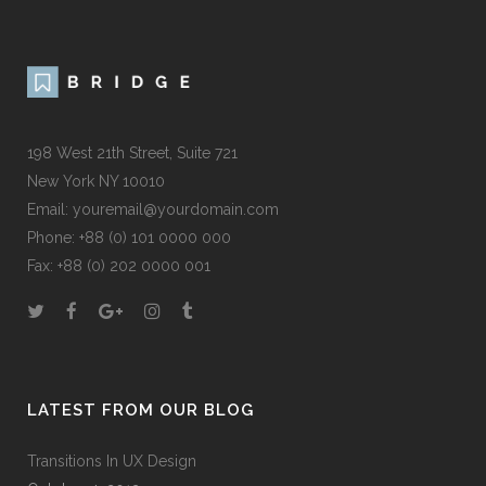
198 West 21th Street, Suite 721
New York NY 10010
Email:
youremail@yourdomain.com
Phone: +88 (0) 101 0000 000
Fax: +88 (0) 202 0000 001
LATEST FROM OUR BLOG
Transitions In UX Design