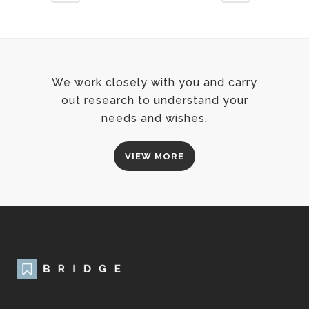
We work closely with you and carry
out research to understand your
needs and wishes.
VIEW MORE