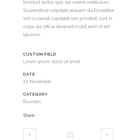
tincidunt lectus quis dui viverra vestibulum.
Suspendisse vulputate aliquam dui.Excepteur
sint occaecat cupidatat non proident, sunt in
culpa qui officia deserunt mollit anim id est
laborum
CUSTOM FIELD
Lorem ipsum dolor sit amet
DATE
20 November
CATEGORY
Business
Share