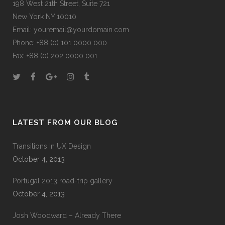
198 West 21th Street, Suite 721
New York NY 10010
Email:
youremail@yourdomain.com
Phone: +88 (0) 101 0000 000
Fax: +88 (0) 202 0000 001
LATEST FROM OUR BLOG
Transitions In UX Design
October 4, 2013
Portugal 2013 road-trip gallery
October 4, 2013
Josh Woodward – Already There