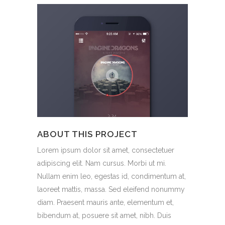
ABOUT THIS PROJECT
Lorem ipsum dolor sit amet, consectetuer
adipiscing elit. Nam cursus. Morbi ut mi.
Nullam enim leo, egestas id, condimentum at,
laoreet mattis, massa. Sed eleifend nonummy
diam. Praesent mauris ante, elementum et,
bibendum at, posuere sit amet, nibh. Duis