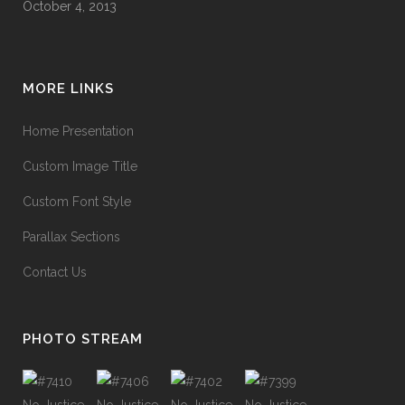
October 4, 2013
MORE LINKS
Home Presentation
Custom Image Title
Custom Font Style
Parallax Sections
Contact Us
PHOTO STREAM