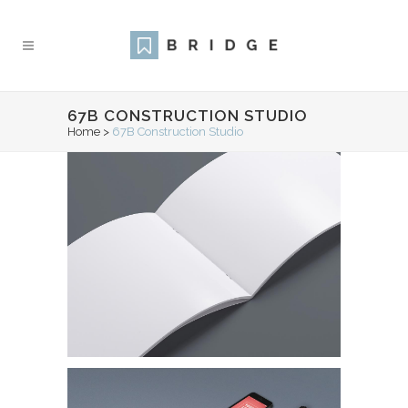
67B CONSTRUCTION STUDIO
Home
>
67B Construction Studio