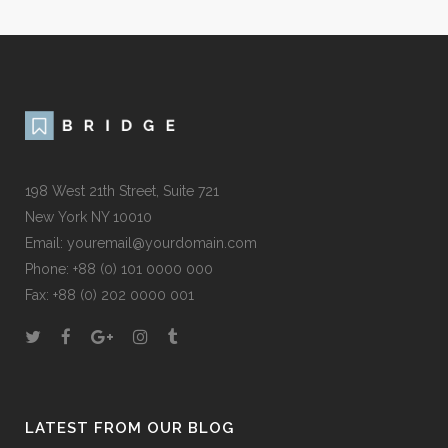
198 West 21th Street, Suite 721
New York NY 10010
Email:
youremail@yourdomain.com
Phone: +88 (0) 101 0000 000
Fax: +88 (0) 202 0000 001
LATEST FROM OUR BLOG