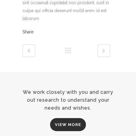
sint occaecat cupidatat non proident, sunt in
culpa qui officia deserunt mollit anim id est
laborum
Share
We work closely with you and carry
out research to understand your
needs and wishes.
VIEW MORE