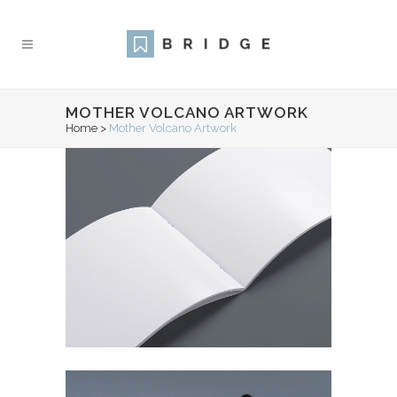
MOTHER VOLCANO ARTWORK
Home
>
Mother Volcano Artwork