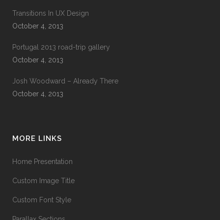
Transitions In UX Design
October 4, 2013
Portugal 2013 road-trip gallery
October 4, 2013
Josh Woodward – Already There
October 4, 2013
MORE LINKS
Home Presentation
Custom Image Title
Custom Font Style
Parallax Sections