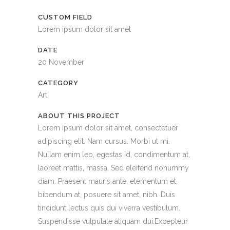
CUSTOM FIELD
Lorem ipsum dolor sit amet
DATE
20 November
CATEGORY
Art
ABOUT THIS PROJECT
Lorem ipsum dolor sit amet, consectetuer
adipiscing elit. Nam cursus. Morbi ut mi.
Nullam enim leo, egestas id, condimentum at,
laoreet mattis, massa. Sed eleifend nonummy
diam. Praesent mauris ante, elementum et,
bibendum at, posuere sit amet, nibh. Duis
tincidunt lectus quis dui viverra vestibulum.
Suspendisse vulputate aliquam dui.Excepteur